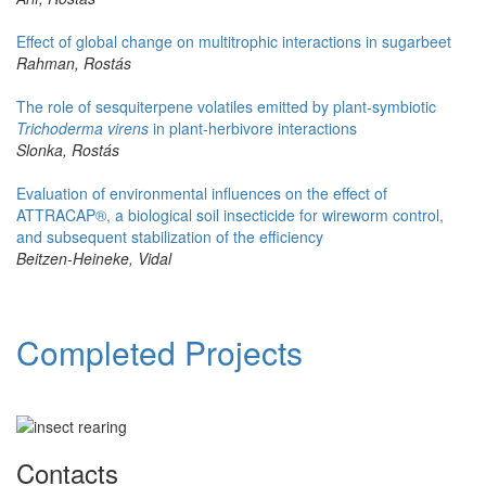
Effect of global change on multitrophic interactions in sugarbeet
Rahman, Rostás
The role of sesquiterpene volatiles emitted by plant-symbiotic
Trichoderma virens
in plant-herbivore interactions
Slonka, Rostás
Evaluation of environmental influences on the effect of
ATTRACAP®, a biological soil insecticide for wireworm control,
and subsequent stabilization of the efficiency
Beitzen-Heineke, Vidal
Completed Projects
Contacts