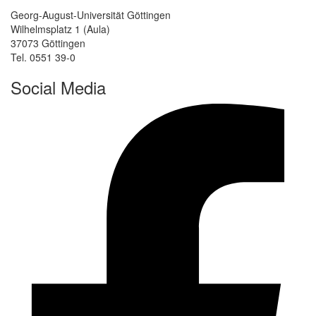
Georg-August-Universität Göttingen
Wilhelmsplatz 1 (Aula)
37073 Göttingen
Tel. 0551 39-0
Social Media