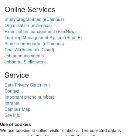
Online Services
Study programmes (eCampus)
Organisation (eCampus)
Examination management (FlexNow)
Learning Management System (Stud.IP)
Studierendenportal (eCampus)
Chat AI
(
Academic Cloud
)
Job announcements
Jobportal Stellenwerk
Service
Data Privacy Statement
Contact
Important phone numbers
Intranet
Campus Map
Site Info
Use of cookies
We use cookies to collect visitor statistics. The collected data is