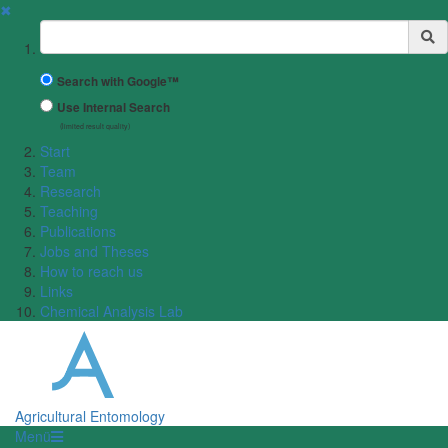
✖
Suchbegriff
Search with Google™
Use Internal Search
(limited result quality)
Start
Team
Research
Teaching
Publications
Jobs and Theses
How to reach us
Links
Chemical Analysis Lab
Agricultural Entomology
Menü