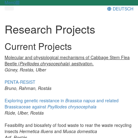
Menü
DEUTSCH
Research Projects
Current Projects
Molecular and physiological mechanisms of Cabbage Stem Flea
Beetle (
Psylliodes chrysocephala
) aestivation.
Güney, Rostás, Ulber
PENTA-RESIST
Bruno, Rahman, Rostás
Exploring genetic resistance in
Brassica napus
and related
Brassicaceae against
Psylliodes chrysocephala
Rüde, Ulber, Rostás
Feasibility and biosafety of food waste to rear the waste recycling
insects
Hermetica illuens
and
Musca domestica
Arif, Rostás