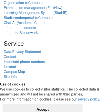
Organisation (eCampus)
Examination management (FlexNow)
Learning Management System (Stud.IP)
Studierendenportal (eCampus)
Chat AI
(
Academic Cloud
)
Job announcements
Jobportal Stellenwerk
Service
Data Privacy Statement
Contact
Important phone numbers
Intranet
Campus Map
Site Info
Use of cookies
We use cookies to collect visitor statistics. The collected data is
anonymized and will not be shared with third parties.
For more information on cookies, please see our
privacy policy
.
Accept