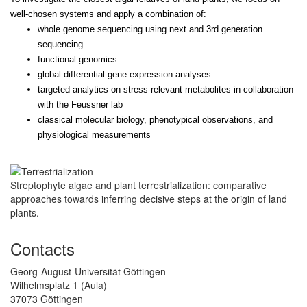
well-chosen systems and apply a combination of:
whole genome sequencing using next and 3rd generation
sequencing
functional genomics
global differential gene expression analyses
targeted analytics on stress-relevant metabolites in collaboration
with the Feussner lab
classical molecular biology, phenotypical observations, and
physiological measurements
Streptophyte algae and plant terrestrialization: comparative
approaches towards inferring decisive steps at the origin of land
plants.
Contacts
Georg-August-Universität Göttingen
Wilhelmsplatz 1 (Aula)
37073 Göttingen