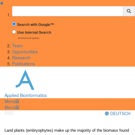
✖
Suchbegriff
Search with Google™
Use Internal Search
(limited result quality)
Team
Opportunities
Research
Publications
Applied Bioinformatics
Menü
Menü
DEUTSCH
Land plants (embryophytes) make up the majority of the biomass found