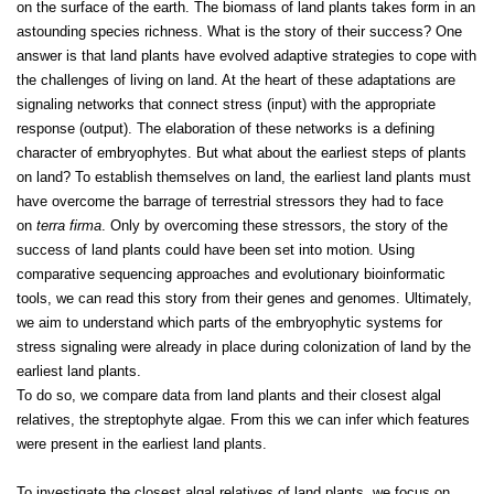
on the surface of the earth. The biomass of land plants takes form in an
astounding species richness. What is the story of their success? One
answer is that land plants have evolved adaptive strategies to cope with
the challenges of living on land. At the heart of these adaptations are
signaling networks that connect stress (input) with the appropriate
response (output). The elaboration of these networks is a defining
character of embryophytes. But what about the earliest steps of plants
on land? To establish themselves on land, the earliest land plants must
have overcome the barrage of terrestrial stressors they had to face
on
terra firma
. Only by overcoming these stressors, the story of the
success of land plants could have been set into motion. Using
comparative sequencing approaches and evolutionary bioinformatic
tools, we can read this story from their genes and genomes. Ultimately,
we aim to understand which parts of the embryophytic systems for
stress signaling were already in place during colonization of land by the
earliest land plants.
To do so, we compare data from land plants and their closest algal
relatives, the streptophyte algae. From this we can infer which features
were present in the earliest land plants.
To investigate the closest algal relatives of land plants, we focus on