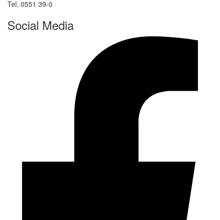
Tel. 0551 39-0
Social Media