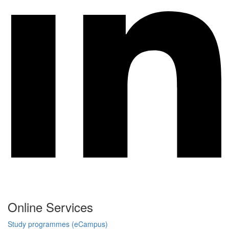
Online Services
Study programmes (eCampus)