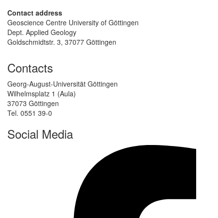
Contact address
Geoscience Centre University of Göttingen
Dept. Applied Geology
Goldschmidtstr. 3, 37077 Göttingen
Contacts
Georg-August-Universität Göttingen
Wilhelmsplatz 1 (Aula)
37073 Göttingen
Tel. 0551 39-0
Social Media