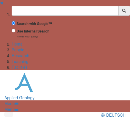
✖
Suchbegriff
Search with Google™
Use Internal Search
(limited result quality)
Home
People
Research
Teaching
Facilities
Applied Geology
Menü
Menü
DEUTSCH