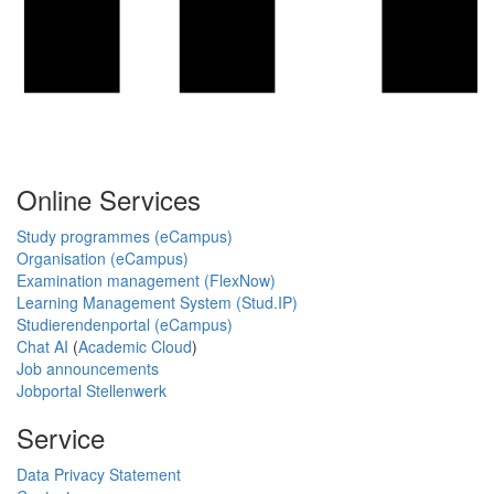
Online Services
Study programmes (eCampus)
Organisation (eCampus)
Examination management (FlexNow)
Learning Management System (Stud.IP)
Studierendenportal (eCampus)
Chat AI
(
Academic Cloud
)
Job announcements
Jobportal Stellenwerk
Service
Data Privacy Statement