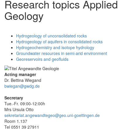
Research topics Applied
Geology
Hydrogeology of unconsolidated rocks
Hydrogeology of aquifers in consolidated rocks
Hydrogeochemistry and isotope hydrology
Groundwater resources in semi-arid environment
Georeservoirs and geofluids
Acting manager
Dr. Bettina Wiegand
bwiegan@gwdg.de
Secretary
Tue.-Fr. 09:00-12:00h
Mrs Ursula Otto
sekretariat.angewandtegeo@geo.uni-goettingen.de
Room 1.137
Tel 0551 39 27911