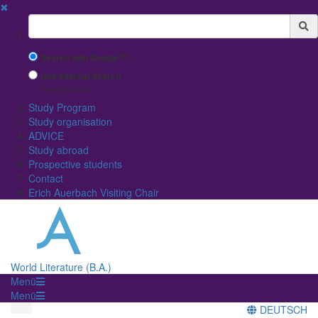
✖
Suchbegriff
Search with Google™
Use Internal Search
(limited result quality)
Study Program
Study organisation
ADVICE
Study abroad
Prospective students
Contact
Erich Auerbach Visiting Chair
World Literature (B.A.)
Menü
Menü
DEUTSCH