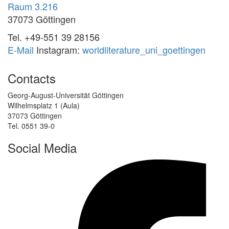
Raum 3.216
37073 Göttingen
Tel. +49-551 39 28156
E-Mail
Instagram:
worldliterature_uni_goettingen
Contacts
Georg-August-Universität Göttingen
Wilhelmsplatz 1 (Aula)
37073 Göttingen
Tel. 0551 39-0
Social Media