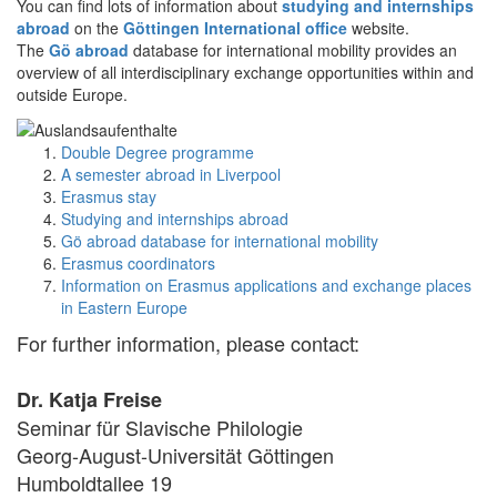
You can find lots of information about
studying and internships
abroad
on the
Göttingen International office
website.
The
Gö abroad
database for international mobility provides an
overview of all interdisciplinary exchange opportunities within and
outside Europe.
Double Degree programme
A semester abroad in Liverpool
Erasmus stay
Studying and internships abroad
Gö abroad database for international mobility
Erasmus coordinators
Information on Erasmus applications and exchange places
in Eastern Europe
For further information, please contact:
Dr. Katja Freise
Seminar für Slavische Philologie
Georg-August-Universität Göttingen
Humboldtallee 19