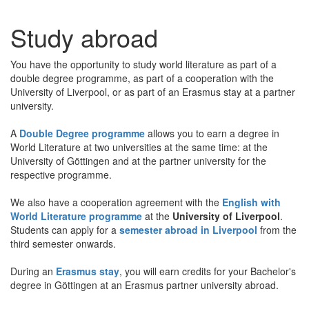
Study abroad
You have the opportunity to study world literature as part of a
double degree programme, as part of a cooperation with the
University of Liverpool, or as part of an Erasmus stay at a partner
university.
A
Double Degree programme
allows you to earn a degree in
World Literature at two universities at the same time: at the
University of Göttingen and at the partner university for the
respective programme.
We also have a cooperation agreement with the
English with
World Literature programme
at the
University of Liverpool
.
Students can apply for a
semester abroad in Liverpool
from the
third semester onwards.
During an
Erasmus stay
, you will earn credits for your Bachelor's
degree in Göttingen at an Erasmus partner university abroad.