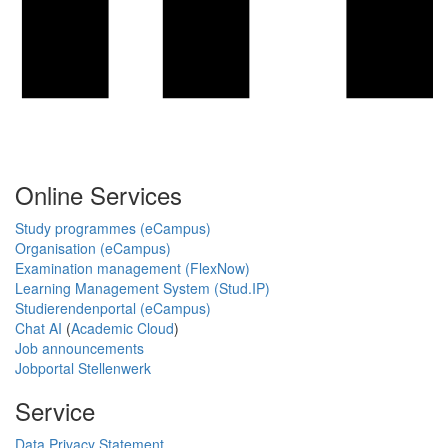
Online Services
Study programmes (eCampus)
Organisation (eCampus)
Examination management (FlexNow)
Learning Management System (Stud.IP)
Studierendenportal (eCampus)
Chat AI
(
Academic Cloud
)
Job announcements
Jobportal Stellenwerk
Service
Data Privacy Statement