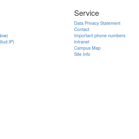
Service
Data Privacy Statement
Contact
Now)
Important phone numbers
tud.IP)
Intranet
Campus Map
Site Info