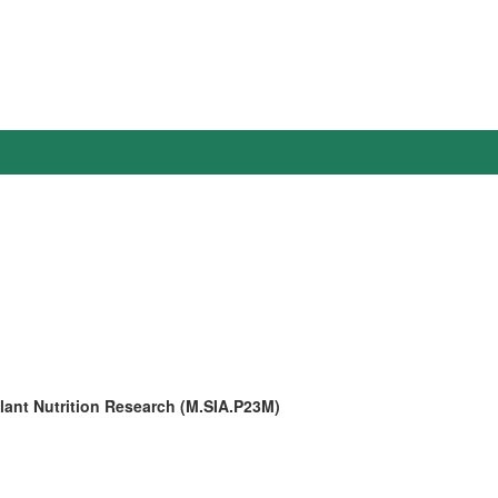
Plant Nutrition Research (M.SIA.P23M)