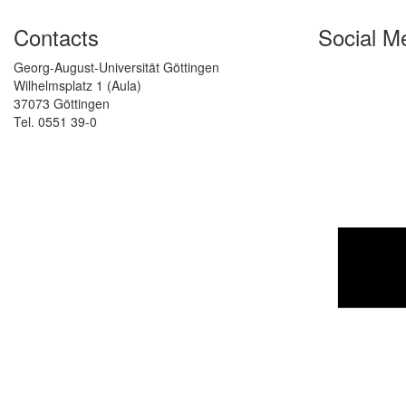
Contacts
Social M
Georg-August-Universität Göttingen
Wilhelmsplatz 1 (Aula)
37073 Göttingen
Tel. 0551 39-0