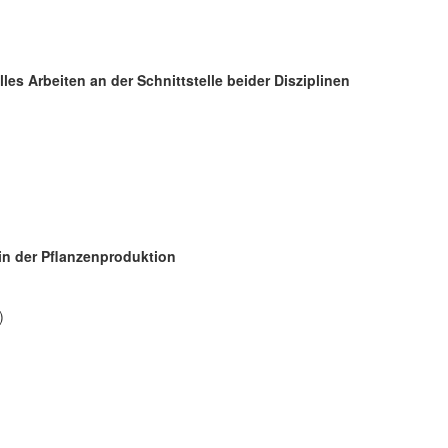
les Arbeiten an der Schnittstelle beider Disziplinen
in der Pflanzenproduktion
)