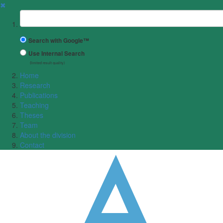
✖
Suchbegriff
Search with Google™
Use Internal Search
(limited result quality)
Home
Research
Publications
Teaching
Theses
Team
About the division
Contact