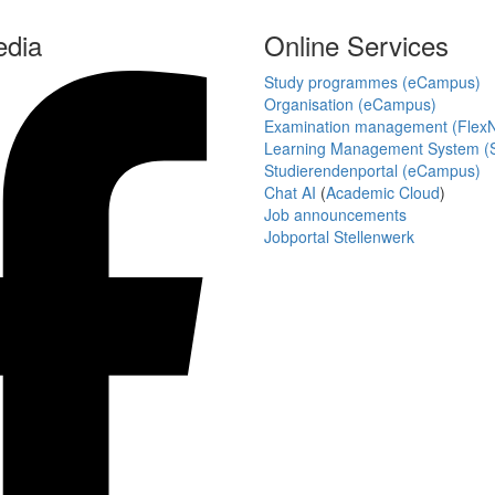
edia
Online Services
Study programmes (eCampus)
Organisation (eCampus)
Examination management (Flex
Learning Management System (S
Studierendenportal (eCampus)
Chat AI
(
Academic Cloud
)
Job announcements
Jobportal Stellenwerk