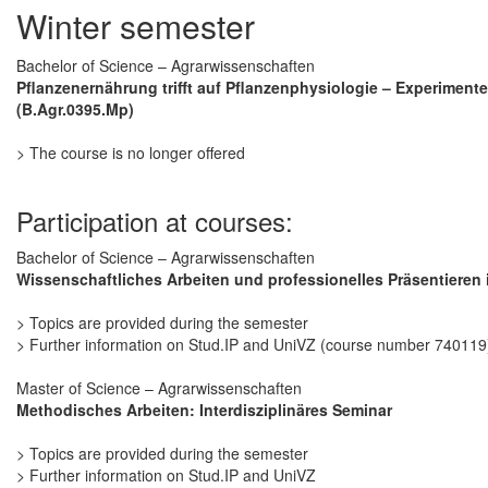
Winter semester
Bachelor of Science – Agrarwissenschaften
Pflanzenernährung trifft auf Pflanzenphysiologie – Experimentel
(B.Agr.0395.Mp)
> The course is no longer offered
Participation at courses:
Bachelor of Science – Agrarwissenschaften
Wissenschaftliches Arbeiten und professionelles Präsentieren 
> Topics are provided during the semester
> Further information on Stud.IP and UniVZ (course number 740119
Master of Science – Agrarwissenschaften
Methodisches Arbeiten: Interdisziplinäres Seminar
> Topics are provided during the semester
> Further information on Stud.IP and UniVZ