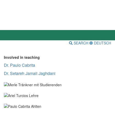
SEARCH
DEUTSCH
Involved in teaching
Dr. Paulo Cabrita
Dr. Setareh Jamali Jaghdani