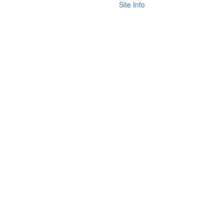
Site Info