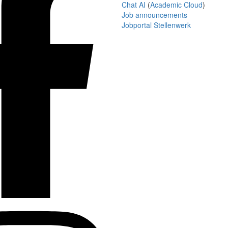
Chat AI
(
Academic Cloud
)
Job announcements
Jobportal Stellenwerk