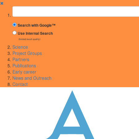
✖
Suchbegriff
Search with Google™
Use Internal Search
(limited result quality)
Science
Project Groups
Partners
Publications
Early career
News and Outreach
Contact