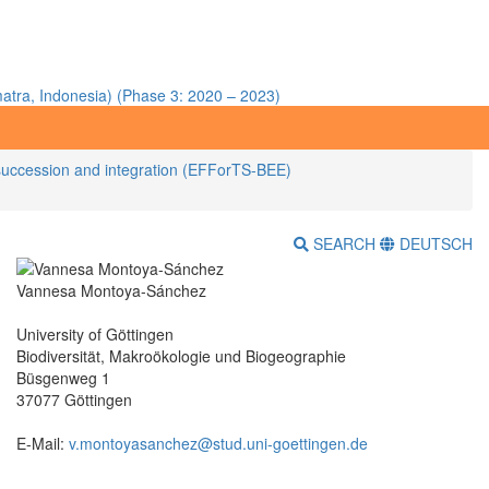
atra, Indonesia) (Phase 3: 2020 – 2023)
nt succession and integration (EFForTS-BEE)
SEARCH
DEUTSCH
Vannesa Montoya-Sánchez
University of Göttingen
Biodiversität, Makroökologie und Biogeographie
Büsgenweg 1
37077 Göttingen
E-Mail:
v.montoyasanchez@stud.uni-goettingen.de