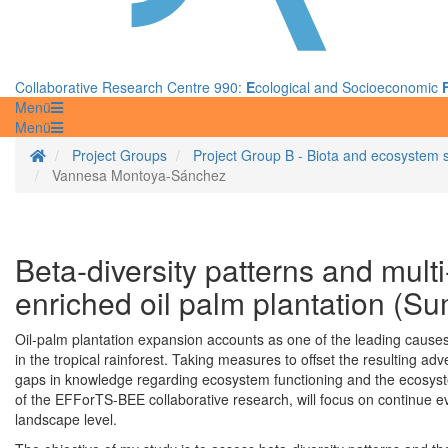
Collaborative Research Centre 990:
E
cological and Socioeconomic
Menü
Menü
Homepage
Project Groups
Project Group B - Biota and ecosystem 
Vannesa Montoya-Sánchez
Beta-diversity patterns and multi
enriched oil palm plantation (Su
Oil-palm plantation expansion accounts as one of the leading cause
in the tropical rainforest. Taking measures to offset the resulting adve
gaps in knowledge regarding ecosystem functioning and the ecosystem
of the EFForTS-BEE collaborative research, will focus on continue eva
landscape level.