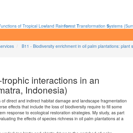
F
unctions of Tropical Lowland Rain
for
est
T
ransformation
S
ystems (Sum
services
B11 - Biodiversity enrichment in oil palm plantations: pla
-trophic interactions in an
matra, Indonesia)
s of direct and indirect habitat damage and landscape fragmentation
rse effects that include the loss of biodiversity require to fill some
 response to ecological restoration strategies. My study, as part
luating the effects of species richness in oil palm plantations at a