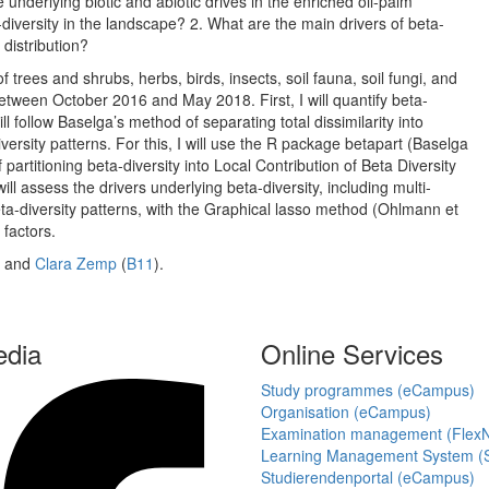
 underlying biotic and abiotic drives in the enriched oil-palm
diversity in the landscape? 2. What are the main drivers of beta-
 distribution?
trees and shrubs, herbs, birds, insects, soil fauna, soil fungi, and
d between October 2016 and May 2018. First, I will quantify beta-
ll follow Baselga’s method of separating total dissimilarity into
rsity patterns. For this, I will use the R package betapart (Baselga
partitioning beta-diversity into Local Contribution of Beta Diversity
l assess the drivers underlying beta-diversity, including multi-
eta-diversity patterns, with the Graphical lasso method (Ohlmann et
 factors.
) and
Clara Zemp
(
B11
).
edia
Online Services
Study programmes (eCampus)
Organisation (eCampus)
Examination management (Flex
Learning Management System (S
Studierendenportal (eCampus)