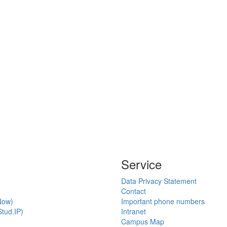
Service
Data Privacy Statement
Contact
Now)
Important phone numbers
tud.IP)
Intranet
Campus Map