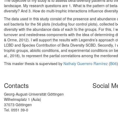
The objective of my study is to assess beta-diversity patterns and the
landscape. My research questions are 1. What is the pattern of beta-
diversity? And 3. How do multi-trophic interactions influence diversity
The data used in this study consist of the presence and abundance of 
soil bacteria for the 56 plots (including four control plots), collecte
diversity with the abundance data of each fo the groups. For this, I wi
turnover and nestedness components with the idea of determining dive
& Orme, 2012). I will support the results with Legendre’s approach of 
LCBD and Species Contribution of Beta Diversity SCBD. Secondly, I wil
trophic groups, abiotic conditions, and experimental conditions on b
al., 2018), to represent the partial correlations among the mentioned
This master thesis is supervised by
Nathaly Guerrero Ramírez
(
B06
Contacts
Social M
Georg-August-Universität Göttingen
Wilhelmsplatz 1 (Aula)
37073 Göttingen
Tel. 0551 39-0