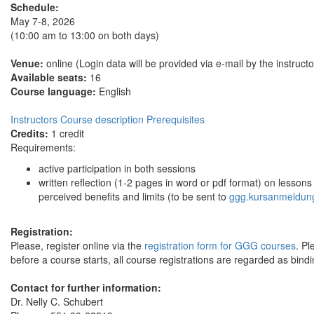
Schedule:
May 7-8, 2026
(10:00 am to 13:00 on both days)
Venue:
online (Login data will be provided via e-mail by the instructo
Available seats:
16
Course language:
English
Instructors
Course description
Prerequisites
Credits:
1 credit
Requirements:
active participation in both sessions
written reflection (1-2 pages in word or pdf format) on lesso
perceived benefits and limits (to be sent to
ggg.kursanmeldun
Registration:
Please, register online via the
registration form for GGG courses
. Pl
before a course starts, all course registrations are regarded as bindi
Contact for further information:
Dr. Nelly C. Schubert