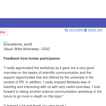
SUCHEN
ENGLISH
line
Visual: Britta Korkowsky / GGG
Feedback from former participants:
"I really appreciated the workshop as it gave me a very good
overview on the basics of scientific communication and the
support opportunities that are offered by the university in the
context of PR. In addition, I really enjoyed Melissas way of
teaching and interacting with us with very useful exercises. I look
forward to taking another science communication workshop in the
future to go more in depth on this topic."
"I learned a lot and thank you very much."