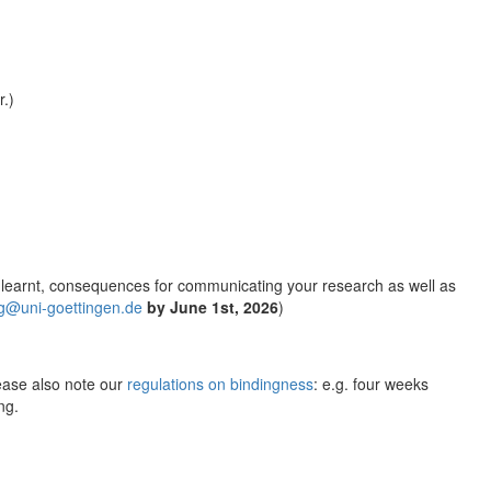
r.)
ns learnt, consequences for communicating your research as well as
g@uni-goettingen.de
by June 1st, 2026
)
ease also note our
regulations on bindingness
: e.g. four weeks
ng.