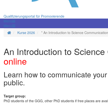
Qualifizierungsportal für Promovierende
Menü
Menü
Startseite
Kurse 2026
* An Introduction to Science Communicatio
An Introduction to Scienc
online
Learn how to communicate your r
public.
Target group:
PhD students of the GGG, other PhD students if free places are avai