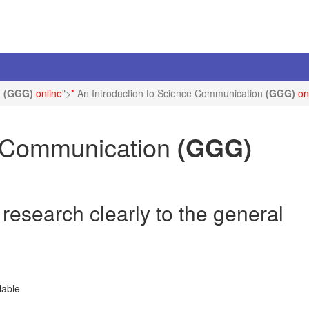
n
(GGG)
online
">
*
An Introduction to Science Communication
(GGG)
on
e Communication
(GGG)
esearch clearly to the general
lable