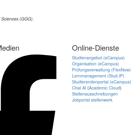
al Sciences (GGG).
Medien
Online-Dienste
Studienangebot (eCampus)
Organisation (eCampus)
Prüfungsverwaltung (FlexNow)
Lernmanagement (Stud.IP)
Studierendenportal (eCampus)
Chat AI
(
Academic Cloud
)
Stellenausschreibungen
Jobportal stellenwerk