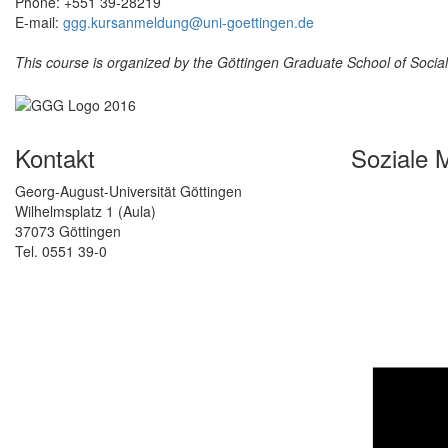
Phone: +551 39-28219
E-mail:
ggg.kursanmeldung@uni-goettingen.de
This course is organized by the Göttingen Graduate School of Soci
Kontakt
Soziale 
Georg-August-Universität Göttingen
Wilhelmsplatz 1 (Aula)
37073 Göttingen
Tel. 0551 39-0