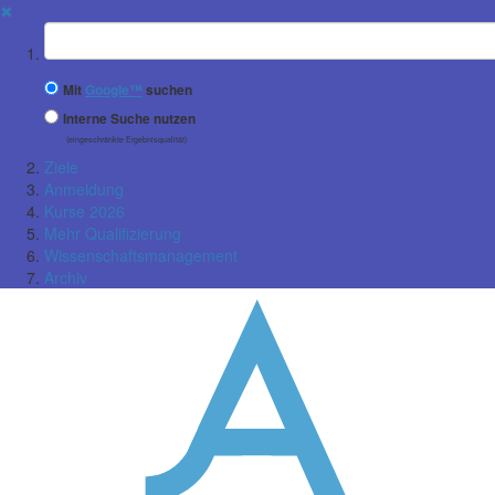
✖
Suchbegriff
Mit
Google™
suchen
Interne Suche nutzen
(eingeschränkte Ergebnisqualität)
Ziele
Anmeldung
Kurse 2026
Mehr Qualifizierung
Wissenschaftsmanagement
Archiv