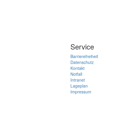
Service
Barrierefreiheit
Datenschutz
Kontakt
Notfall
Intranet
Lageplan
Impressum