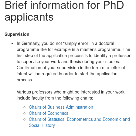
Brief information for PhD
applicants
Supervision
In Germany, you do not "simply enrol" in a doctoral
programme like for example in a master's programme. The
first step of the application process is to identify a professor
to supervise your work and thesis during your studies.
Confirmation of your supervision in the form of a letter of
intent will be required in order to start the application
process.
Various professors who might be interested in your work
include faculty from the following chairs:
Chairs of Business Administration
Chairs of Economics
Chairs of Statistics, Econometrics and Economic and
Social History