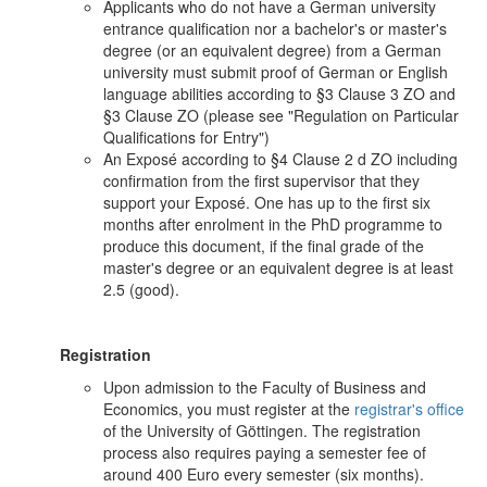
Applicants who do not have a German university
entrance qualification nor a bachelor's or master's
degree (or an equivalent degree) from a German
university must submit proof of German or English
language abilities according to §3 Clause 3 ZO and
§3 Clause ZO (please see "Regulation on Particular
Qualifications for Entry")
An Exposé according to §4 Clause 2 d ZO including
confirmation from the first supervisor that they
support your Exposé. One has up to the first six
months after enrolment in the PhD programme to
produce this document, if the final grade of the
master's degree or an equivalent degree is at least
2.5 (good).
Registration
Upon admission to the Faculty of Business and
Economics, you must register at the
registrar's office
of the University of Göttingen. The registration
process also requires paying a semester fee of
around 400 Euro every semester (six months).