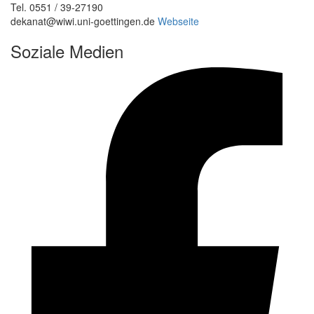
Tel. 0551 / 39-27190
dekanat@wiwi.uni-goettingen.de
Webseite
Soziale Medien