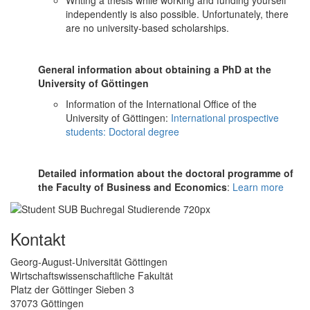
independently is also possible. Unfortunately, there
are no university-based scholarships.
General information about obtaining a PhD at the
University of Göttingen
Information of the International Office of the
University of Göttingen:
International prospective
students: Doctoral degree
Detailed information about the doctoral programme of
the Faculty of Business and Economics
:
Learn more
Kontakt
Georg-August-Universität Göttingen
Wirtschaftswissenschaftliche Fakultät
Platz der Göttinger Sieben 3
37073 Göttingen