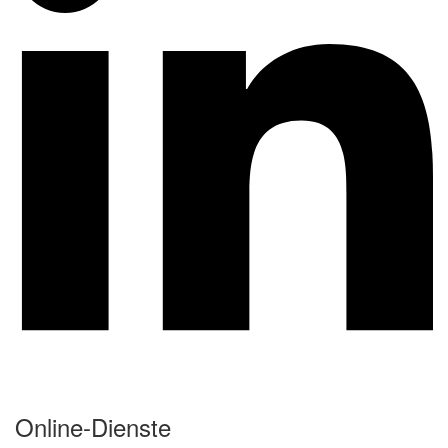
Online-Dienste