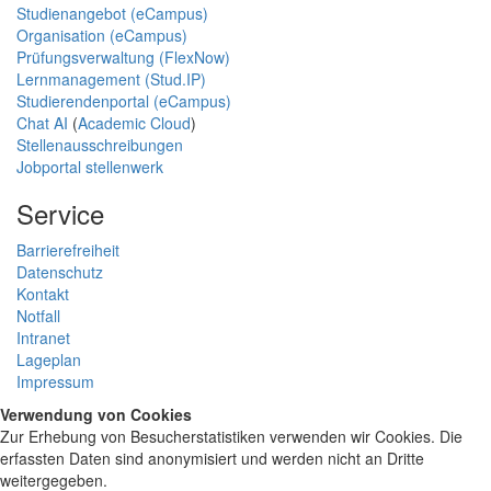
Studienangebot (eCampus)
Organisation (eCampus)
Prüfungsverwaltung (FlexNow)
Lernmanagement (Stud.IP)
Studierendenportal (eCampus)
Chat AI
(
Academic Cloud
)
Stellenausschreibungen
Jobportal stellenwerk
Service
Barrierefreiheit
Datenschutz
Kontakt
Notfall
Intranet
Lageplan
Impressum
Verwendung von Cookies
Zur Erhebung von Besucherstatistiken verwenden wir Cookies. Die
erfassten Daten sind anonymisiert und werden nicht an Dritte
weitergegeben.