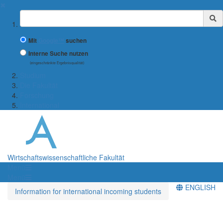
✖
Suchbegriff
Mit
Google™
suchen
Interne Suche nutzen
(eingeschränkte Ergebnisqualität)
Studium
Die Fakultät
Forschung
International
Wirtschaftswissenschaftliche Fakultät
Menü
Menü
ENGLISH
Information for international incoming students