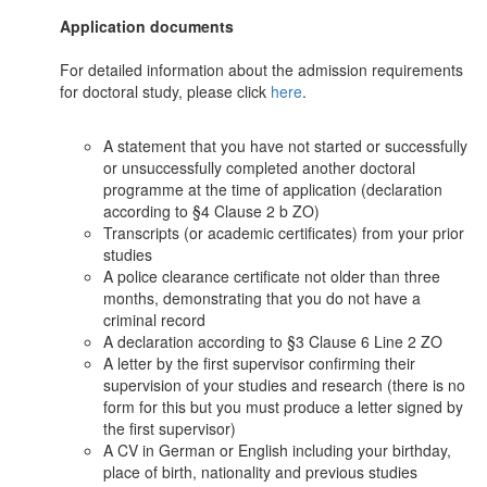
Application documents
For detailed information about the admission requirements
for doctoral study, please click
here
.
A statement that you have not started or successfully
or unsuccessfully completed another doctoral
programme at the time of application (declaration
according to §4 Clause 2 b ZO)
Transcripts (or academic certificates) from your prior
studies
A police clearance certificate not older than three
months, demonstrating that you do not have a
criminal record
A declaration according to §3 Clause 6 Line 2 ZO
A letter by the first supervisor confirming their
supervision of your studies and research (there is no
form for this but you must produce a letter signed by
the first supervisor)
A CV in German or English including your birthday,
place of birth, nationality and previous studies