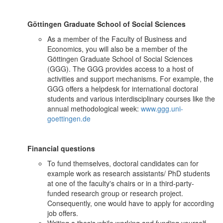
Göttingen Graduate School of Social Sciences
As a member of the Faculty of Business and
Economics, you will also be a member of the
Göttingen Graduate School of Social Sciences
(GGG). The GGG provides access to a host of
activities and support mechanisms. For example, the
GGG offers a helpdesk for international doctoral
students and various interdisciplinary courses like the
annual methodological week:
www.ggg.uni-
goettingen.de
Financial questions
To fund themselves, doctoral candidates can for
example work as research assistants/ PhD students
at one of the faculty's chairs or in a third-party-
funded research group or research project.
Consequently, one would have to apply for according
job offers.
Writing a thesis while working and funding yourself