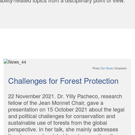
lity-related topics from a disciplinary point of view.
Photo:
Dan Roizer
(Unsplash)
Challenges for Forest Protection
22 November 2021. Dr. Yilly Pacheco, research
fellow of the Jean Monnet Chair, gave a
presentation on 15 October 2021 about the legal
and political challenges for conservation and
sustainable use of forests from the global
perspective. In her talk, she mainly addresses