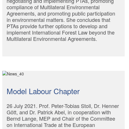
negotiating and implementing PTAs, promoting
compliance of Multilateral Environmental
Agreements, and promoting public participation
in environmental matters. She concludes that
PTAs provide further options to develop and
implement International Forest Law beyond the
Multilateral Environmental Agreements.
Model Labour Chapter
26 July 2021. Prof. Peter-Tobias Stoll, Dr. Henner
Gött, and Dr. Patrick Abel, in cooperation with
Bernd Lange, MEP and Chair of the Committee
on International Trade at the European