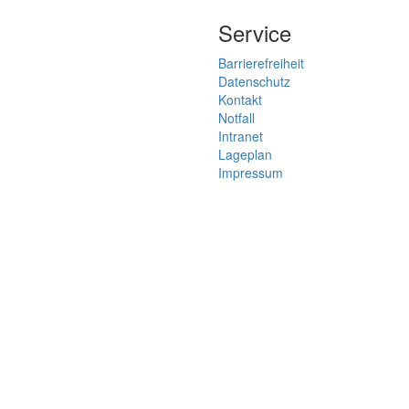
Service
Barrierefreiheit
Datenschutz
Kontakt
Notfall
Intranet
Lageplan
Impressum