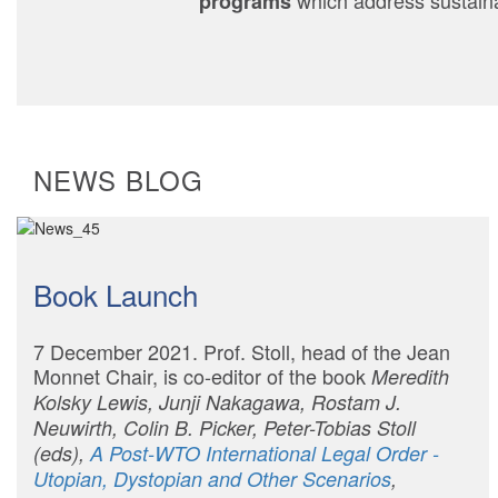
which address sustainabi
programs
NEWS BLOG
Book Launch
7 December 2021. Prof. Stoll, head of the Jean
Monnet Chair, is co-editor of the book
Meredith
Kolsky Lewis, Junji Nakagawa, Rostam J.
Neuwirth, Colin B. Picker, Peter-Tobias Stoll
(eds),
A Post-WTO International Legal Order -
Utopian, Dystopian and Other Scenarios
,