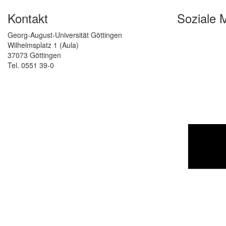
Kontakt
Soziale 
Georg-August-Universität Göttingen
Wilhelmsplatz 1 (Aula)
37073 Göttingen
Tel. 0551 39-0