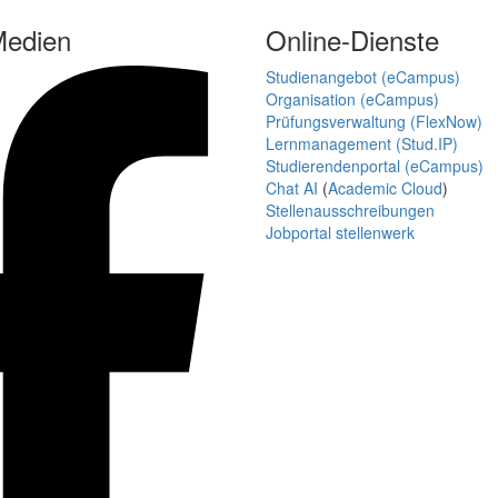
Medien
Online-Dienste
Studienangebot (eCampus)
Organisation (eCampus)
Prüfungsverwaltung (FlexNow)
Lernmanagement (Stud.IP)
Studierendenportal (eCampus)
Chat AI
(
Academic Cloud
)
Stellenausschreibungen
Jobportal stellenwerk