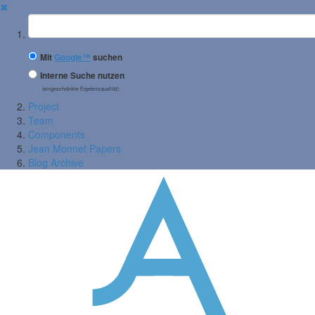
✖
Suchbegriff
Mit
Google™
suchen
Interne Suche nutzen
(eingeschränkte Ergebnisqualität)
Project
Team
Components
Jean Monnet Papers
Blog Archive