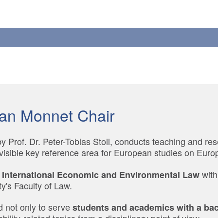
an Monnet Chair
 Prof. Dr. Peter-Tobias Stoll, conducts teaching and re
visible key reference area for European studies on Europ
with
 International Economic and Environmental Law
y's Faculty of Law.
d not only to serve
students and academics with a back