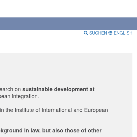
SUCHEN
ENGLISH
search on
sustainable development at
ean integration.
in the Institute of International and European
ground in law, but also those of other