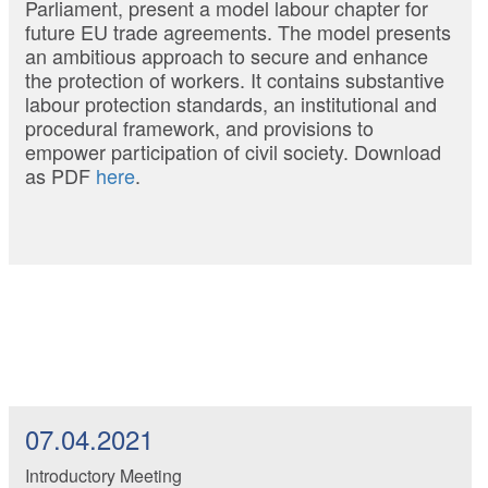
Parliament, present a model labour chapter for
future EU trade agreements. The model presents
an ambitious approach to secure and enhance
the protection of workers. It contains substantive
labour protection standards, an institutional and
procedural framework, and provisions to
empower participation of civil society. Download
as PDF
here
.
07.04.2021
Introductory Meeting