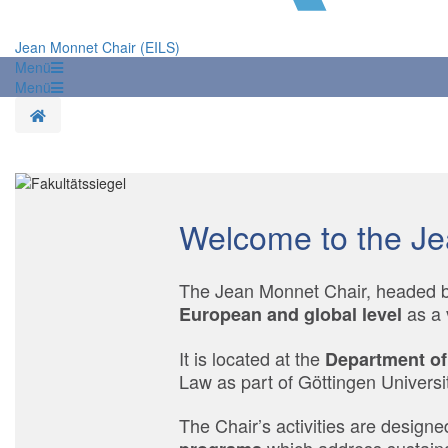
Jean Monnet Chair (EILS)
Menü
Menü
Startseite
Welcome to the Je
The Jean Monnet Chair, headed by
as a 
European and global level
It is located at the
Department of
Law as part of Göttingen Universit
The Chair’s activities are designe