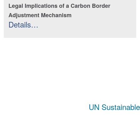
Legal Implications of a Carbon Border
Adjustment Mechanism
Details…
UN Sustainabl