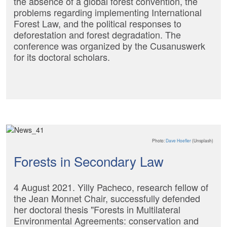
the absence of a global forest convention, the
problems regarding implementing International
Forest Law, and the political responses to
deforestation and forest degradation. The
conference was organized by the Cusanuswerk
for its doctoral scholars.
Photo:
Dave Hoefler
(Unsplash)
Forests in Secondary Law
4 August 2021. Yilly Pacheco, research fellow of
the Jean Monnet Chair, successfully defended
her doctoral thesis "Forests in Multilateral
Environmental Agreements: conservation and