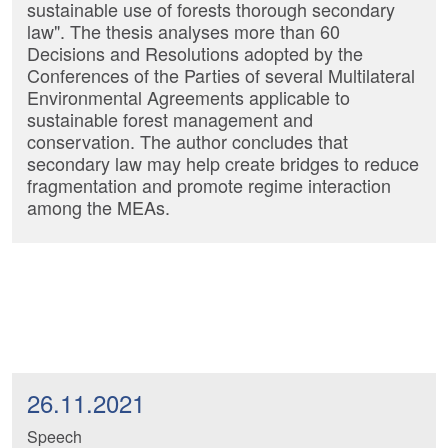
sustainable use of forests thorough secondary
law". The thesis analyses more than 60
Decisions and Resolutions adopted by the
Conferences of the Parties of several Multilateral
Environmental Agreements applicable to
sustainable forest management and
conservation. The author concludes that
secondary law may help create bridges to reduce
fragmentation and promote regime interaction
among the MEAs.
26.11.2021
Speech