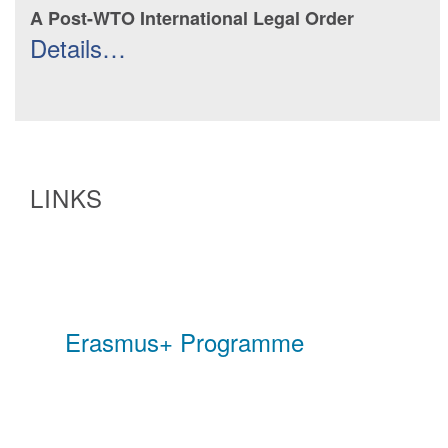
A Post-WTO International Legal Order
Details…
LINKS
Erasmus+ Programme