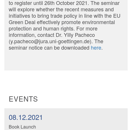
to register until 26th October 2021. The seminar
will explore whether the recent measures and
initiatives to bring trade policy in line with the EU
Green Deal effectively promote environmental
protection and human rights. For more
information, contact Dr. Yilly Pacheco
(y.pacheco@jura.uni-goettingen.de). The
seminar notice can be downloaded
here
.
EVENTS
08.12.2021
Book Launch