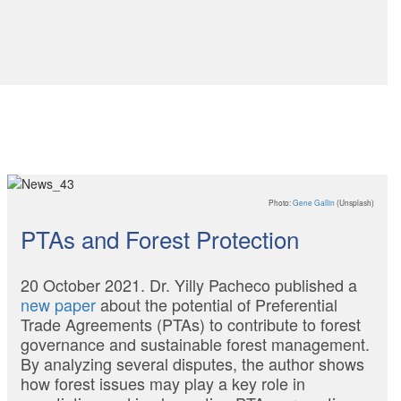
Photo:
Gene Gallin
(Unsplash)
PTAs and Forest Protection
20 October 2021. Dr. Yilly Pacheco published a
new paper
about the potential of Preferential
Trade Agreements (PTAs) to contribute to forest
governance and sustainable forest management.
By analyzing several disputes, the author shows
how forest issues may play a key role in