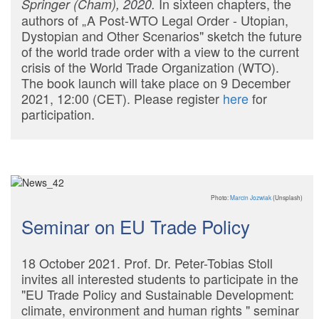
In sixteen chapters, the
Springer (Cham), 2020.
authors of „A Post-WTO Legal Order - Utopian,
Dystopian and Other Scenarios" sketch the future
of the world trade order with a view to the current
crisis of the World Trade Organization (WTO).
The book launch will take place on 9 December
2021, 12:00 (CET). Please register
here
for
participation.
Photo:
Marcin Jozwiak
(Unsplash)
Seminar on EU Trade Policy
18 October 2021. Prof. Dr. Peter-Tobias Stoll
invites all interested students to participate in the
"EU Trade Policy and Sustainable Development:
climate, environment and human rights " seminar