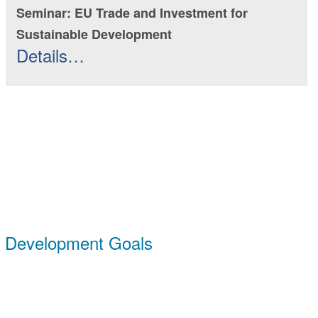
Seminar: EU Trade and Investment for
Sustainable Development
Details…
e Development Goals