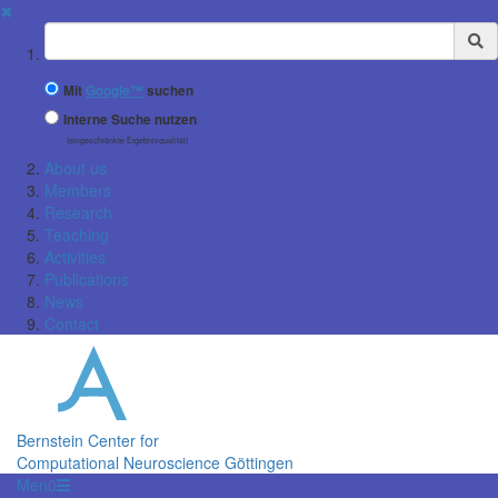
✖
Suchbegriff
Mit
Google™
suchen
Interne Suche nutzen
(eingeschränkte Ergebnisqualität)
About us
Members
Research
Teaching
Activities
Publications
News
Contact
Bernstein Center for
Computational Neuroscience Göttingen
Menü