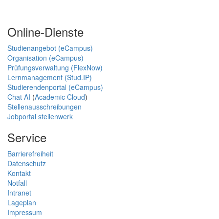
Online-Dienste
Studienangebot (eCampus)
Organisation (eCampus)
Prüfungsverwaltung (FlexNow)
Lernmanagement (Stud.IP)
Studierendenportal (eCampus)
Chat AI
(
Academic Cloud
)
Stellenausschreibungen
Jobportal stellenwerk
Service
Barrierefreiheit
Datenschutz
Kontakt
Notfall
Intranet
Lageplan
Impressum