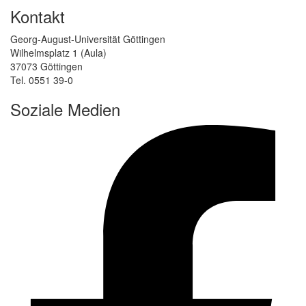
Kontakt
Georg-August-Universität Göttingen
Wilhelmsplatz 1 (Aula)
37073 Göttingen
Tel. 0551 39-0
Soziale Medien