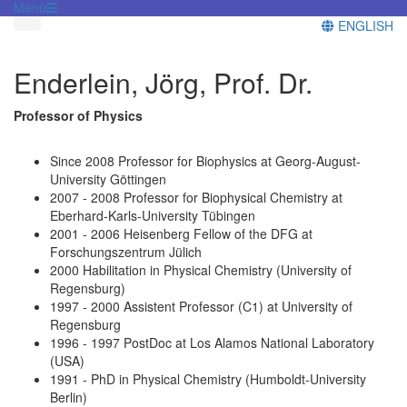
Menü
ENGLISH
Enderlein, Jörg, Prof. Dr.
Professor of Physics
Since 2008 Professor for Biophysics at Georg-August-
University Göttingen
2007 - 2008 Professor for Biophysical Chemistry at
Eberhard-Karls-University Tübingen
2001 - 2006 Heisenberg Fellow of the DFG at
Forschungszentrum Jülich
2000 Habilitation in Physical Chemistry (University of
Regensburg)
1997 - 2000 Assistent Professor (C1) at University of
Regensburg
1996 - 1997 PostDoc at Los Alamos National Laboratory
(USA)
1991 - PhD in Physical Chemistry (Humboldt-University
Berlin)