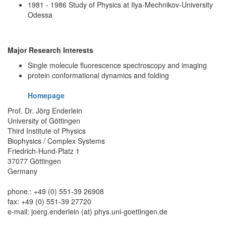
1981 - 1986 Study of Physics at Ilya-Mechnikov-University
Odessa
Major Research Interests
Single molecule fluorescence spectroscopy and imaging
protein conformational dynamics and folding
Homepage
Prof. Dr. Jörg Enderlein
University of Göttingen
Third Institute of Physics
Biophysics / Complex Systems
Friedrich-Hund-Platz 1
37077 Göttingen
Germany
phone.: +49 (0) 551-39 26908
fax: +49 (0) 551-39 27720
e-mail: joerg.enderlein (at) phys.uni-goettingen.de