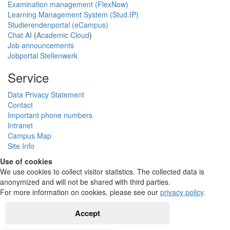
Examination management (FlexNow)
Learning Management System (Stud.IP)
Studierendenportal (eCampus)
Chat AI
(
Academic Cloud
)
Job announcements
Jobportal Stellenwerk
Service
Data Privacy Statement
Contact
Important phone numbers
Intranet
Campus Map
Site Info
Use of cookies
We use cookies to collect visitor statistics. The collected data is
anonymized and will not be shared with third parties.
For more information on cookies, please see our
privacy policy
.
Accept