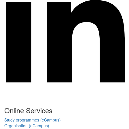
Online Services
Study programmes (eCampus)
Organisation (eCampus)