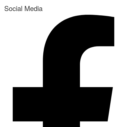
Social Media