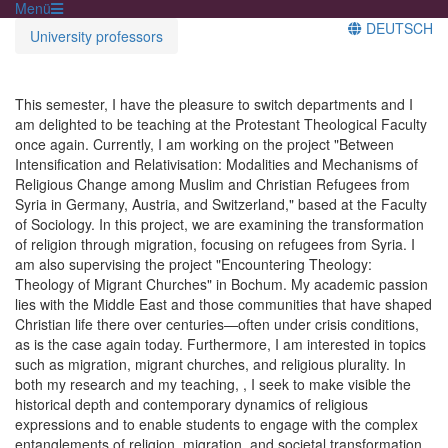
Menü
DEUTSCH
University professors
This semester, I have the pleasure to switch departments and I
am delighted to be teaching at the Protestant Theological Faculty
once again. Currently, I am working on the project "Between
Intensification and Relativisation: Modalities and Mechanisms of
Religious Change among Muslim and Christian Refugees from
Syria in Germany, Austria, and Switzerland," based at the Faculty
of Sociology. In this project, we are examining the transformation
of religion through migration, focusing on refugees from Syria. I
am also supervising the project "Encountering Theology:
Theology of Migrant Churches" in Bochum. My academic passion
lies with the Middle East and those communities that have shaped
Christian life there over centuries—often under crisis conditions,
as is the case again today. Furthermore, I am interested in topics
such as migration, migrant churches, and religious plurality. In
both my research and my teaching, , I seek to make visible the
historical depth and contemporary dynamics of religious
expressions and to enable students to engage with the complex
entanglements of religion, migration, and societal transformation.