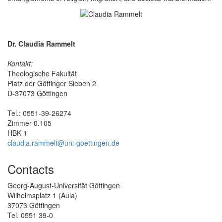
Dr. Claudia Rammelt
Kontakt:
Theologische Fakultät
Platz der Göttinger Sieben 2
D-37073 Göttingen
Tel.: 0551-39-26274
Zimmer 0.105
HBK 1
claudia.rammelt@uni-goettingen.de
Contacts
Georg-August-Universität Göttingen
Wilhelmsplatz 1 (Aula)
37073 Göttingen
Tel. 0551 39-0