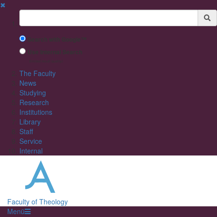
✖
Suchbegriff
Search with Google™
Use Internal Search
(limited result quality)
The Faculty
News
Studying
Research
Institutions
Library
Staff
Service
Internal
Faculty of Theology
Menü