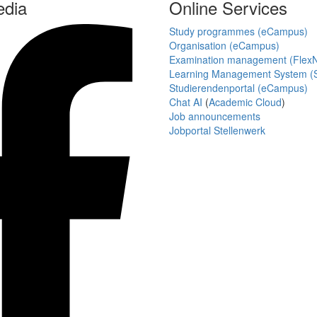
edia
Online Services
Study programmes (eCampus)
Organisation (eCampus)
Examination management (Flex
Learning Management System (S
Studierendenportal (eCampus)
Chat AI
(
Academic Cloud
)
Job announcements
Jobportal Stellenwerk