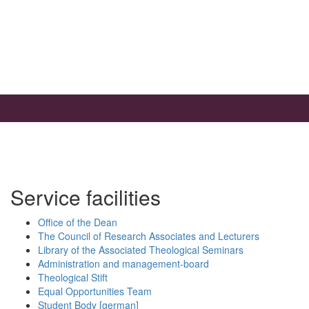
Service facilities
Office of the Dean
The Council of Research Associates and Lecturers
Library of the Associated Theological Seminars
Administration and management-board
Theological Stift
Equal Opportunities Team
Student Body [german]