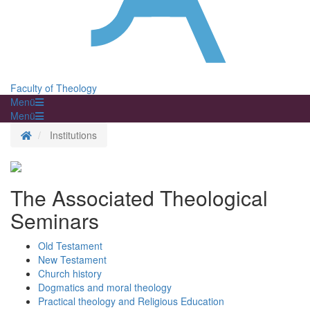
Faculty of Theology
Menü
Menü
Homepage
Institutions
The Associated Theological
Seminars
Old Testament
New Testament
Church history
Dogmatics and moral theology
Practical theology and Religious Education