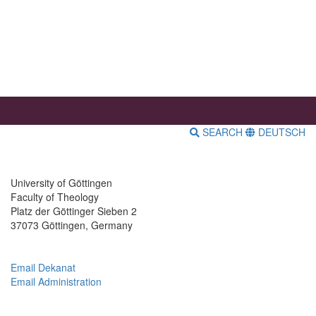
SEARCH
DEUTSCH
University of Göttingen
Faculty of Theology
Platz der Göttinger Sieben 2
37073 Göttingen, Germany
Email Dekanat
Email Administration