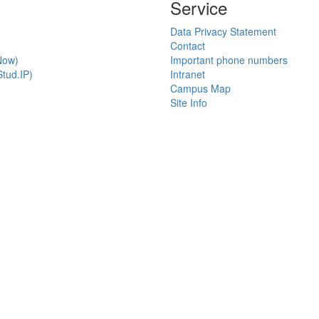
Service
Data Privacy Statement
Contact
Now)
Important phone numbers
tud.IP)
Intranet
Campus Map
Site Info