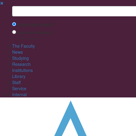
✖
Suchbegriff
Search with Google™
Use Internal Search
(limited result quality)
The Faculty
News
Studying
Research
Institutions
Library
Staff
Service
Internal