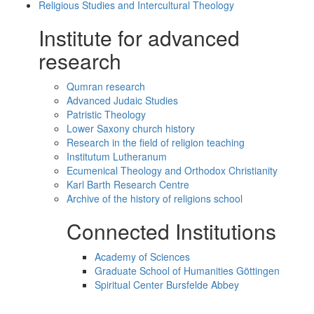
Religious Studies and Intercultural Theology
Institute for advanced
research
Qumran research
Advanced Judaic Studies
Patristic Theology
Lower Saxony church history
Research in the field of religion teaching
Institutum Lutheranum
Ecumenical Theology and Orthodox Christianity
Karl Barth Research Centre
Archive of the history of religions school
Connected Institutions
Academy of Sciences
Graduate School of Humanities Göttingen
Spiritual Center Bursfelde Abbey