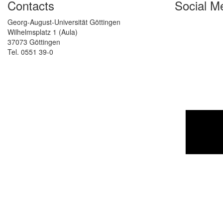
Contacts
Social M
Georg-August-Universität Göttingen
Wilhelmsplatz 1 (Aula)
37073 Göttingen
Tel. 0551 39-0