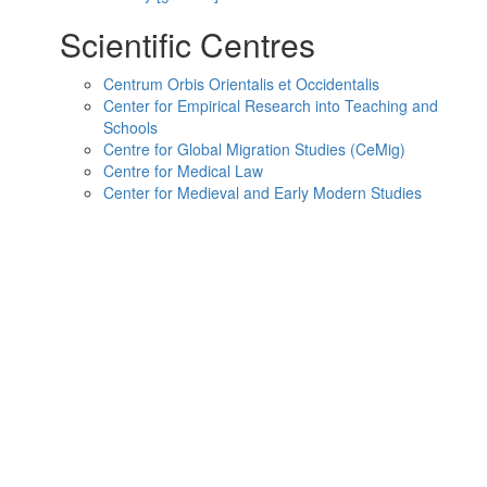
Scientific Centres
Centrum Orbis Orientalis et Occidentalis
Center for Empirical Research into Teaching and
Schools
Centre for Global Migration Studies (CeMig)
Centre for Medical Law
Center for Medieval and Early Modern Studies