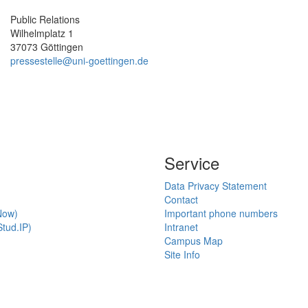
Public Relations
Wilhelmplatz 1
37073 Göttingen
pressestelle@uni-goettingen.de
Service
Data Privacy Statement
Contact
Now)
Important phone numbers
tud.IP)
Intranet
Campus Map
Site Info