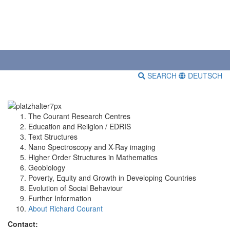
SEARCH
DEUTSCH
The Courant Research Centres
Education and Religion / EDRIS
Text Structures
Nano Spectroscopy and X-Ray imaging
Higher Order Structures in Mathematics
Geobiology
Poverty, Equity and Growth in Developing Countries
Evolution of Social Behaviour
Further Information
About Richard Courant
Contact: