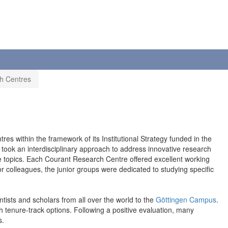
h Centres
s within the framework of its Institutional Strategy funded in the
 took an interdisciplinary approach to address innovative research
ese topics. Each Courant Research Centre offered excellent working
r colleagues, the junior groups were dedicated to studying specific
ntists and scholars from all over the world to the
Göttingen Campus
.
h tenure-track options. Following a positive evaluation, many
s.