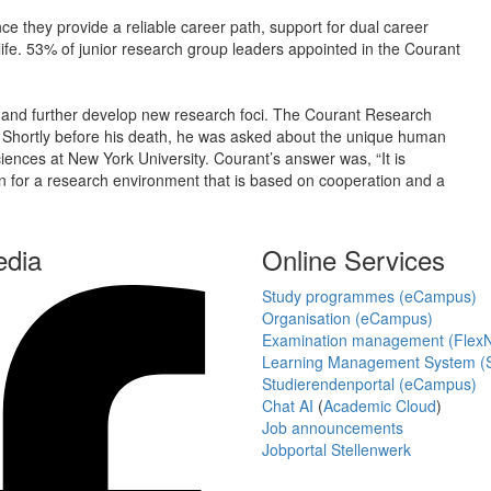
nce they provide a reliable career path, support for dual career
ife. 53% of junior research group leaders appointed in the Courant
h and further develop new research foci. The Courant Research
 Shortly before his death, he was asked about the unique human
Sciences at New York University. Courant’s answer was, “It is
ion for a research environment that is based on cooperation and a
edia
Online Services
Study programmes (eCampus)
Organisation (eCampus)
Examination management (Flex
Learning Management System (S
Studierendenportal (eCampus)
Chat AI
(
Academic Cloud
)
Job announcements
Jobportal Stellenwerk