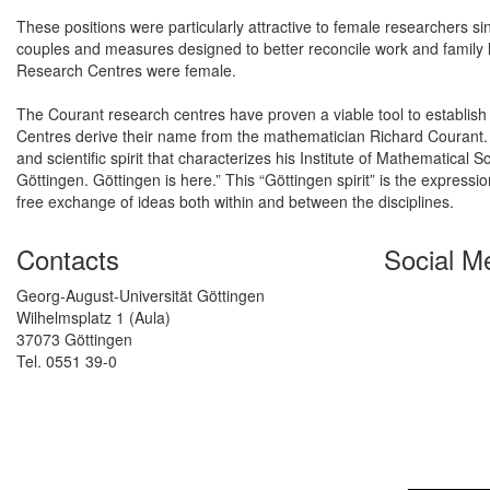
These positions were particularly attractive to female researchers si
couples and measures designed to better reconcile work and family l
Research Centres were female.
The Courant research centres have proven a viable tool to establis
Centres derive their name from the mathematician Richard Courant.
and scientific spirit that characterizes his Institute of Mathematical 
Göttingen. Göttingen is here.” This “Göttingen spirit” is the express
free exchange of ideas both within and between the disciplines.
Contacts
Social M
Georg-August-Universität Göttingen
Wilhelmsplatz 1 (Aula)
37073 Göttingen
Tel. 0551 39-0