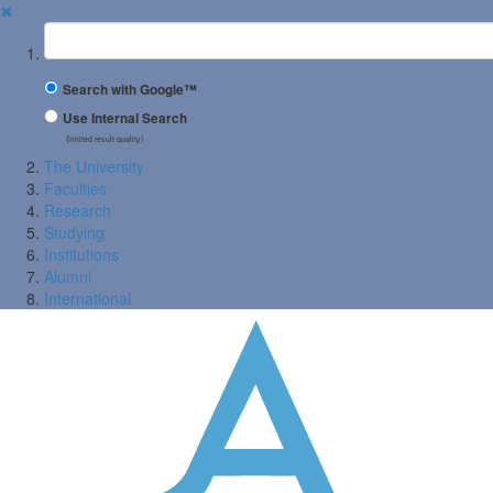
✖
Suchbegriff
Search with Google™
Use Internal Search
(limited result quality)
The University
Faculties
Research
Studying
Institutions
Alumni
International