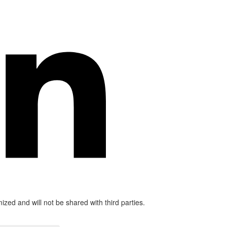
mized and will not be shared with third parties.