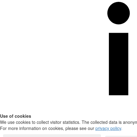
Use of cookies
We use cookies to collect visitor statistics. The collected data is anony
For more information on cookies, please see our
privacy policy
.