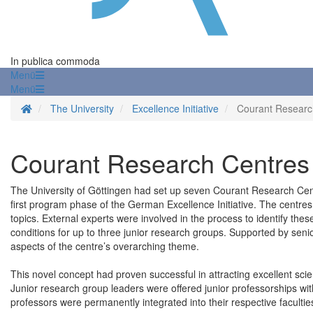
In publica commoda
Menü
Menü
Homepage
The University
Excellence Initiative
Courant Researc
Courant Research Centres
The University of Göttingen had set up seven Courant Research Centre
first program phase of the German Excellence Initiative. The centres
topics. External experts were involved in the process to identify th
conditions for up to three junior research groups. Supported by senio
aspects of the centre’s overarching theme.
This novel concept had proven successful in attracting excellent scie
Junior research group leaders were offered junior professorships wit
professors were permanently integrated into their respective facultie