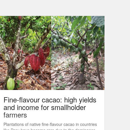
Fine-flavour cacao: high yields
and income for smallholder
farmers
Plantations of native fine-flavour cacao in countries