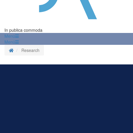
In publica commoda
Menü
Menü
Homepage
Research