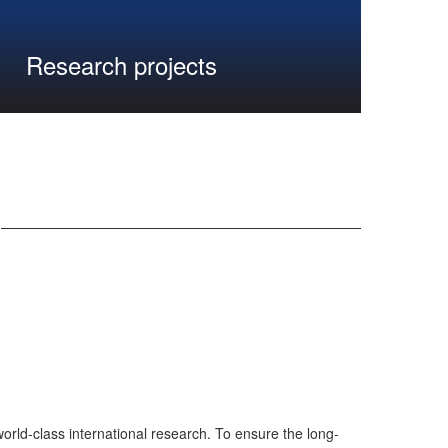
Research projects
rld-class international research. To ensure the long-