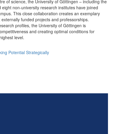
tre of science, the University of Göttingen – including the
 eight non-university research institutes have joined
ampus. This close collaboration creates an exemplary
t externally funded projects and professorships.
esearch profiles, the University of Göttingen is
competitiveness and creating optimal conditions for
ighest level.
ing Potential Strategically