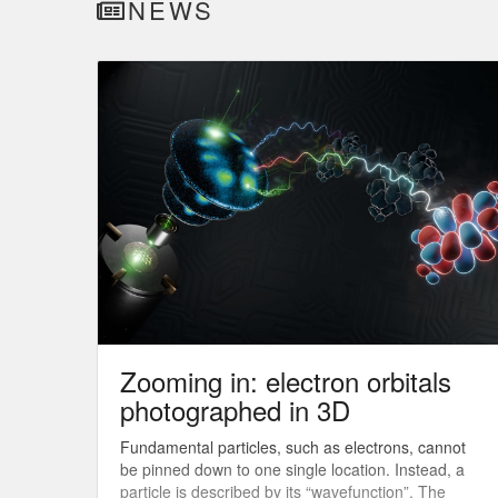
NEWS
Zooming in: electron orbitals
photographed in 3D
Fundamental particles, such as electrons, cannot
be pinned down to one single location. Instead, a
particle is described by its “wavefunction”. The