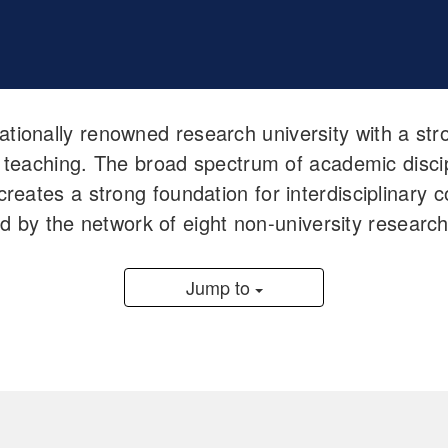
nationally renowned research university with a s
 teaching. The broad spectrum of academic discipl
reates a strong foundation for interdisciplinary c
ped by the network of eight non-university resear
Jump to