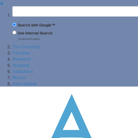
✖
Suchbegriff
Search with Google™
Use Internal Search
(limited result quality)
The University
Faculties
Research
Studying
Institutions
Alumni
International