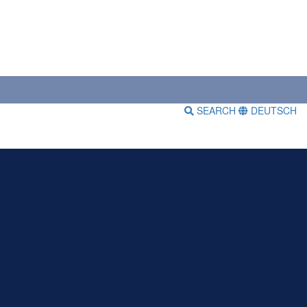
SEARCH
DEUTSCH