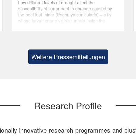
how different levels of drought affect the
susceptibility of sugar beet to damage caused by
the beet leaf miner (Pegomya cunicularia) – a fly
whose larvae create visible tunnels inside the
leaves.
Weitere Pressemitteilungen
Research Profile
ionally innovative research programmes and clust