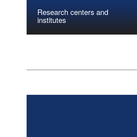
Research centers and
institutes