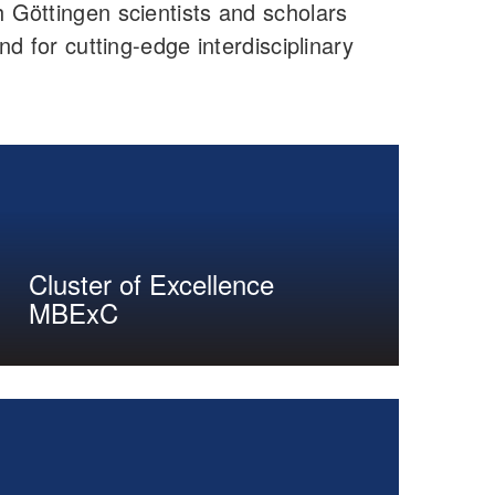
Göttingen scientists and scholars
nd for cutting-edge interdisciplinary
Cluster of Excellence
MBExC