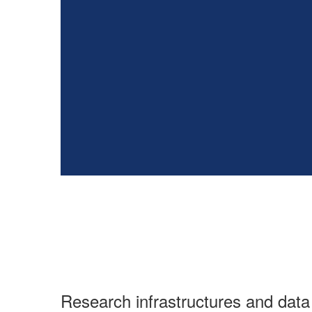
Research infrastructures and da