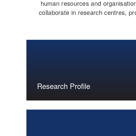
human resources and organisation
collaborate in research centres, pro
Research Profile