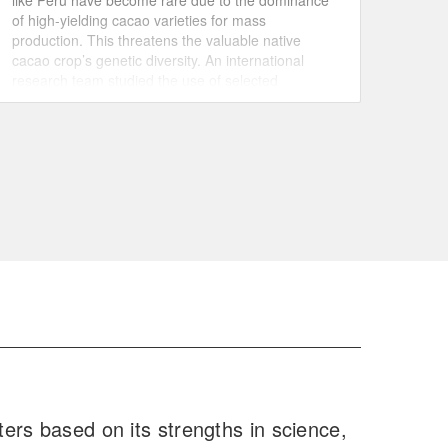
like Peru have become rare due to the dominance
of high-yielding cacao varieties for mass
production. This threatens the valuable native
cacao crop’s genetic diversity. An international
research team studied the use of selected
genotypes of a native variety, known by local
farmers for its high productivity, for grafting fully
grown cacao trees.
ers based on its strengths in science,