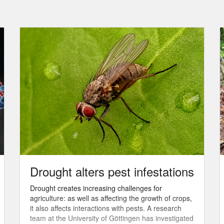
Drought alters pest infestations
Drought creates increasing challenges for
agriculture: as well as affecting the growth of crops,
it also affects interactions with pests. A research
team at the University of Göttingen has investigated