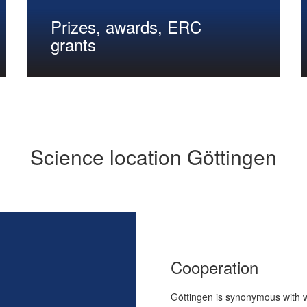
Prizes, awards, ERC
grants
Science location Göttingen
Cooperation
Göttingen is synonymous with wo