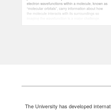
electron wavefunctions within a molecule, known as
“molecular orbitals”, carry information about how
the molecule interacts with its surroundings so
imaging the wavefunction is a major challenge.
Researchers managed to image the 3D
wavefunction of a nanometer-sized organic
molecule by combining state-of-the-art
photoelectron spectroscopy with powerful
mathematical algorithms.
The University has developed internat