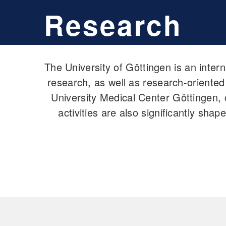
Research
The University of Göttingen is an inter
research, as well as research-oriented
University Medical Center Göttingen, c
activities are also significantly sha