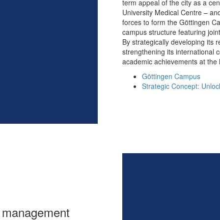
term appeal of the city as a cen
University Medical Centre – and
forces to form the Göttingen C
campus structure featuring join
By strategically developing its r
strengthening its international 
academic achievements at the h
Göttingen Campus
Strategic Concept: Unlock
ta management