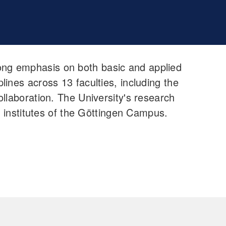
trong emphasis on both basic and applied
ines across 13 faculties, including the
ollaboration. The University's research
ch institutes of the Göttingen Campus.