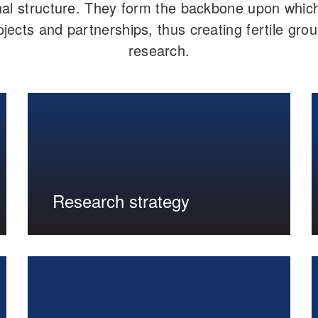
al structure. They form the backbone upon which 
jects and partnerships, thus creating fertile grou
research.
Research strategy