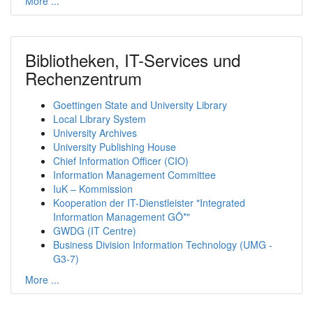
More ...
Bibliotheken, IT-Services und
Rechenzentrum
Goettingen State and University Library
Local Library System
University Archives
University Publishing House
Chief Information Officer (CIO)
Information Management Committee
IuK – Kommission
Kooperation der IT-Dienstleister "Integrated
Information Management GÖ*"
GWDG (IT Centre)
Business Division Information Technology (UMG -
G3-7)
More ...