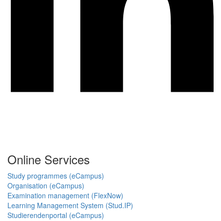
Online Services
Study programmes (eCampus)
Organisation (eCampus)
Examination management (FlexNow)
Learning Management System (Stud.IP)
Studierendenportal (eCampus)