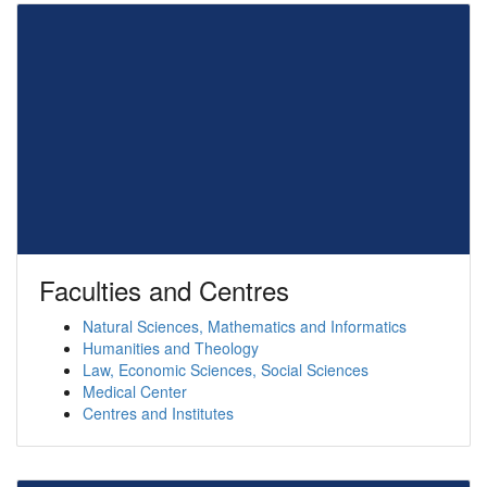
Faculties and Centres
Natural Sciences, Mathematics and Informatics
Humanities and Theology
Law, Economic Sciences, Social Sciences
Medical Center
Centres and Institutes