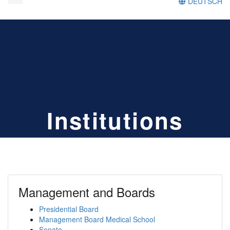
DEUTSCH
Institutions
Management and Boards
Presidential Board
Management Board Medical School
Senate