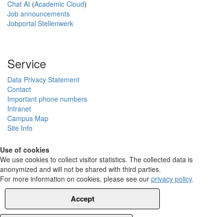
Chat AI
(
Academic Cloud
)
Job announcements
Jobportal Stellenwerk
Service
Data Privacy Statement
Contact
Important phone numbers
Intranet
Campus Map
Site Info
Use of cookies
We use cookies to collect visitor statistics. The collected data is
anonymized and will not be shared with third parties.
For more information on cookies, please see our
privacy policy
.
Accept