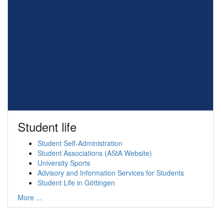
Student life
Student Self-Administration
Student Associations (AStA Website)
University Sports
Advisory and Information Services for Students
Student Life in Göttingen
More ...