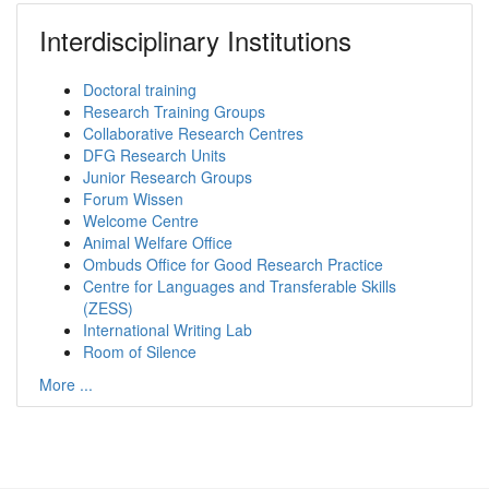
Interdisciplinary Institutions
Doctoral training
Research Training Groups
Collaborative Research Centres
DFG Research Units
Junior Research Groups
Forum Wissen
Welcome Centre
Animal Welfare Office
Ombuds Office for Good Research Practice
Centre for Languages and Transferable Skills
(ZESS)
International Writing Lab
Room of Silence
More ...