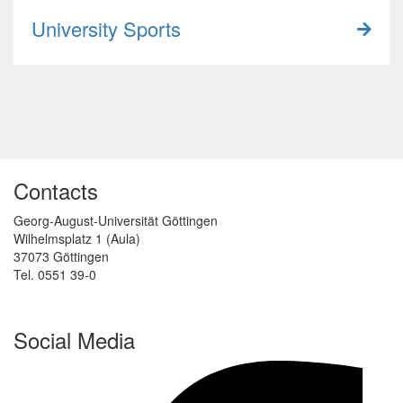
University Sports
Contacts
Georg-August-Universität Göttingen
Wilhelmsplatz 1 (Aula)
37073 Göttingen
Tel. 0551 39-0
Social Media