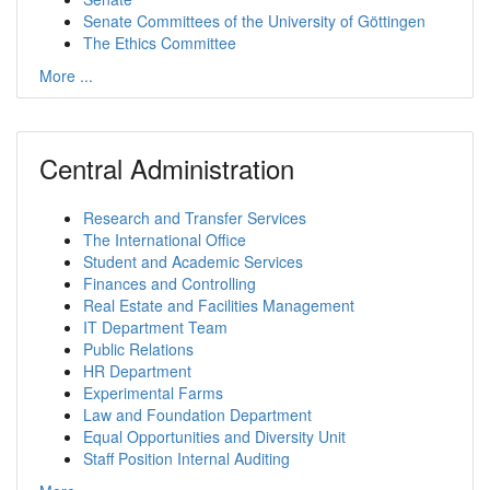
Senate Committees of the University of Göttingen
The Ethics Committee
More ...
Central Administration
Research and Transfer Services
The International Office
Student and Academic Services
Finances and Controlling
Real Estate and Facilities Management
IT Department Team
Public Relations
HR Department
Experimental Farms
Law and Foundation Department
Equal Opportunities and Diversity Unit
Staff Position Internal Auditing