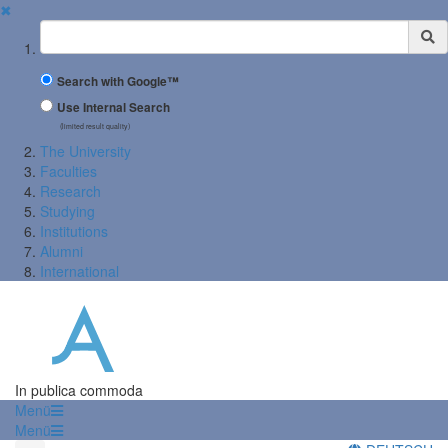
✖
Suchbegriff
Search with Google™
Use Internal Search
(limited result quality)
The University
Faculties
Research
Studying
Institutions
Alumni
International
In publica commoda
Menü
Menü