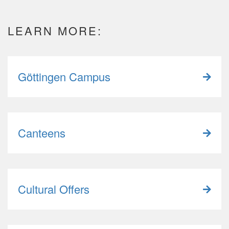
LEARN MORE:
Göttingen Campus
Canteens
Cultural Offers