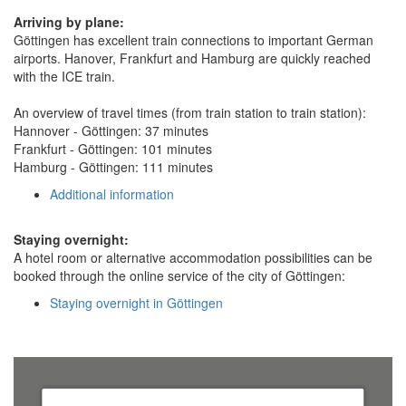
Arriving by plane:
Göttingen has excellent train connections to important German
airports. Hanover, Frankfurt and Hamburg are quickly reached
with the ICE train.
An overview of travel times (from train station to train station):
Hannover - Göttingen: 37 minutes
Frankfurt - Göttingen: 101 minutes
Hamburg - Göttingen: 111 minutes
Additional information
Staying overnight:
A hotel room or alternative accommodation possibilities can be
booked through the online service of the city of Göttingen:
Staying overnight in Göttingen