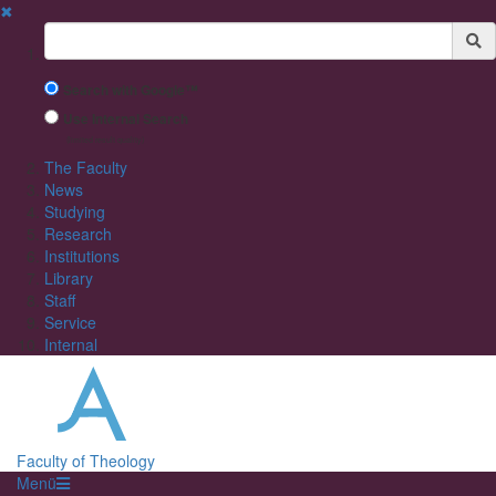
✖
Suchbegriff
Search with Google™
Use Internal Search
(limited result quality)
The Faculty
News
Studying
Research
Institutions
Library
Staff
Service
Internal
Faculty of Theology
Menü