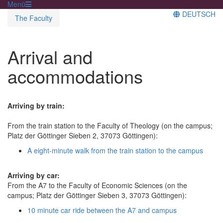
Menü
DEUTSCH
The Faculty
Arrival and
accommodations
Arriving by train:
From the train station to the Faculty of Theology (on the campus;
Platz der Göttinger Sieben 2, 37073 Göttingen):
A eight-minute walk from the train station to the campus
Arriving by car:
From the A7 to the Faculty of Economic Sciences (on the
campus; Platz der Göttinger Sieben 3, 37073 Göttingen):
10 minute car ride between the A7 and campus