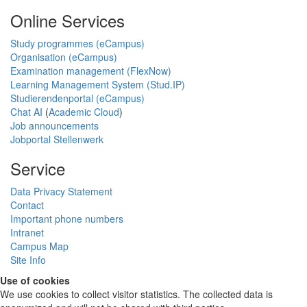
Online Services
Study programmes (eCampus)
Organisation (eCampus)
Examination management (FlexNow)
Learning Management System (Stud.IP)
Studierendenportal (eCampus)
Chat AI
(
Academic Cloud
)
Job announcements
Jobportal Stellenwerk
Service
Data Privacy Statement
Contact
Important phone numbers
Intranet
Campus Map
Site Info
Use of cookies
We use cookies to collect visitor statistics. The collected data is