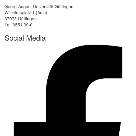
Georg-August-Universität Göttingen
Wilhelmsplatz 1 (Aula)
37073 Göttingen
Tel. 0551 39-0
Social Media