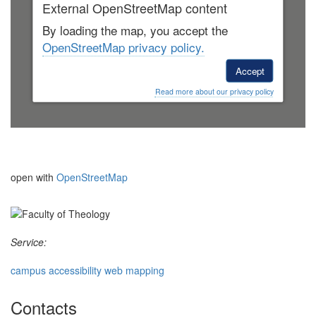
External OpenStreetMap content
By loading the map, you accept the
OpenStreetMap privacy policy.
Accept
Read more about our privacy policy
open with
OpenStreetMap
Service:
campus accessibility web mapping
Contacts