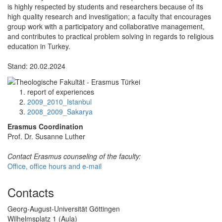
is highly respected by students and researchers because of its
high quality research and investigation; a faculty that encourages
group work with a participatory and collaborative management,
and contributes to practical problem solving in regards to religious
education in Turkey.
Stand: 20.02.2024
report of experiences
2009_2010_Istanbul
2008_2009_Sakarya
Erasmus Coordination
Prof. Dr. Susanne Luther
Contact Erasmus counseling of the faculty:
Office, office hours and e-mail
Contacts
Georg-August-Universität Göttingen
Wilhelmsplatz 1 (Aula)