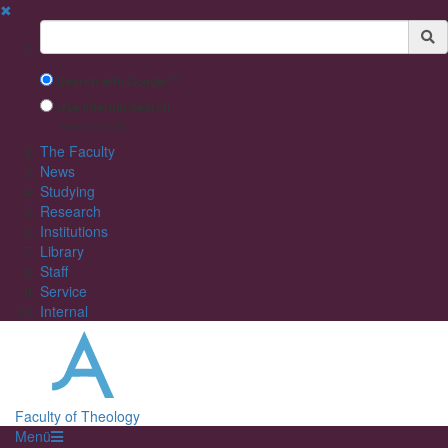
✖
Suchbegriff
Search with Google™
Use Internal Search
(limited result quality)
The Faculty
News
Studying
Research
Institutions
Library
Staff
Service
Internal
Faculty of Theology
Menü