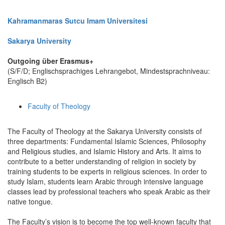
Kahramanmaras Sutcu Imam Universitesi
Sakarya University
Outgoing über Erasmus+
(S/F/D; Englischsprachiges Lehrangebot, Mindestsprachniveau:
Englisch B2)
Faculty of Theology
The Faculty of Theology at the Sakarya University consists of
three departments: Fundamental Islamic Sciences, Philosophy
and Religious studies, and Islamic History and Arts. It aims to
contribute to a better understanding of religion in society by
training students to be experts in religious sciences. In order to
study Islam, students learn Arabic through intensive language
classes lead by professional teachers who speak Arabic as their
native tongue.
The Faculty’s vision is to become the top well-known faculty that