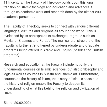
11th century. The Faculty of Theology builds upon this long
tradition of Islamic theology and education and advances it
through its academic work and research done by the almost 200
academic personnel.
The Faculty of Theology seeks to connect with various different
languages, cultures and religions all around the world. This is
evidenced by its participation in exchange programs such as
Mevlana, Erasmus and Farabi. The multicultural structure of the
Faculty is further strengthened by undergraduate and graduate
programs being offered in Arabic and English (besides the Turkish
programs).
Research and education at the Faculty include not only the
fundamental courses on Islamic sciences, but also philosophy and
logic as well as courses in Sufism and Islamic art. Furthermore,
courses on the history of Islam, the history of Islamic sects and
the history of religion enable the Faculty to deepen its
understanding of what lies behind the religion and civilization of
Islam.
Stand: 20.02.2024