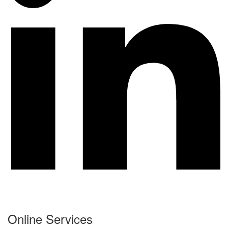
Online Services