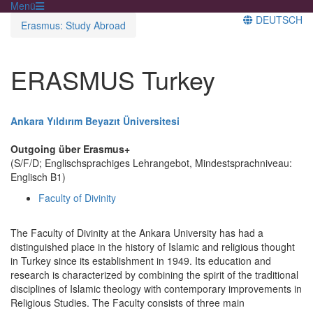
Menü
DEUTSCH
Erasmus: Study Abroad
ERASMUS Turkey
Ankara Yıldırım Beyazıt Üniversitesi
Outgoing über Erasmus+
(S/F/D; Englischsprachiges Lehrangebot, Mindestsprachniveau:
Englisch B1)
Faculty of Divinity
The Faculty of Divinity at the Ankara University has had a
distinguished place in the history of Islamic and religious thought
in Turkey since its establishment in 1949. Its education and
research is characterized by combining the spirit of the traditional
disciplines of Islamic theology with contemporary improvements in
Religious Studies. The Faculty consists of three main