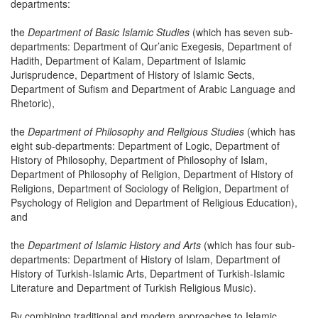
departments:
the
Department of Basic Islamic Studies
(which has seven sub-
departments: Department of Qur’anic Exegesis, Department of
Hadith, Department of Kalam, Department of Islamic
Jurisprudence, Department of History of Islamic Sects,
Department of Sufism and Department of Arabic Language and
Rhetoric),
the
Department of Philosophy and Religious Studies
(which has
eight sub-departments: Department of Logic, Department of
History of Philosophy, Department of Philosophy of Islam,
Department of Philosophy of Religion, Department of History of
Religions, Department of Sociology of Religion, Department of
Psychology of Religion and Department of Religious Education),
and
the
Department of Islamic History and Arts
(which has four sub-
departments: Department of History of Islam, Department of
History of Turkish-Islamic Arts, Department of Turkish-Islamic
Literature and Department of Turkish Religious Music).
By combining traditional and modern approaches to Islamic