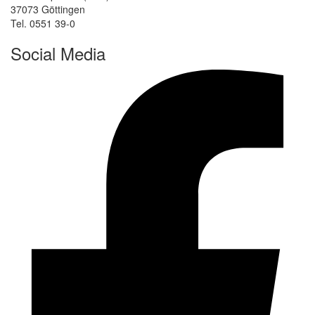
37073 Göttingen
Tel. 0551 39-0
Social Media