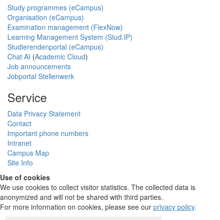
Study programmes (eCampus)
Organisation (eCampus)
Examination management (FlexNow)
Learning Management System (Stud.IP)
Studierendenportal (eCampus)
Chat AI
(
Academic Cloud
)
Job announcements
Jobportal Stellenwerk
Service
Data Privacy Statement
Contact
Important phone numbers
Intranet
Campus Map
Site Info
Use of cookies
We use cookies to collect visitor statistics. The collected data is
anonymized and will not be shared with third parties.
For more information on cookies, please see our
privacy policy
.