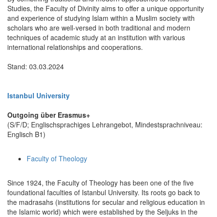
Studies, the Faculty of Divinity aims to offer a unique opportunity
and experience of studying Islam within a Muslim society with
scholars who are well-versed in both traditional and modern
techniques of academic study at an institution with various
international relationships and cooperations.
Stand: 03.03.2024
Istanbul University
Outgoing über Erasmus+
(S/F/D; Englischsprachiges Lehrangebot, Mindestsprachniveau:
Englisch B1)
Faculty of Theology
Since 1924, the Faculty of Theology has been one of the five
foundational faculties of Istanbul University. Its roots go back to
the madrasahs (institutions for secular and religious education in
the Islamic world) which were established by the Seljuks in the