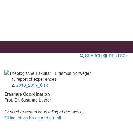
SEARCH
DEUTSCH
report of experiences
2016_2017_Oslo
Erasmus Coordination
Prof. Dr. Susanne Luther
Contact Erasmus counseling of the faculty:
Office, office hours and e-mail