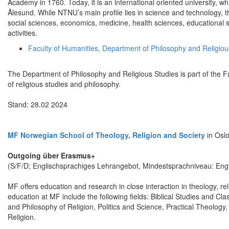
Academy in 1760. Today, it is an international oriented university,
Ålesund. While NTNU’s main profile lies in science and technology, t
social sciences, economics, medicine, health sciences, educational sc
activities.
Faculty of Humanities, Department of Philosophy and Religiou
The Department of Philosophy and Religious Studies is part of the Fa
of religious studies and philosophy.
Stand: 28.02 2024
MF Norwegian School of Theology, Religion and Society
in Osl
Outgoing über Erasmus+
(S/F/D; Englischsprachiges Lehrangebot, Mindestsprachniveau: Engl
MF offers education and research in close interaction in theology, r
education at MF include the following fields: Biblical Studies and C
and Philosophy of Religion, Politics and Science, Practical Theology,
Religion.