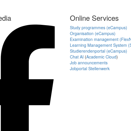
edia
Online Services
Study programmes (eCampus)
Organisation (eCampus)
Examination management (Flex
Learning Management System (S
Studierendenportal (eCampus)
Chat AI
(
Academic Cloud
)
Job announcements
Jobportal Stellenwerk