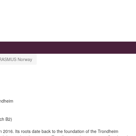
RASMUS Norway
ondheim
sch B2)
n 2016. Its roots date back to the foundation of the Trondheim