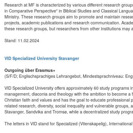
Research at MF is characterized by various different research groups
in Comparative Perspective" in Biblical Studies and Classical Languag
Ministry. These research groups aim to promote and maintain resear
projects, academic publications and research communication. Acade
these research groups, but researchers from other institutions may 
Stand: 11.02.2024
VID Specialized University Stavanger
Outgoing über Erasmus+
(S/F/D; Englischsprachiges Lehrangebot, Mindestsprachniveau: Engl
VID Specialized University offers approximately 60 study programs in 
management, diaconia and theology with the ambition to become a ful
Christian faith and values and has the goal to educate professional pr
related research, diversity, social inequality and vulnerable groups, 
Stavanger, Sandvika and Tromsø, while a decentralized study program
The letters in VID stand for Specialized (Vitenskapelig), Internationa