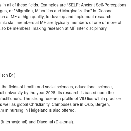
 in all of these fields. Examples are "SELF: Ancient Self-Perceptions
es, or "Migration, Minorities and Marginalization" in Diaconal
ch at MF at high quality, to develop and implement research
mic staff members at MF are typically members of one or more of
also be members, making research at MF inter-disciplinary.
isch B1)
the fields of health and social sciences, educational science,
l university by the year 2028. Its research is based upon the
actitioners. The strong research profile of VID lies within practice-
as well as global Christianity. Campuses are in Oslo, Bergen,
 in nursing in Helgeland is also offered.
l (Internasjonal) and Diaconal (Diakonal).