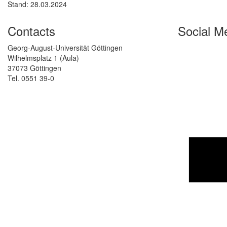
Stand: 28.03.2024
Contacts
Social M
Georg-August-Universität Göttingen
Wilhelmsplatz 1 (Aula)
37073 Göttingen
Tel. 0551 39-0