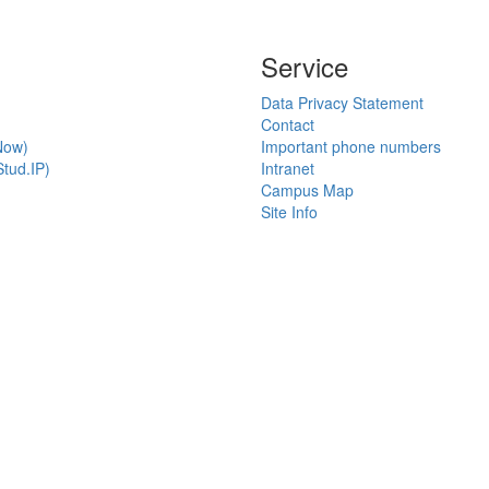
Service
Data Privacy Statement
Contact
Now)
Important phone numbers
tud.IP)
Intranet
Campus Map
Site Info