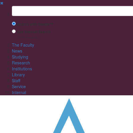
✖
Suchbegriff
Search with Google™
Use Internal Search
(limited result quality)
The Faculty
News
Studying
Research
Institutions
Library
Staff
Service
Internal