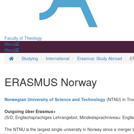
Faculty of Theology
Menü
Menü
Homepage
Studying
International
Erasmus: Study Abroad
E
ERASMUS Norway
Norwegian University of Science and Technology
(NTNU) in Tr
Outgoing über Erasmus+
(S/D; Englischsprachiges Lehrangebot, Mindestsprachniveau: Engli
The NTNU is the largest single university in Norway since a merger i