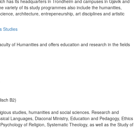
 which has its headquarters in Trondheim and campuses in Gjøvik and
he variety of its study programmes also include the humanities,
ience, architecture, entrepeneurship, art disciplines and artistic
s Studies
culty of Humanities and offers education and research in the fields
o
isch B2)
eligious studies, humanities and social sciences. Research and
lassical Languages, Diaconal Ministry, Education and Pedagogy, Ethics
 Psychology of Religion, Systematic Theology, as well as the Study of