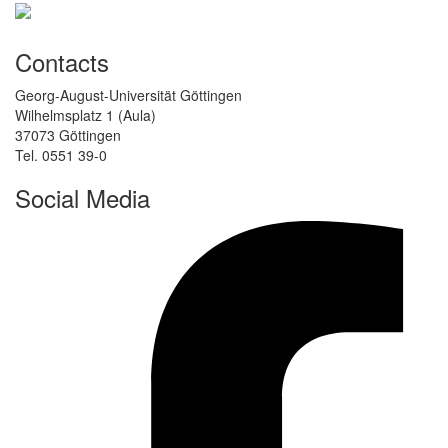
Contacts
Georg-August-Universität Göttingen
Wilhelmsplatz 1 (Aula)
37073 Göttingen
Tel. 0551 39-0
Social Media