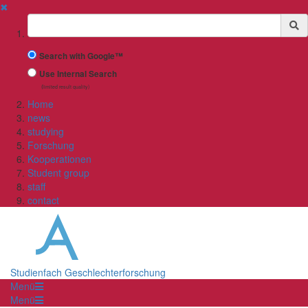
✖
Suchbegriff
Search with Google™
Use Internal Search
(limited result quality)
Home
news
studying
Forschung
Kooperationen
Student group
staff
contact
Studienfach Geschlechterforschung
Menü
Menü