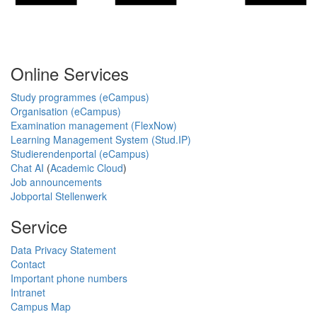
Online Services
Study programmes (eCampus)
Organisation (eCampus)
Examination management (FlexNow)
Learning Management System (Stud.IP)
Studierendenportal (eCampus)
Chat AI
(
Academic Cloud
)
Job announcements
Jobportal Stellenwerk
Service
Data Privacy Statement
Contact
Important phone numbers
Intranet
Campus Map