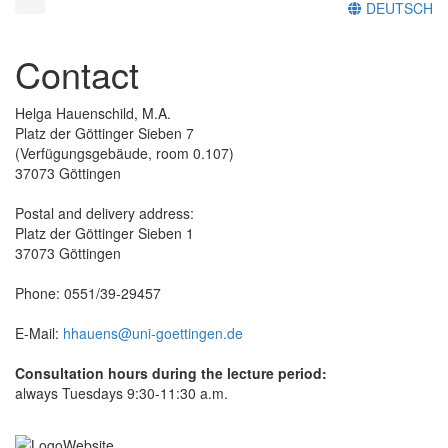
DEUTSCH
Contact
Helga Hauenschild, M.A.
Platz der Göttinger Sieben 7
(Verfügungsgebäude, room 0.107)
37073 Göttingen
Postal and delivery address:
Platz der Göttinger Sieben 1
37073 Göttingen
Phone: 0551/39-29457
E-Mail:
hhauens@uni-goettingen.de
Consultation hours during the lecture period:
always Tuesdays 9:30-11:30 a.m.