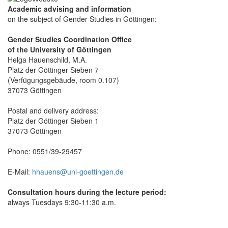
Academic advising and information
on the subject of Gender Studies in Göttingen:
Gender Studies Coordination Office
of the University of Göttingen
Helga Hauenschild, M.A.
Platz der Göttinger Sieben 7
(Verfügungsgebäude, room 0.107)
37073 Göttingen
Postal and delivery address:
Platz der Göttinger Sieben 1
37073 Göttingen
Phone: 0551/39-29457
E-Mail:
hhauens@uni-goettingen.de
Consultation hours during the lecture period:
always Tuesdays 9:30-11:30 a.m.