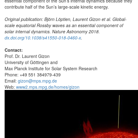
essential component of the Sun’s internal dynamics because they
contribute half of the Sun’s large-scale kinetic energy.
Original publication: Björn Löptien, Laurent Gizon et al. Global-
scale equatorial Rossby waves as an essential component of
solar internal dynamics. Nature Astronomy 2018.
dx.doi.org/10.1038/s41550-018-0460-x
.
Contact:
Prof. Dr. Laurent Gizon
University of Göttingen and
Max Planck Institute for Solar System Research
Phone: +49 551 384979-439
Email:
gizon@mps.mpg.de
Web:
www2.mps.mpg.de/homes/gizon