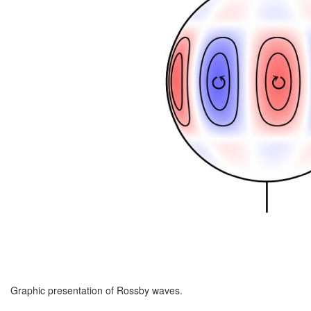
Graphic presentation of Rossby waves.