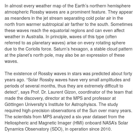
In almost every weather map of the Earth’s northern hemisphere
atmospheric Rossby waves are a prominent feature. They appear
as meanders in the jet stream separating cold polar air in the
north from warmer subtropical air farther to the south. Sometimes
these waves reach the equatorial regions and can even affect
weather in Australia. In principle, waves of this type (often
referred to as planetary waves) arise on every rotating sphere
due to the Coriolis force. Saturn’s hexagon, a stable cloud pattern
at the planet’s north pole, may also be an expression of these
waves.
The existence of Rossby waves in stars was predicted about forty
years ago. “Solar Rossby waves have very small amplitudes and
periods of several months, thus they are extremely difficult to
detect”, says Prof. Dr. Laurent Gizon, coordinator of the team that
made the discovery, director at the MPS and professor at
Göttingen University's Institute for Astrophyiscs. The study
required high-precision observations of the Sun over many years.
The scientists from MPS analyzed a six-year dataset from the
Heliospheric and Magnetic Imager (HMI) onboard NASA’s Solar
Dynamics Observatory (SDO), in operation since 2010.