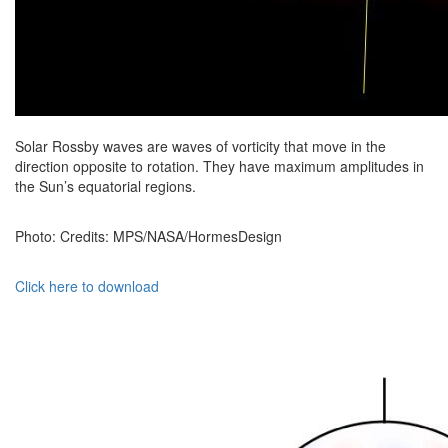
Solar Rossby waves are waves of vorticity that move in the
direction opposite to rotation. They have maximum amplitudes in
the Sun’s equatorial regions.
Photo: Credits: MPS/NASA/HormesDesign
Click here to download