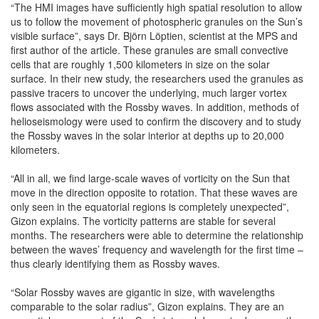
“The HMI images have sufficiently high spatial resolution to allow
us to follow the movement of photospheric granules on the Sun’s
visible surface”, says Dr. Björn Löptien, scientist at the MPS and
first author of the article. These granules are small convective
cells that are roughly 1,500 kilometers in size on the solar
surface. In their new study, the researchers used the granules as
passive tracers to uncover the underlying, much larger vortex
flows associated with the Rossby waves. In addition, methods of
helioseismology were used to confirm the discovery and to study
the Rossby waves in the solar interior at depths up to 20,000
kilometers.
“All in all, we find large-scale waves of vorticity on the Sun that
move in the direction opposite to rotation. That these waves are
only seen in the equatorial regions is completely unexpected”,
Gizon explains. The vorticity patterns are stable for several
months. The researchers were able to determine the relationship
between the waves’ frequency and wavelength for the first time –
thus clearly identifying them as Rossby waves.
“Solar Rossby waves are gigantic in size, with wavelengths
comparable to the solar radius”, Gizon explains. They are an