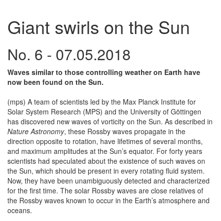
Giant swirls on the Sun
No. 6 - 07.05.2018
Waves similar to those controlling weather on Earth have
now been found on the Sun.
(mps) A team of scientists led by the Max Planck Institute for
Solar System Research (MPS) and the University of Göttingen
has discovered new waves of vorticity on the Sun. As described in
Nature Astronomy
, these Rossby waves propagate in the
direction opposite to rotation, have lifetimes of several months,
and maximum amplitudes at the Sun’s equator. For forty years
scientists had speculated about the existence of such waves on
the Sun, which should be present in every rotating fluid system.
Now, they have been unambiguously detected and characterized
for the first time. The solar Rossby waves are close relatives of
the Rossby waves known to occur in the Earth’s atmosphere and
oceans.