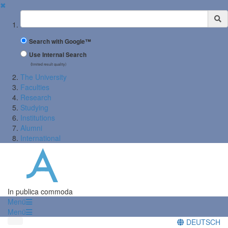
✖
Suchbegriff
Search with Google™
Use Internal Search
(limited result quality)
The University
Faculties
Research
Studying
Institutions
Alumni
International
In publica commoda
Menü
Menü
DEUTSCH