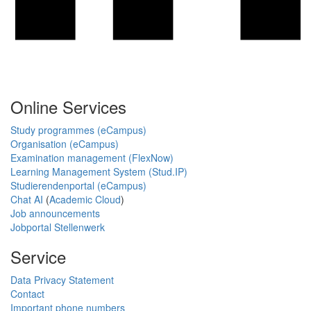
Online Services
Study programmes (eCampus)
Organisation (eCampus)
Examination management (FlexNow)
Learning Management System (Stud.IP)
Studierendenportal (eCampus)
Chat AI
(
Academic Cloud
)
Job announcements
Jobportal Stellenwerk
Service
Data Privacy Statement
Contact
Important phone numbers