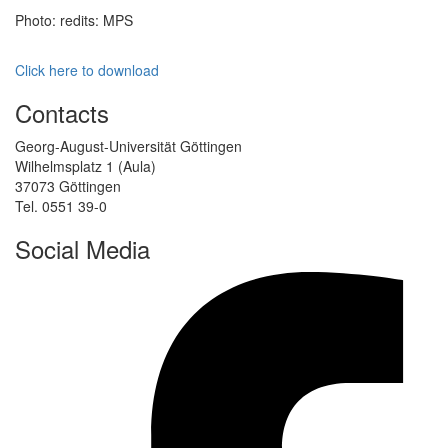
Photo: redits: MPS
Click here to download
Contacts
Georg-August-Universität Göttingen
Wilhelmsplatz 1 (Aula)
37073 Göttingen
Tel. 0551 39-0
Social Media