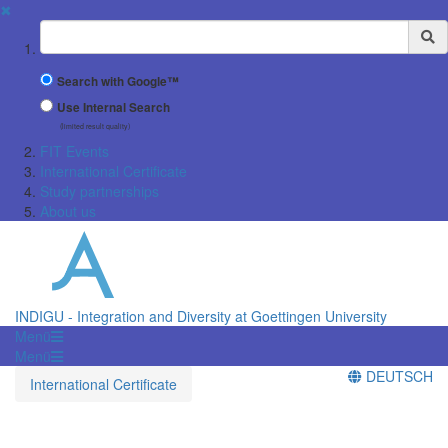
✖
Suchbegriff
Search with Google™
Use Internal Search
(limited result quality)
FIT Events
International Certificate
Study partnerships
About us
INDIGU - Integration and Diversity at Goettingen University
Menü
Menü
DEUTSCH
International Certificate