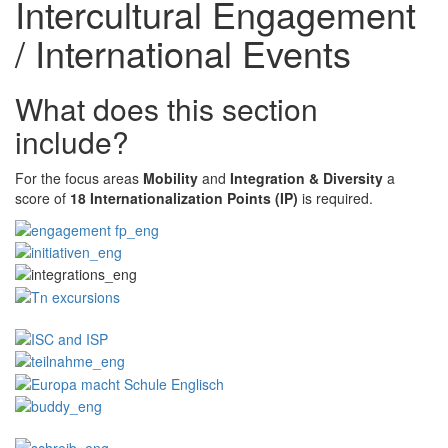
Intercultural Engagement
/ International Events
What does this section
include?
For the focus areas
Mobility
and
Integration & Diversity
a
score of
18 Internationalization Points (IP)
is required.