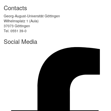
Contacts
Georg-August-Universität Göttingen
Wilhelmsplatz 1 (Aula)
37073 Göttingen
Tel. 0551 39-0
Social Media