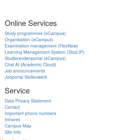
Online Services
Study programmes (eCampus)
Organisation (eCampus)
Examination management (FlexNow)
Learning Management System (Stud.IP)
Studierendenportal (eCampus)
Chat AI
(
Academic Cloud
)
Job announcements
Jobportal Stellenwerk
Service
Data Privacy Statement
Contact
Important phone numbers
Intranet
Campus Map
Site Info