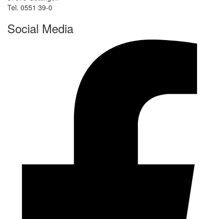
Tel. 0551 39-0
Social Media