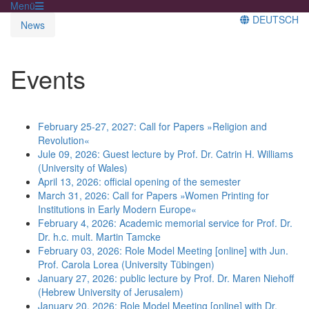
Menü
DEUTSCH
News
Events
February 25-27, 2027: Call for Papers »Religion and
Revolution«
Jule 09, 2026: Guest lecture by Prof. Dr. Catrin H. Williams
(University of Wales)
April 13, 2026: official opening of the semester
March 31, 2026: Call for Papers »Women Printing for
Institutions in Early Modern Europe«
February 4, 2026: Academic memorial service for Prof. Dr.
Dr. h.c. mult. Martin Tamcke
February 03, 2026: Role Model Meeting [online] with Jun.
Prof. Carola Lorea (University Tübingen)
January 27, 2026: public lecture by Prof. Dr. Maren Niehoff
(Hebrew University of Jerusalem)
January 20, 2026: Role Model Meeting [online] with Dr.