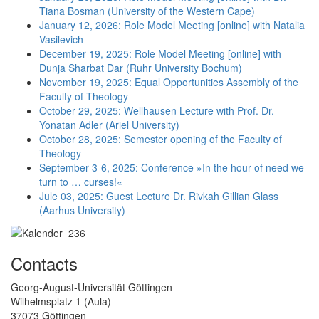
Tiana Bosman (University of the Western Cape)
January 12, 2026: Role Model Meeting [online] with Natalia
Vasilevich
December 19, 2025: Role Model Meeting [online] with
Dunja Sharbat Dar (Ruhr University Bochum)
November 19, 2025: Equal Opportunities Assembly of the
Faculty of Theology
October 29, 2025: Wellhausen Lecture with Prof. Dr.
Yonatan Adler (Ariel University)
October 28, 2025: Semester opening of the Faculty of
Theology
September 3-6, 2025: Conference »In the hour of need we
turn to … curses!«
Jule 03, 2025: Guest Lecture Dr. Rivkah Gillian Glass
(Aarhus University)
Contacts
Georg-August-Universität Göttingen
Wilhelmsplatz 1 (Aula)
37073 Göttingen