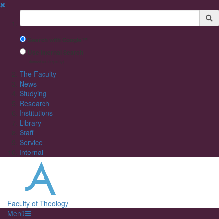
✖
Suchbegriff
Search with Google™
Use Internal Search
(limited result quality)
The Faculty
News
Studying
Research
Institutions
Library
Staff
Service
Internal
Faculty of Theology
Menü