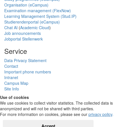
Organisation (eCampus)
Examination management (FlexNow)
Learning Management System (Stud.IP)
Studierendenportal (eCampus)
Chat AI
(
Academic Cloud
)
Job announcements
Jobportal Stellenwerk
Service
Data Privacy Statement
Contact
Important phone numbers
Intranet
Campus Map
Site Info
Use of cookies
We use cookies to collect visitor statistics. The collected data is
anonymized and will not be shared with third parties.
For more information on cookies, please see our
privacy policy
.
Accept