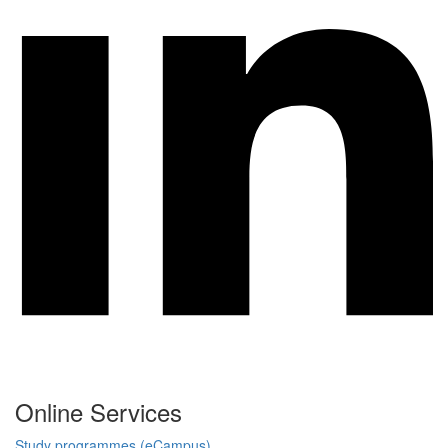
Online Services
Study programmes (eCampus)