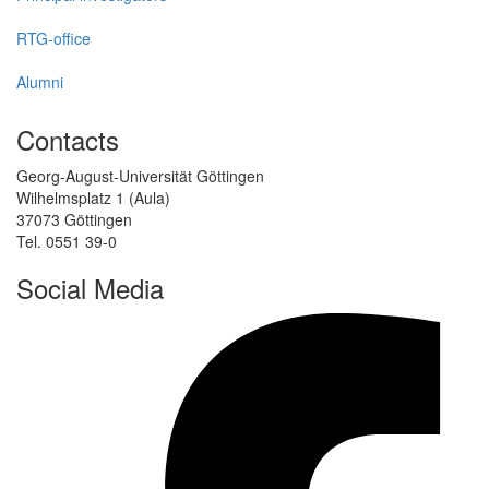
RTG-office
Alumni
Contacts
Georg-August-Universität Göttingen
Wilhelmsplatz 1 (Aula)
37073 Göttingen
Tel. 0551 39-0
Social Media