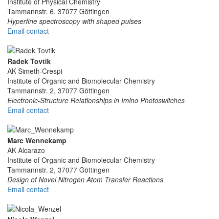
Institute of Physical Chemistry
Tammannstr. 6, 37077 Göttingen
Hyperfine spectroscopy with shaped pulses
Email contact
Radek Tovtik
AK Simeth-Crespi
Institute of Organic and Biomolecular Chemistry
Tammannstr. 2, 37077 Göttingen
Electronic-Structure Relationships in Imino Photoswitches
Email contact
Marc Wennekamp
AK Alcarazo
Institute of Organic and Biomolecular Chemistry
Tammannstr. 2, 37077 Göttingen
Design of Novel Nitrogen Atom Transfer Reactions
Email contact