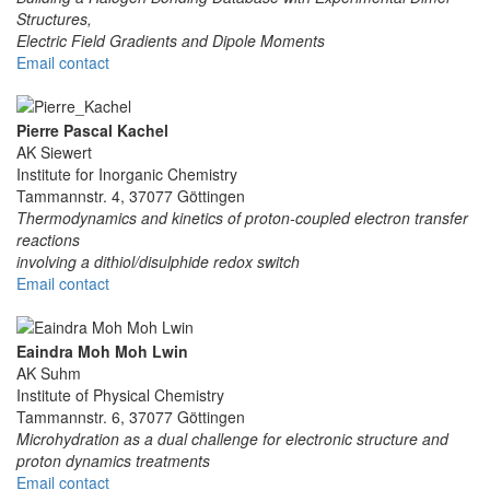
Structures,
Electric Field Gradients and Dipole Moments
Email contact
Pierre Pascal Kachel
AK Siewert
Institute for Inorganic Chemistry
Tammannstr. 4, 37077 Göttingen
Thermodynamics and kinetics of proton-coupled electron transfer
reactions
involving a dithiol/disulphide redox switch
Email contact
Eaindra Moh Moh Lwin
AK Suhm
Institute of Physical Chemistry
Tammannstr. 6, 37077 Göttingen
Microhydration as a dual challenge for electronic structure and
proton dynamics treatments
Email contact