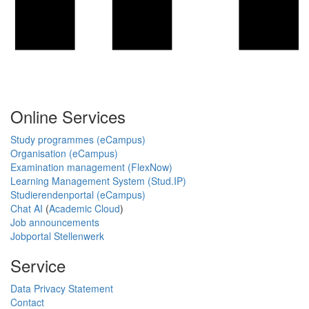
Online Services
Study programmes (eCampus)
Organisation (eCampus)
Examination management (FlexNow)
Learning Management System (Stud.IP)
Studierendenportal (eCampus)
Chat AI
(
Academic Cloud
)
Job announcements
Jobportal Stellenwerk
Service
Data Privacy Statement
Contact