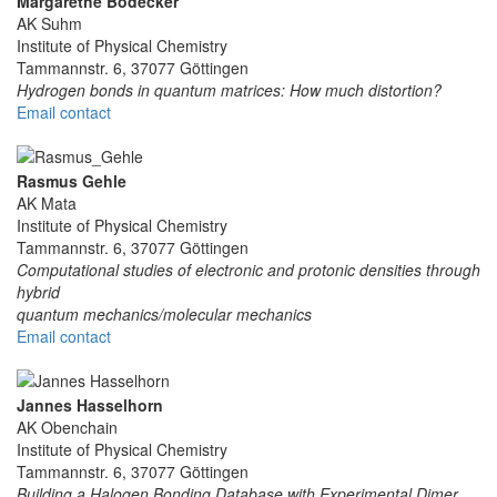
Margarethe Bödecker
AK Suhm
Institute of Physical Chemistry
Tammannstr. 6, 37077 Göttingen
Hydrogen bonds in quantum matrices: How much distortion?
Email contact
Rasmus Gehle
AK Mata
Institute of Physical Chemistry
Tammannstr. 6, 37077 Göttingen
Computational studies of electronic and protonic densities through
hybrid
quantum mechanics/molecular mechanics
Email contact
Jannes Hasselhorn
AK Obenchain
Institute of Physical Chemistry
Tammannstr. 6, 37077 Göttingen
Building a Halogen Bonding Database with Experimental Dimer