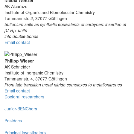
Nicola Wenzel
AK Alcarazo
Institute of Organic and Biomolecular Chemistry
Tammannstr. 2, 37077 Göttingen
Sulfonium salts as synthetic equivalents of carbynes: insertion of
[C-H]+ units
into double bonds
Email contact
Philipp Wieser
AK Schneider
Institute of Inorganic Chemistry
Tammannstr. 4, 37077 Göttingen
From late transition metal nitrido complexes to metallonitrenes
Email contact
Doctoral researchers
Junior-BENChers
Postdocs
Principal investigators