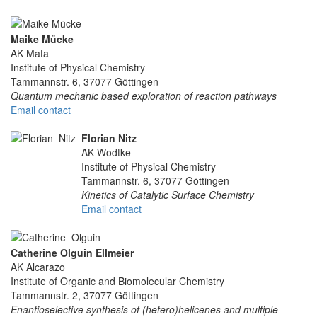
Maike Mücke
AK Mata
Institute of Physical Chemistry
Tammannstr. 6, 37077 Göttingen
Quantum mechanic based exploration of reaction pathways
Email contact
Florian Nitz
AK Wodtke
Institute of Physical Chemistry
Tammannstr. 6, 37077 Göttingen
Kinetics of Catalytic Surface Chemistry
Email contact
Catherine Olguin Ellmeier
AK Alcarazo
Institute of Organic and Biomolecular Chemistry
Tammannstr. 2, 37077 Göttingen
Enantioselective synthesis of (hetero)helicenes and multiple