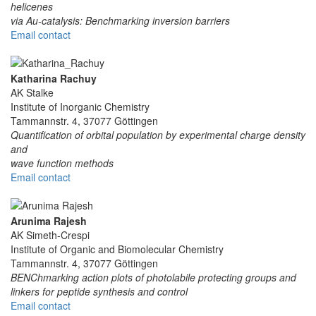
helicenes
via Au-catalysis: Benchmarking inversion barriers
Email contact
Katharina Rachuy
AK Stalke
Institute of Inorganic Chemistry
Tammannstr. 4, 37077 Göttingen
Quantification of orbital population by experimental charge density
and
wave function methods
Email contact
Arunima Rajesh
AK Simeth-Crespi
Institute of Organic and Biomolecular Chemistry
Tammannstr. 4, 37077 Göttingen
BENChmarking action plots of photolabile protecting groups and
linkers for peptide synthesis and control
Email contact