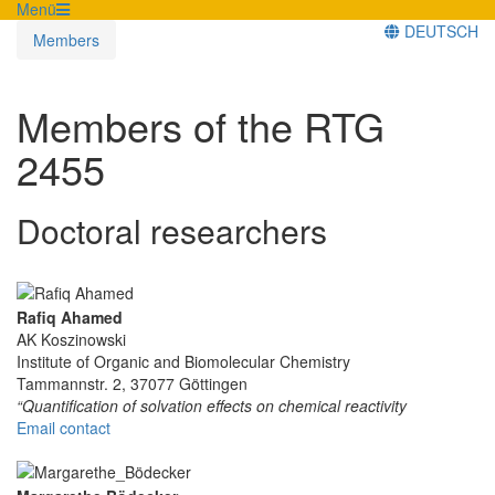
Menü
DEUTSCH
Members
Members of the RTG
2455
Doctoral researchers
Rafiq Ahamed
AK Koszinowski
Institute of Organic and Biomolecular Chemistry
Tammannstr. 2, 37077 Göttingen
“Quantification of solvation effects on chemical reactivity
Email contact