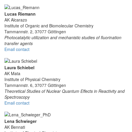
Lucas Riemann
AK Alcarazo
Institute of Organic and Biomolecular Chemistry
Tammannstr. 2, 37077 Göttingen
Photocatalytic utilization and mechanistic studies of fluorination
transfer agents
Email contact
Laura Schiebel
AK Mata
Institute of Physical Chemistry
Tammannstr. 6, 37077 Göttingen
Theoretical Studies of Nuclear Quantum Effects in Reactivity and
Spectroscopy
Email contact
Lena Schwieger
AK Bennati