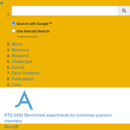
✖
Suchbegriff
Search with Google™
Use Internal Search
(limited result quality)
About
Members
Research
Challenges
Events
Open Positions
Publications
Links
RTG 2455 Benchmark experiments for numerical quantum
chemistry
Menü