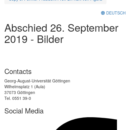
DEUTSCH
Abschied 26. September
2019 - Bilder
Contacts
Georg-August-Universität Göttingen
Wilhelmsplatz 1 (Aula)
37073 Göttingen
Tel. 0551 39-0
Social Media