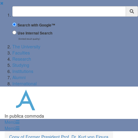
✖
Suchbegriff
Search with Google™
Use Internal Search
(limited result quality)
The University
Faculties
Research
Studying
Institutions
Alumni
International
In publica commoda
Menü
Menü
Copy of Former President Prof. Dr. Kurt von Figura