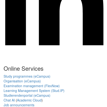
Online Services
Study programmes (eCampus)
Organisation (eCampus)
Examination management (FlexNow)
Learning Management System (Stud.IP)
Studierendenportal (eCampus)
Chat AI
(
Academic Cloud
)
Job announcements