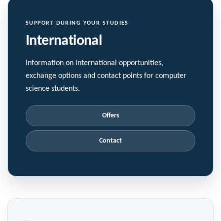
SUPPORT DURING YOUR STUDIES
International
Information on international opportunities,
exchange options and contact points for computer
science students.
Offers
Contact