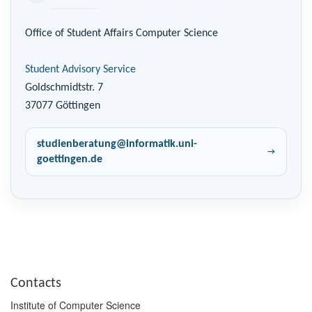
Office of Student Affairs Computer Science
Student Advisory Service
Goldschmidtstr. 7
37077 Göttingen
studienberatung@informatik.uni-
goettingen.de
Contacts
Institute of Computer Science