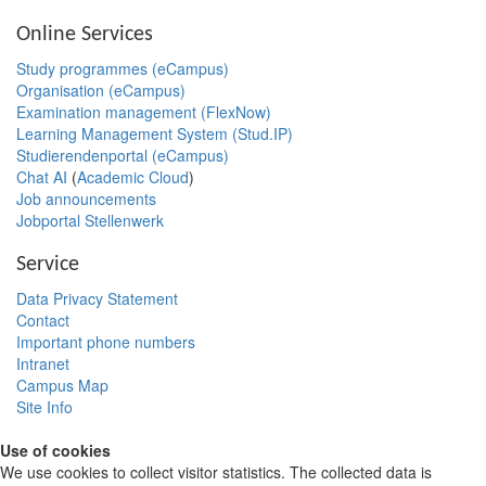
Online Services
Study programmes (eCampus)
Organisation (eCampus)
Examination management (FlexNow)
Learning Management System (Stud.IP)
Studierendenportal (eCampus)
Chat AI
(
Academic Cloud
)
Job announcements
Jobportal Stellenwerk
Service
Data Privacy Statement
Contact
Important phone numbers
Intranet
Campus Map
Site Info
Use of cookies
We use cookies to collect visitor statistics. The collected data is