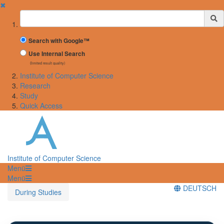
✖
Suchbegriff
Search with Google™
Use Internal Search
(limited result quality)
Institute of Computer Science
Research
Study
Quick Access
Institute of Computer Science
Menü
Menü
DEUTSCH
During Studies