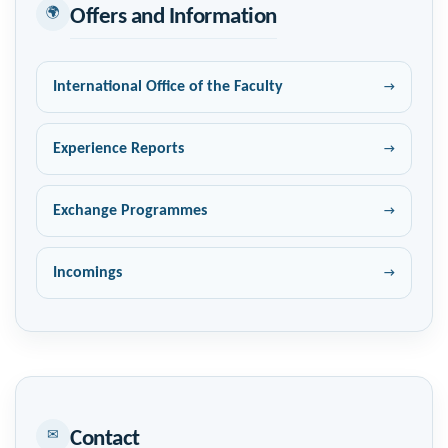
🌍
Offers and Information
International Office of the Faculty
Experience Reports
Exchange Programmes
Incomings
✉
Contact