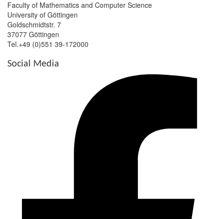
Faculty of Mathematics and Computer Science
University of Göttingen
Goldschmidtstr. 7
37077 Göttingen
Tel.+49 (0)551 39-172000
Social Media