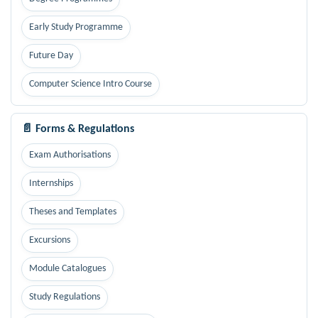
Early Study Programme
Future Day
Computer Science Intro Course
📄 Forms & Regulations
Exam Authorisations
Internships
Theses and Templates
Excursions
Module Catalogues
Study Regulations