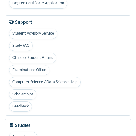
Degree Certificate Application
🤝 Support
Student Advisory Service
Study FAQ
Office of Student Affairs
Examinations Office
Computer Science / Data Science Help
Scholarships
Feedback
📘 Studies