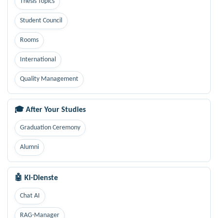
Thesis Topics
Student Council
Rooms
International
Quality Management
🎓 After Your Studies
Graduation Ceremony
Alumni
🤖 KI-Dienste
Chat AI
RAG-Manager