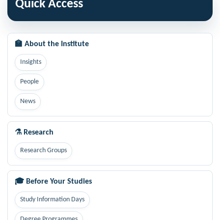
Quick Access
🏫 About the Institute
Insights
People
News
⚗ Research
Research Groups
🎓 Before Your Studies
Study Information Days
Degree Programmes