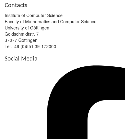
Contacts
Institute of Computer Science
Faculty of Mathematics and Computer Science
University of Göttingen
Goldschmidtstr. 7
37077 Göttingen
Tel.+49 (0)551 39-172000
Social Media