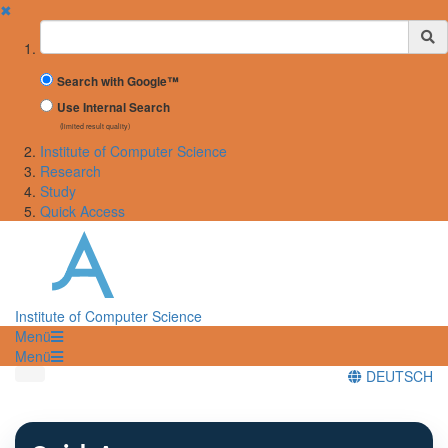
✖
Suchbegriff
Search with Google™
Use Internal Search
(limited result quality)
Institute of Computer Science
Research
Study
Quick Access
Institute of Computer Science
Menü
Menü
DEUTSCH