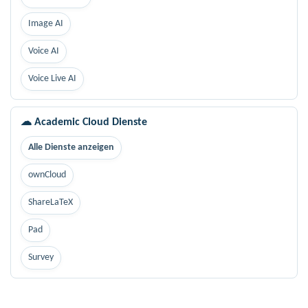
Image AI
Voice AI
Voice Live AI
☁ Academic Cloud Dienste
Alle Dienste anzeigen
ownCloud
ShareLaTeX
Pad
Survey