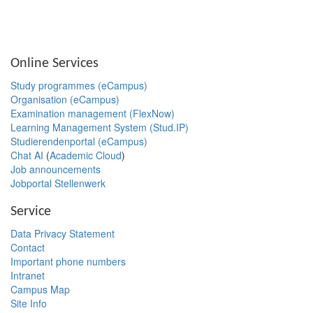
Online Services
Study programmes (eCampus)
Organisation (eCampus)
Examination management (FlexNow)
Learning Management System (Stud.IP)
Studierendenportal (eCampus)
Chat AI
(
Academic Cloud
)
Job announcements
Jobportal Stellenwerk
Service
Data Privacy Statement
Contact
Important phone numbers
Intranet
Campus Map
Site Info