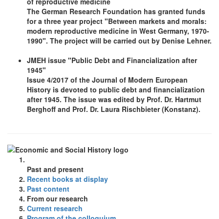
of reproductive medicine
The German Research Foundation has granted funds
for a three year project "Between markets and morals:
modern reproductive medicine in West Germany, 1970-
1990". The project will be carried out by Denise Lehner.
JMEH issue "Public Debt and Financialization after
1945"
Issue 4/2017 of the Journal of Modern European
History is devoted to public debt and financialization
after 1945. The issue was edited by Prof. Dr. Hartmut
Berghoff and Prof. Dr. Laura Rischbieter (Konstanz).
Past and present
Recent books at display
Past content
From our research
Current research
Program of the colloquium