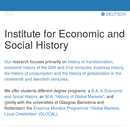
Menü
Menü
DEUTSCH
Institute for Economic and
Social History
Our
research focuses primarily on
history of transformation,
economic history of the 20th and 21st centuries, business history,
the history of consumption and the history of globalization in the
nineteenth and twentieth centuries
.
We offer students different degree programs: a
B.A. in Economic
and Social History
, an
M.A. "History of Global Markets"
, and
(jointly with the universities of Glasgow, Barcelona and
Rotterdam) the
Erasmus Mundus Programme "Global Markets,
Local Creativities" (GLOCAL)
.