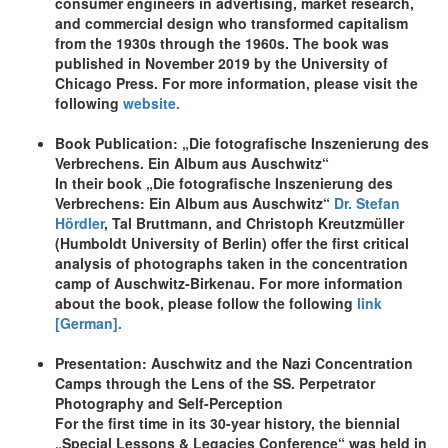
consumer engineers in advertising, market research,
and commercial design who transformed capitalism
from the 1930s through the 1960s. The book was
published in November 2019 by the University of
Chicago Press. For more information, please visit the
following
website.
Book Publication: „Die fotografische Inszenierung des
Verbrechens. Ein Album aus Auschwitz“
In their book „Die fotografische Inszenierung des
Verbrechens: Ein Album aus Auschwitz“
Dr. Stefan
Hördler
, Tal Bruttmann, and Christoph Kreutzmüller
(Humboldt University of Berlin) offer the first critical
analysis of photographs taken in the concentration
camp of Auschwitz-Birkenau. For more information
about the book, please follow the following
link
[German].
Presentation: Auschwitz and the Nazi Concentration
Camps through the Lens of the SS. Perpetrator
Photography and Self-Perception
For the first time in its 30-year history, the biennial
„Special Lessons & Legacies Conference“ was held in