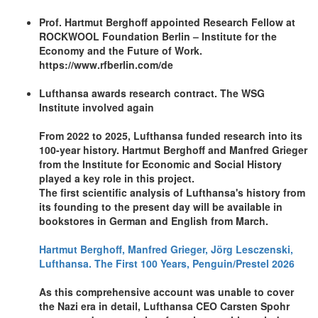
Prof. Hartmut Berghoff appointed Research Fellow at
ROCKWOOL Foundation Berlin – Institute for the
Economy and the Future of Work.
https://www.rfberlin.com/de
Lufthansa awards research contract. The WSG
Institute involved again
From 2022 to 2025, Lufthansa funded research into its
100-year history. Hartmut Berghoff and Manfred Grieger
from the Institute for Economic and Social History
played a key role in this project.
The first scientific analysis of Lufthansa's history from
its founding to the present day will be available in
bookstores in German and English from March.
Hartmut Berghoff, Manfred Grieger, Jörg Lesczenski,
Lufthansa. The First 100 Years, Penguin/Prestel 2026
As this comprehensive account was unable to cover
the Nazi era in detail, Lufthansa CEO Carsten Spohr