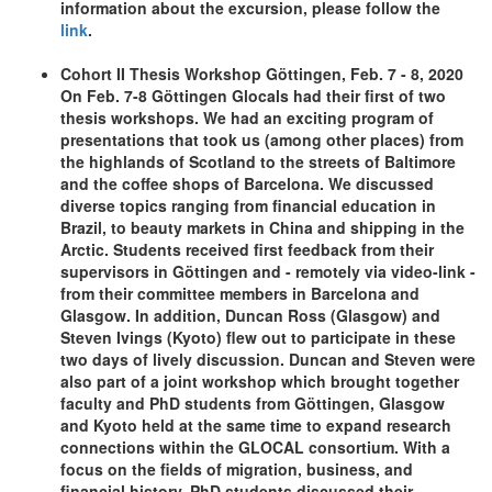
information about the excursion, please follow the
link
.
Cohort II Thesis Workshop Göttingen, Feb. 7 - 8, 2020
On Feb. 7-8 Göttingen Glocals had their first of two
thesis workshops. We had an exciting program of
presentations that took us (among other places) from
the highlands of Scotland to the streets of Baltimore
and the coffee shops of Barcelona. We discussed
diverse topics ranging from financial education in
Brazil, to beauty markets in China and shipping in the
Arctic. Students received first feedback from their
supervisors in Göttingen and - remotely via video-link -
from their committee members in Barcelona and
Glasgow. In addition, Duncan Ross (Glasgow) and
Steven Ivings (Kyoto) flew out to participate in these
two days of lively discussion. Duncan and Steven were
also part of a joint workshop which brought together
faculty and PhD students from Göttingen, Glasgow
and Kyoto held at the same time to expand research
connections within the GLOCAL consortium. With a
focus on the fields of migration, business, and
financial history, PhD students discussed their