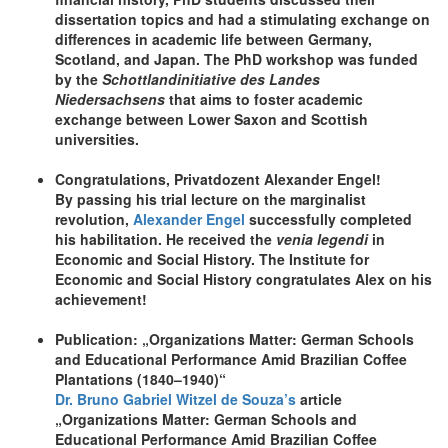
dissertation topics and had a stimulating exchange on
differences in academic life between Germany,
Scotland, and Japan. The PhD workshop was funded
by the
Schottlandinitiative des Landes
Niedersachsens
that aims to foster academic
exchange between Lower Saxon and Scottish
universities.
Congratulations, Privatdozent Alexander Engel!
By passing his trial lecture on the marginalist
revolution,
Alexander Engel
successfully completed
his habilitation. He received the
venia legendi
in
Economic and Social History. The Institute for
Economic and Social History congratulates Alex on his
achievement!
Publication: „Organizations Matter: German Schools
and Educational Performance Amid Brazilian Coffee
Plantations (1840–1940)“
Dr. Bruno Gabriel Witzel de Souza’s
article
„Organizations Matter: German Schools and
Educational Performance Amid Brazilian Coffee