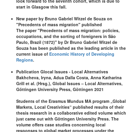
look forward to the seventh cohort, which is due to
start in Glasgow this fall.
New paper by Bruno Gabriel Witzel de Souza on
"Precedents of mass migration" published
The paper "Precedents of mass migration: policies,
occupations, and the sorting of foreigners in São
Paulo, Brazil (1872)" by Dr Bruno Gabriel Witzel de
Souza has been published as the leading article in the
current issue of
Economic History of Developing
Regions
.
Publication Glocal Issues - Local Alternatives
Bakhcheva, Iryna, Adua Dalla Costa, Anna Katharina
Grill et al. (Hrsg.), Global Issues – Local Alternatives,
Göttingen University Press, Göttingen 2021
Students of the Erasmus Mundus MA program „Global
Markets, Local Creativities“ published results of their
thesis research in a collaborative edited volume which
just came out with Göttingen University Press. The
volume offers case studies concerning local
responses to global market processes under the