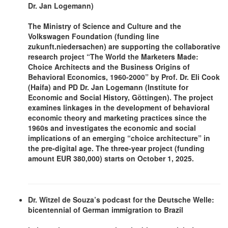
Dr. Jan Logemann)
The Ministry of Science and Culture and the
Volkswagen Foundation (funding line
zukunft.niedersachen) are supporting the collaborative
research project
“The World the Marketers Made:
Choice Architects and the Business Origins of
Behavioral Economics, 1960-2000”
by Prof. Dr. Eli Cook
(Haifa) and PD Dr. Jan Logemann (Institute for
Economic and Social History, Göttingen). The project
examines linkages in the development of behavioral
economic theory and marketing practices since the
1960s and investigates the economic and social
implications of an emerging “choice architecture” in
the pre-digital age. The three-year project (funding
amount EUR 380,000) starts on October 1, 2025.
Dr. Witzel de Souza’s podcast for the Deutsche Welle:
bicentennial of German immigration to Brazil