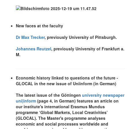
New faces at the faculty
Dr Max Trecker
, previously University of Pittsburgh.
Johannes Reutzel
, previously University of Frankfurt a.
M.
Economic history linked to questions of the future -
GLOCAL in the new issue of Uniinform (in German)
The latest issue of the Göttingen
university newspaper
uni|inform
(page 4, in German) features an article on
our institute's international Erasmus Mundus
programme ‘Global Markets, Local Creativities’
(GLOCAL). The Master's programme analyses
economic and social processes worldwide and