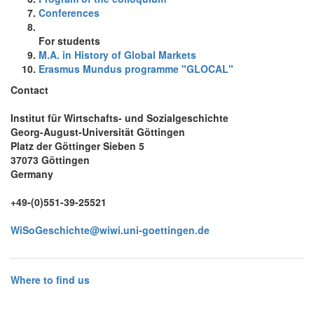
Conferences
For students
M.A. in History of Global Markets
Erasmus Mundus programme "GLOCAL"
Contact
Institut für Wirtschafts- und Sozialgeschichte
Georg-August-Universität Göttingen
Platz der Göttinger Sieben 5
37073 Göttingen
Germany
+49-(0)551-39-25521
WiSoGeschichte@wiwi.uni-goettingen.de
Where to find us