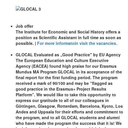
Job offer
The Institute for Economic and Social History offers a
position as Scientific Assistant in full time as soon as
possible. |
For more informatoin visit the vacancies.
GLOCAL Evaluated as „Good Practice" by EU Agency
The European Education and Culture Executive
Agency (EACEA) found high praise for our Erasmus
Mundus MA Program GLOCAL in its acceptance of the
final report for the first funding period. The program
received a mark of 90/100 and may be “flagged as
good practice in the Erasmus+ Project Results
Platform”. We would like to take this opportunity to
express our gratitude to all of our colleagues in
Göttingen, Glasgow, Rotterdam, Barcelona, Kyoto, Los
Andes and Uppsala for their efforts and commitment to
the program, and to all GLOCAL students and alumni
who have made the program the success that it is! We