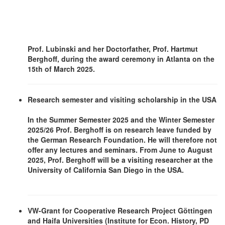
Prof. Lubinski and her Doctorfather, Prof. Hartmut
Berghoff, during the award ceremony in Atlanta on the
15th of March 2025.
Research semester and visiting scholarship in the USA
In the Summer Semester 2025 and the Winter Semester
2025/26 Prof. Berghoff is on research leave funded by
the German Research Foundation. He will therefore not
offer any lectures and seminars. From June to August
2025, Prof. Berghoff will be a visiting researcher at the
University of California San Diego in the USA.
VW-Grant for Cooperative Research Project Göttingen
and Haifa Universities (Institute for Econ. History, PD