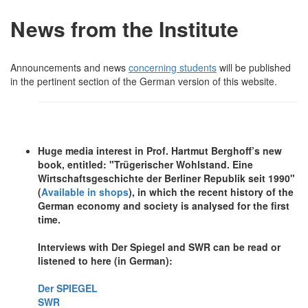
News from the Institute
Announcements and news
concerning students
will be published
in the pertinent section of the German version of this website.
Huge media interest in Prof. Hartmut Berghoff’s new
book, entitled: "Trügerischer Wohlstand. Eine
Wirtschaftsgeschichte der Berliner Republik seit 1990"
(
Available in shops
), in which the recent history of the
German economy and society is analysed for the first
time.
Interviews with Der Spiegel and SWR can be read or
listened to here (in German):
Der SPIEGEL
SWR