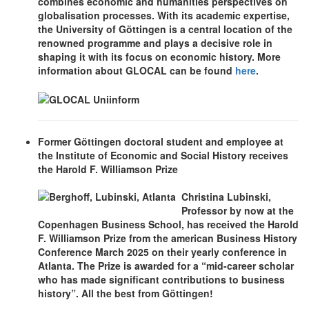
combines economic and humanities perspectives on
globalisation processes. With its academic expertise,
the University of Göttingen is a central location of the
renowned programme and plays a decisive role in
shaping it with its focus on economic history. More
information about GLOCAL can be found
here
.
Former Göttingen doctoral student and employee at
the Institute of Economic and Social History receives
the Harold F. Williamson Prize
Christina Lubinski,
Professor by now at the
Copenhagen Business School, has received the Harold
F. Williamson Prize from the american Business History
Conference March 2025 on their yearly conference in
Atlanta. The Prize is awarded for a “mid-career scholar
who has made significant contributions to business
history”. All the best from Göttingen!