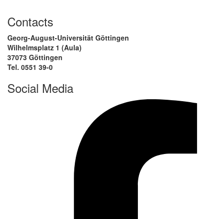
Contacts
Georg-August-Universität Göttingen
Wilhelmsplatz 1 (Aula)
37073 Göttingen
Tel. 0551 39-0
Social Media