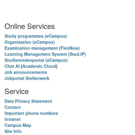
Online Services
Study programmes (eCampus)
Organisation (eCampus)
Examination management (FlexNow)
Learning Management System (Stud.IP)
Studierendenportal (eCampus)
Chat AI
(
Academic Cloud
)
Job announcements
Jobportal Stellenwerk
Service
Data Privacy Statement
Contact
Important phone numbers
Intranet
Campus Map
Site Info