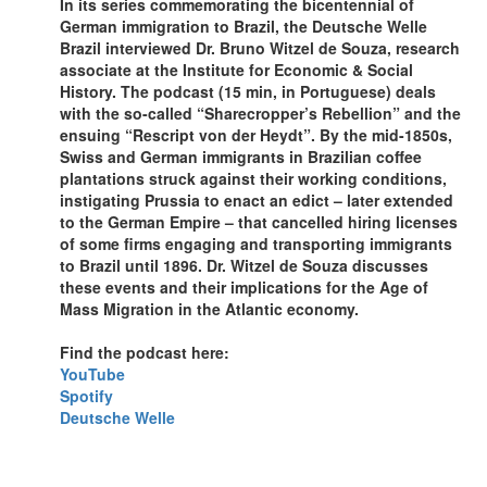
In its series commemorating the bicentennial of
German immigration to Brazil, the Deutsche Welle
Brazil interviewed Dr. Bruno Witzel de Souza, research
associate at the Institute for Economic & Social
History. The podcast (15 min, in Portuguese) deals
with the so-called “Sharecropper’s Rebellion” and the
ensuing “Rescript von der Heydt”. By the mid-1850s,
Swiss and German immigrants in Brazilian coffee
plantations struck against their working conditions,
instigating Prussia to enact an edict – later extended
to the German Empire – that cancelled hiring licenses
of some firms engaging and transporting immigrants
to Brazil until 1896. Dr. Witzel de Souza discusses
these events and their implications for the Age of
Mass Migration in the Atlantic economy.
Find the podcast here:
YouTube
Spotify
Deutsche Welle