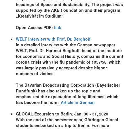
headings of Space and Sustainability. The project was
supported by the AKB Foundation and their program
„Kreativität im Studium“.
Open-Access PDF:
link
WELT interview with Prof. Dr. Berghoff
In a detailed interview with the German newspaper
WELT, Prof. Dr. Hartmut Berghoff, head of the Institute
for Economic and Social History, compares the current
corona crisis with the flu pandemic of 1957/58, which
was largely passively accepted despite higher
numbers of victims.
The Bavarian Broadcasting Corporation (Bayerischer
Rundfunk) has also taken up the topic and
emphasized the expectation of long lifetimes, which
has become the norm.
Article in German
GLOCAL Excursion to Berlin, Jan. 30 - 31, 2020
With the end of the semester near, Göttingen Glocal
students embarked on a trip to Berlin. For more