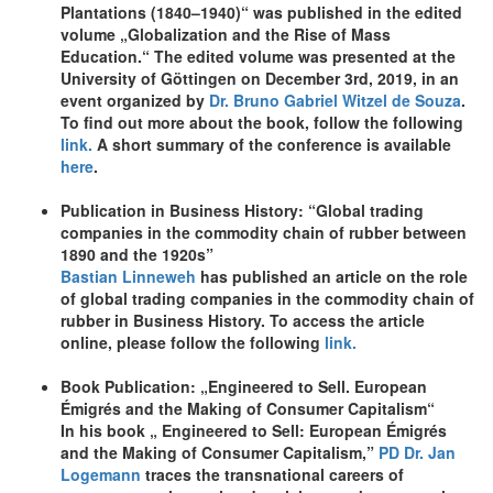
Plantations (1840–1940)“ was published in the edited
volume „Globalization and the Rise of Mass
Education.“ The edited volume was presented at the
University of Göttingen on December 3rd, 2019, in an
event organized by
Dr. Bruno Gabriel Witzel de Souza
.
To find out more about the book, follow the following
link.
A short summary of the conference is available
here
.
Publication in Business History: “Global trading
companies in the commodity chain of rubber between
1890 and the 1920s”
Bastian Linneweh
has published an article on the role
of global trading companies in the commodity chain of
rubber in Business History. To access the article
online, please follow the following
link.
Book Publication: „Engineered to Sell. European
Émigrés and the Making of Consumer Capitalism“
In his book „ Engineered to Sell: European Émigrés
and the Making of Consumer Capitalism,”
PD Dr. Jan
Logemann
traces the transnational careers of