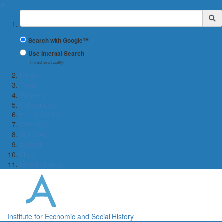
✖
Suchbegriff
Search with Google™
Use Internal Search
(limited result quality)
News
Team
Research
Colloquium
For students
O-Phase
GLOCAL
Alumni
Links
Member Area
Institute for Economic and Social History