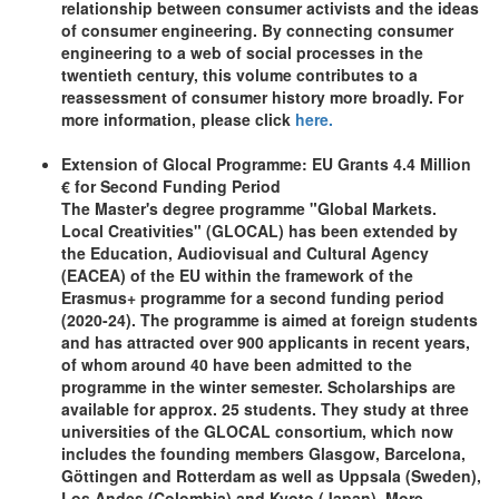
relationship between consumer activists and the ideas
of consumer engineering. By connecting consumer
engineering to a web of social processes in the
twentieth century, this volume contributes to a
reassessment of consumer history more broadly. For
more information, please click
here.
Extension of Glocal Programme: EU Grants 4.4 Million
€ for Second Funding Period
The Master's degree programme "Global Markets.
Local Creativities" (GLOCAL) has been extended by
the Education, Audiovisual and Cultural Agency
(EACEA) of the EU within the framework of the
Erasmus+ programme for a second funding period
(2020-24). The programme is aimed at foreign students
and has attracted over 900 applicants in recent years,
of whom around 40 have been admitted to the
programme in the winter semester. Scholarships are
available for approx. 25 students. They study at three
universities of the GLOCAL consortium, which now
includes the founding members Glasgow, Barcelona,
Göttingen and Rotterdam as well as Uppsala (Sweden),
Los Andes (Colombia) and Kyoto (Japan). More