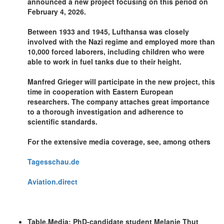
announced a new project focusing on this period on
February 4, 2026.
Between 1933 and 1945, Lufthansa was closely
involved with the Nazi regime and employed more than
10,000 forced laborers, including children who were
able to work in fuel tanks due to their height.
Manfred Grieger will participate in the new project, this
time in cooperation with Eastern European
researchers. The company attaches great importance
to a thorough investigation and adherence to
scientific standards.
For the extensive media coverage, see, among others
Tagesschau.de
Aviation.direct
Table.Media: PhD-candidate student Melanie Thut