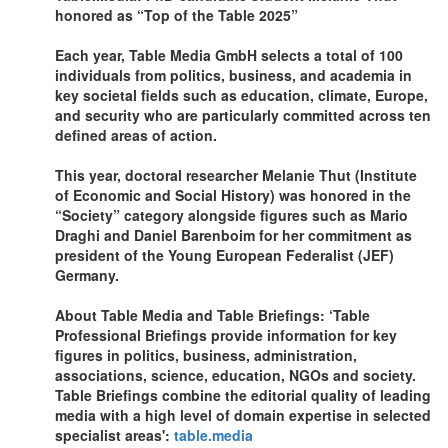
honored as “Top of the Table 2025”
Each year, Table Media GmbH selects a total of 100
individuals from politics, business, and academia in
key societal fields such as education, climate, Europe,
and security who are particularly committed across ten
defined areas of action.
This year, doctoral researcher Melanie Thut (Institute
of Economic and Social History) was honored in the
“Society” category alongside figures such as Mario
Draghi and Daniel Barenboim for her commitment as
president of the Young European Federalist (JEF)
Germany.
About Table Media and Table Briefings: ‘Table
Professional Briefings provide information for key
figures in politics, business, administration,
associations, science, education, NGOs and society.
Table Briefings combine the editorial quality of leading
media with a high level of domain expertise in selected
specialist areas':
table.media