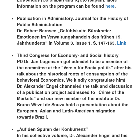
information on the program can be found
here
.
Publication in Administory. Journal for the History of
Public Administration
Dr. Robert Bernsee „Gefühlskalte Bürokratie:
Emotionen im Verwaltungshandeln des frühen 19.
Jahrhunderts“ in Volume 3, Issue 1, S. 147-163.
Link
Third Congress for Economy- and Social history
PD Dr. Jan Logemann got admidet to be a member of
the committee at the “Verein für Socialpolitik” after his
talk about the historical roots of consumption of the
behavioral Economics. We kindly congratulate him!
Dr. Alexander Engel channeled the talk and discussion
of a publication project addressed to “Crime of the
Markets” and our new member of the institute Dr.
Bruno Witzel de Souza hold a presentation about the
European, Asian and Latin-American migration
towards Brazil.
„Auf den Spuren der Konkurrenz"
In his collective volume, Dr. Alexander Engel and his