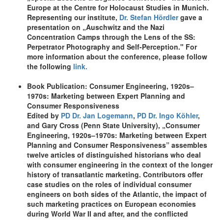
Europe at the Centre for Holocaust Studies in Munich.
Representing our institute,
Dr. Stefan Hördler
gave a
presentation on „Auschwitz and the Nazi
Concentration Camps through the Lens of the SS:
Perpetrator Photography and Self-Perception." For
more information about the conference, please follow
the following
link.
Book Publication: Consumer Engineering, 1920s–
1970s: Marketing between Expert Planning and
Consumer Responsiveness
Edited by
PD Dr. Jan Logemann
,
PD Dr. Ingo Köhler
,
and Gary Cross (Penn State University), „Consumer
Engineering, 1920s–1970s: Marketing between Expert
Planning and Consumer Responsiveness” assembles
twelve articles of distinguished historians who deal
with consumer engineering in the context of the longer
history of transatlantic marketing. Contributors offer
case studies on the roles of individual consumer
engineers on both sides of the Atlantic, the impact of
such marketing practices on European economies
during World War II and after, and the conflicted