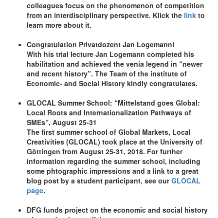
colleagues focus on the phenomenon of competition
from an interdisciplinary perspective. Klick the
link
to
learn more about it.
Congratulation Privatdozent Jan Logemann!
With his trial lecture Jan Logemann completed his
habilitation and achieved the venia legend in “newer
and recent history”. The Team of the institute of
Economic- and Social History kindly congratulates.
GLOCAL Summer School: “Mittelstand goes Global:
Local Roots and Internationalization Pathways of
SMEs”, August 25-31
The first summer school of Global Markets, Local
Creativities (GLOCAL) took place at the University of
Göttingen from August 25-31, 2018. For further
information regarding the summer school, including
some phtographic impressions and a link to a great
blog post by a student participant, see our
GLOCAL
page
.
DFG funds project on the economic and social history