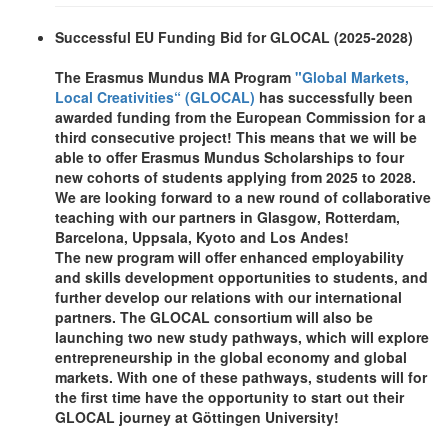
Successful EU Funding Bid for GLOCAL (2025-2028)
The Erasmus Mundus MA Program
"Global Markets,
Local Creativities“ (GLOCAL)
has successfully been
awarded funding from the European Commission for a
third consecutive project! This means that we will be
able to offer Erasmus Mundus Scholarships to four
new cohorts of students applying from 2025 to 2028.
We are looking forward to a new round of collaborative
teaching with our partners in Glasgow, Rotterdam,
Barcelona, Uppsala, Kyoto and Los Andes!
The new program will offer enhanced employability
and skills development opportunities to students, and
further develop our relations with our international
partners. The GLOCAL consortium will also be
launching two new study pathways, which will explore
entrepreneurship in the global economy and global
markets. With one of these pathways, students will for
the first time have the opportunity to start out their
GLOCAL journey at Göttingen University!