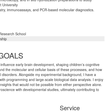
 University
istry, immunoassays, and PCR-based molecular diagnostics.
 Research School
rship
 GOALS
y influence early brain development, shaping children’s cognitive
tand the molecular and cellular basis of these processes, and how
l disorders. Alongside my experimental background, I have a
with programming and large-scale biological data analysis. I enjoy
ights that would not be possible from either perspective alone.
oscience with developmental studies, ultimately contributing to
Service