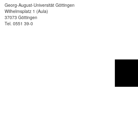
Georg-August-Universität Göttingen
Wilhelmsplatz 1 (Aula)
37073 Göttingen
Tel. 0551 39-0