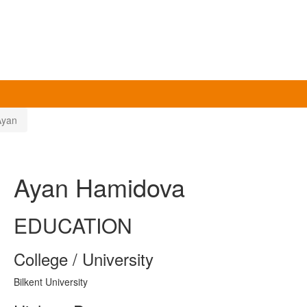
Ayan
Ayan Hamidova
EDUCATION
College / University
Bilkent University