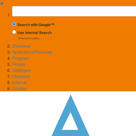
✖
Suchbegriff
Search with Google™
Use Internal Search
(limited result quality)
Overview
Application/Finances
Program
People
Göttingen
Outreach
Internal
Contact