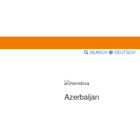
SEARCH
DEUTSCH
Azerbaijan