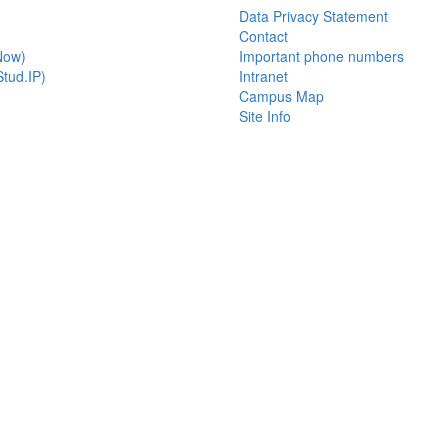
Data Privacy Statement
Contact
Now)
Important phone numbers
tud.IP)
Intranet
Campus Map
Site Info