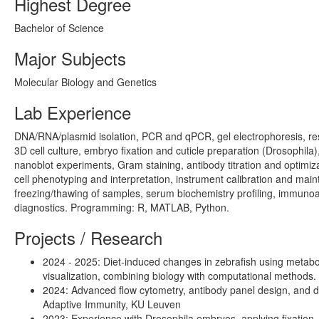
Highest Degree
Bachelor of Science
Major Subjects
Molecular Biology and Genetics
Lab Experience
DNA/RNA/plasmid isolation, PCR and qPCR, gel electrophoresis, restr
3D cell culture, embryo fixation and cuticle preparation (Drosophil
nanoblot experiments, Gram staining, antibody titration and optimiz
cell phenotyping and interpretation, instrument calibration and ma
freezing/thawing of samples, serum biochemistry profiling, immunoa
diagnostics. Programming: R, MATLAB, Python.
Projects / Research
2024 - 2025: Diet-induced changes in zebrafish using metab
visualization, combining biology with computational methods. S
2024: Advanced flow cytometry, antibody panel design, and da
Adaptive Immunity, KU Leuven
2023: Experience with Drosophila embryos, applying fixation, 