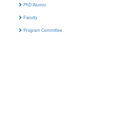
PhD Alumni
Faculty
Program Committee