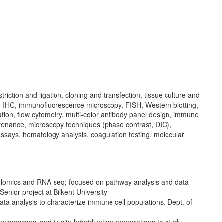
iction and ligation, cloning and transfection, tissue culture and
a), IHC, immunofluorescence microscopy, FISH, Western blotting,
ation, flow cytometry, multi-color antibody panel design, immune
intenance, microscopy techniques (phase contrast, DIC),
ssays, hematology analysis, coagulation testing, molecular
olomics and RNA-seq; focused on pathway analysis and data
enior project at Bilkent University
ta analysis to characterize immune cell populations. Dept. of
microscopy, and in situ hybridization preparations to study