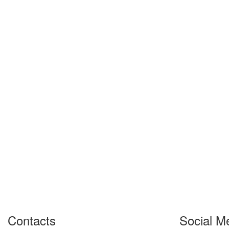
Contacts
Social M