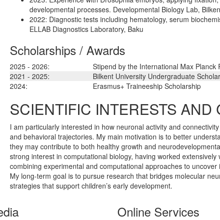
developmental processes. Developmental Biology Lab, Bilkent
2022: Diagnostic tests including hematology, serum biochem
ELLAB Diagnostics Laboratory, Baku
Scholarships / Awards
2025 - 2026:
Stipend by the International Max Planck
2021 - 2025:
Bilkent University Undergraduate Schola
2024:
Erasmus+ Traineeship Scholarship
SCIENTIFIC INTERESTS AND
I am particularly interested in how neuronal activity and connectivit
and behavioral trajectories. My main motivation is to better unders
they may contribute to both healthy growth and neurodevelopmenta
strong interest in computational biology, having worked extensively 
combining experimental and computational approaches to uncover ins
My long-term goal is to pursue research that bridges molecular neur
strategies that support children’s early development.
edia
Online Services