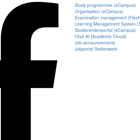
Study programmes (eCampus)
Organisation (eCampus)
Examination management (Flex
Learning Management System (S
Studierendenportal (eCampus)
Chat AI
(
Academic Cloud
)
Job announcements
Jobportal Stellenwerk