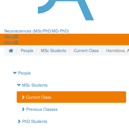
Neurosciences (MSc/PhD/MD-PhD)
Menü
Menü
Homepage
People
MSc Students
Current Class
Hamidova, 
People
MSc Students
Current Class
Previous Classes
PhD Students