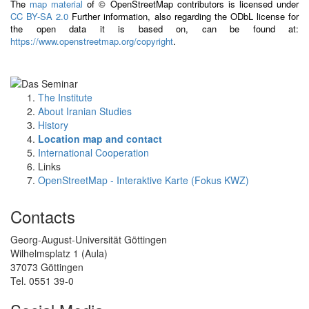
The
map material
of © OpenStreetMap contributors is licensed under
CC BY-SA 2.0
Further information, also regarding the ODbL license for
the open data it is based on, can be found at:
https://www.openstreetmap.org/copyright
.
The Institute
About Iranian Studies
History
Location map and contact
International Cooperation
Links
OpenStreetMap - Interaktive Karte (Fokus KWZ)
Contacts
Georg-August-Universität Göttingen
Wilhelmsplatz 1 (Aula)
37073 Göttingen
Tel. 0551 39-0