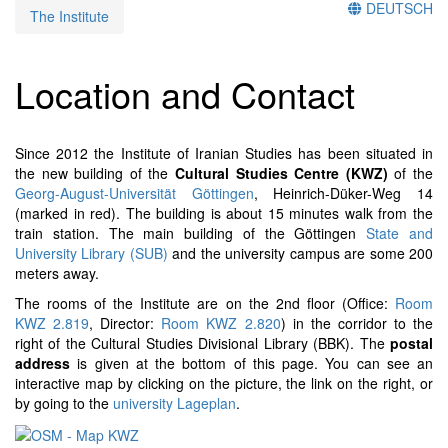
DEUTSCH
The Institute
Location and Contact
Since 2012 the Institute of Iranian Studies has been situated in
the new building of the
Cultural Studies Centre (KWZ)
of the
Georg-August-Universität Göttingen
, Heinrich-Düker-Weg 14
(marked in red). The building is about 15 minutes walk from the
train station. The main building of the Göttingen
State and
University Library (SUB)
and the university campus are some 200
meters away.
The rooms of the Institute are on the 2nd floor (Office:
Room
KWZ 2.819
, Director:
Room KWZ 2.820
) in the corridor to the
right of the Cultural Studies Divisional Library (BBK). The
postal
address
is given at the bottom of this page. You can see an
interactive map by clicking on the picture, the link on the right, or
by going to the
university Lageplan
.