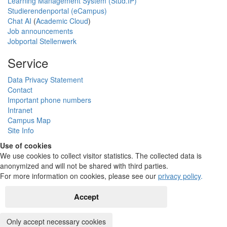
Learning Management System (Stud.IP)
Studierendenportal (eCampus)
Chat AI
(
Academic Cloud
)
Job announcements
Jobportal Stellenwerk
Service
Data Privacy Statement
Contact
Important phone numbers
Intranet
Campus Map
Site Info
Use of cookies
We use cookies to collect visitor statistics. The collected data is
anonymized and will not be shared with third parties.
For more information on cookies, please see our
privacy policy
.
Accept
Only accept necessary cookies