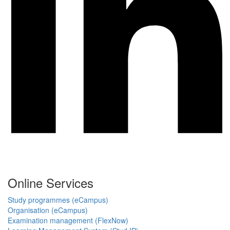
Online Services
Study programmes (eCampus)
Organisation (eCampus)
Examination management (FlexNow)