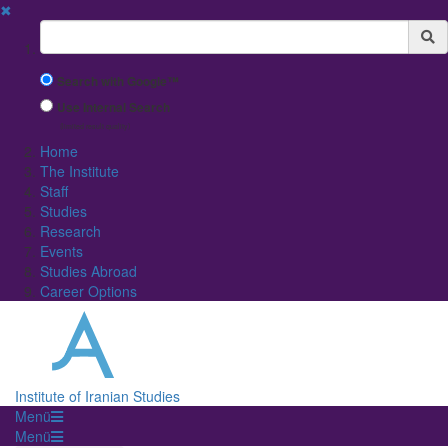
✖
Suchbegriff
Search with Google™
Use Internal Search
(limited result quality)
Home
The Institute
Staff
Studies
Research
Events
Studies Abroad
Career Options
Institute of Iranian Studies
Menü
Menü