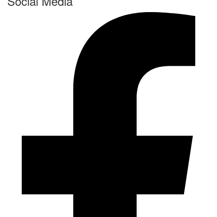
Social Media