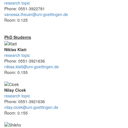
research topic
Phone: 0551-3922781
vanessa.theuer@uni-goettingen.de
Room: 0.125
PhD Students
Niklas Klatt
research topic
Phone: 0551-3921636
niklas.klatt@uni-goettingen.de
Room: 0.155
Nilay Cicek
research topic
Phone: 0551-3921636
nilay.cicek@uni-goettingen.de
Room: 0.155