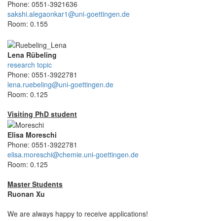
Phone: 0551-3921636
sakshi.alegaonkar1@uni-goettingen.de
Room: 0.155
Lena Rübeling
research topic
Phone: 0551-3922781
lena.ruebeling@uni-goettingen.de
Room: 0.125
Visiting PhD student
Elisa Moreschi
Phone: 0551-3922781
elisa.moreschi@chemie.uni-goettingen.de
Room: 0.125
Master Students
Ruonan Xu
We are always happy to receive applications!