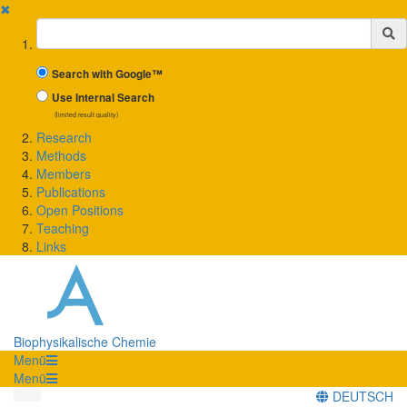
✖
Suchbegriff
Search with Google™
Use Internal Search
(limited result quality)
Research
Methods
Members
Publications
Open Positions
Teaching
Links
Biophysikalische Chemie
Menü
Menü
DEUTSCH