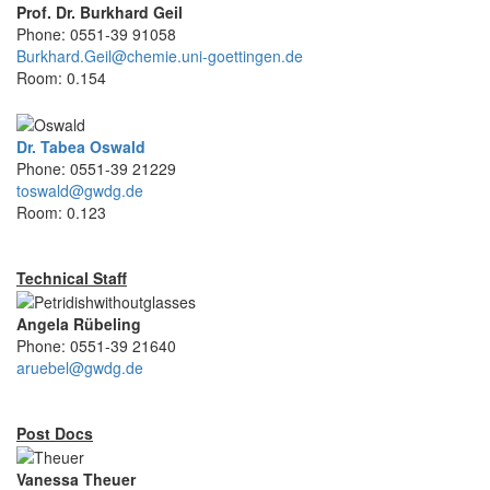
Prof. Dr. Burkhard Geil
Phone: 0551-39 91058
Burkhard.Geil@chemie.uni-goettingen.de
Room: 0.154
Dr. Tabea Oswald
Phone: 0551-39 21229
toswald@gwdg.de
Room: 0.123
Technical Staff
Angela Rübeling
Phone: 0551-39 21640
aruebel@gwdg.de
Post Docs
Vanessa Theuer