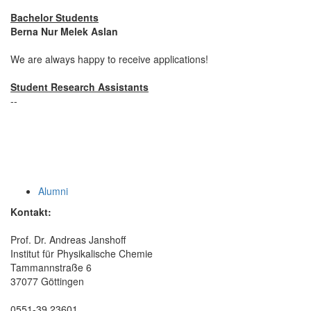
Bachelor Students
Berna Nur Melek Aslan
We are always happy to receive applications!
Student Research Assistants
--
Alumni
Kontakt:
Prof. Dr. Andreas Janshoff
Institut für Physikalische Chemie
Tammannstraße 6
37077 Göttingen
0551-39 23601