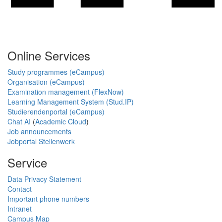
Online Services
Study programmes (eCampus)
Organisation (eCampus)
Examination management (FlexNow)
Learning Management System (Stud.IP)
Studierendenportal (eCampus)
Chat AI
(
Academic Cloud
)
Job announcements
Jobportal Stellenwerk
Service
Data Privacy Statement
Contact
Important phone numbers
Intranet
Campus Map