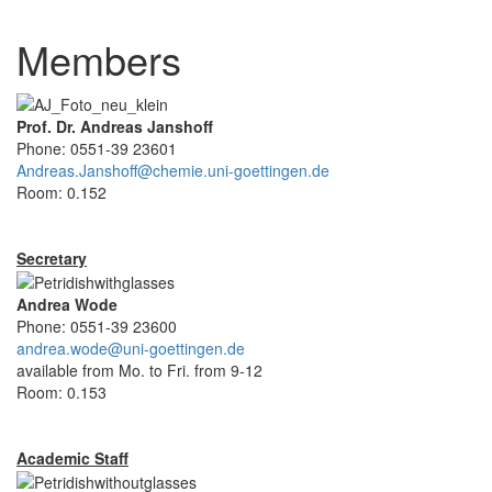
Members
Prof. Dr. Andreas Janshoff
Phone: 0551-39 23601
Andreas.Janshoff@chemie.uni-goettingen.de
Room: 0.152
Secretary
Andrea Wode
Phone: 0551-39 23600
andrea.wode@uni-goettingen.de
available from Mo. to Fri. from 9-12
Room: 0.153
Academic Staff