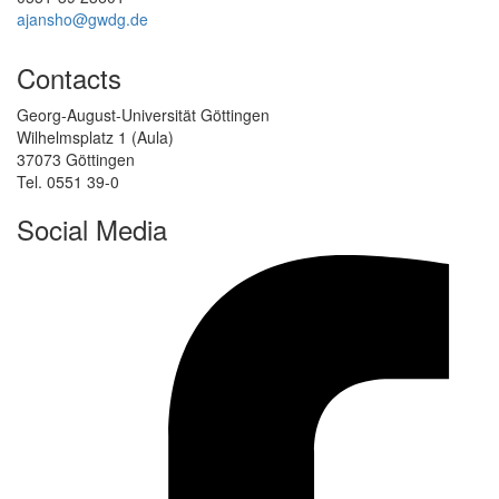
ajansho@gwdg.de
Contacts
Georg-August-Universität Göttingen
Wilhelmsplatz 1 (Aula)
37073 Göttingen
Tel. 0551 39-0
Social Media