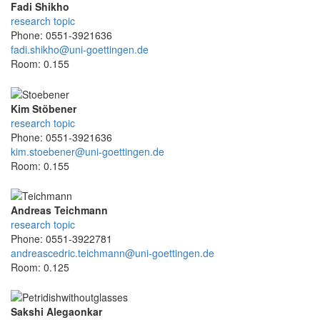
Fadi Shikho
research topic
Phone: 0551-3921636
fadi.shikho@uni-goettingen.de
Room: 0.155
Kim Stöbener
research topic
Phone: 0551-3921636
kim.stoebener@uni-goettingen.de
Room: 0.155
Andreas Teichmann
research topic
Phone: 0551-3922781
andreascedric.teichmann@uni-goettingen.de
Room: 0.125
Sakshi Alegaonkar