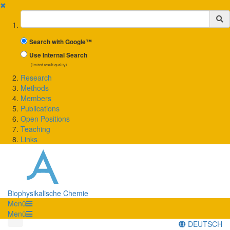
✖
Suchbegriff
Search with Google™
Use Internal Search
(limited result quality)
Research
Methods
Members
Publications
Open Positions
Teaching
Links
Biophysikalische Chemie
Menü
Menü
DEUTSCH