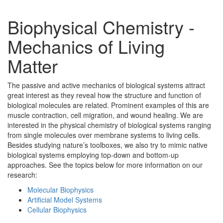
Biophysical Chemistry -
Mechanics of Living
Matter
The passive and active mechanics of biological systems attract
great interest as they reveal how the structure and function of
biological molecules are related. Prominent examples of this are
muscle contraction, cell migration, and wound healing. We are
interested in the physical chemistry of biological systems ranging
from single molecules over membrane systems to living cells.
Besides studying nature’s toolboxes, we also try to mimic native
biological systems employing top-down and bottom-up
approaches. See the topics below for more information on our
research:
Molecular Biophysics
Artificial Model Systems
Cellular Biophysics