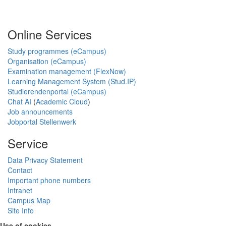
Online Services
Study programmes (eCampus)
Organisation (eCampus)
Examination management (FlexNow)
Learning Management System (Stud.IP)
Studierendenportal (eCampus)
Chat AI
(
Academic Cloud
)
Job announcements
Jobportal Stellenwerk
Service
Data Privacy Statement
Contact
Important phone numbers
Intranet
Campus Map
Site Info
Use of cookies