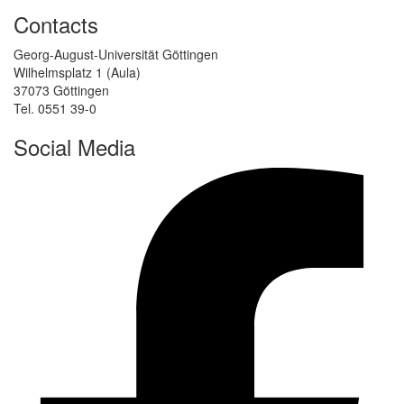
Contacts
Georg-August-Universität Göttingen
Wilhelmsplatz 1 (Aula)
37073 Göttingen
Tel. 0551 39-0
Social Media