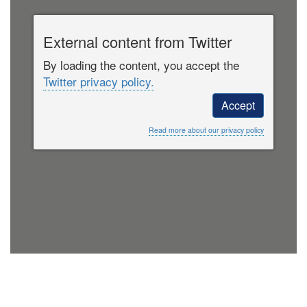
External content from Twitter
By loading the content, you accept the
Twitter privacy policy.
Accept
Read more about our privacy policy