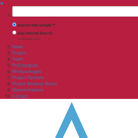
✖
Suchbegriff
Search with Google™
Use Internal Search
(limited result quality)
News
Project
Team
PhD program
Workpackages
Project Partners
Project Advisory Board
Disemminations
Contact