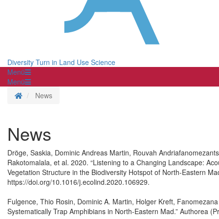
Diversity Turn in Land Use Science
Menü
Menü
Homepage
News
News
Dröge, Saskia, Dominic Andreas Martin, Rouvah Andriafanomezantsoa
Rakotomalala, et al. 2020. “Listening to a Changing Landscape: Acou
Vegetation Structure in the Biodiversity Hotspot of North-Eastern Ma
https://doi.org/10.1016/j.ecolind.2020.106929.
Fulgence, Thio Rosin, Dominic A. Martin, Holger Kreft, Fanomezana 
Systematically Trap Amphibians in North-Eastern Mad.” Authorea (P