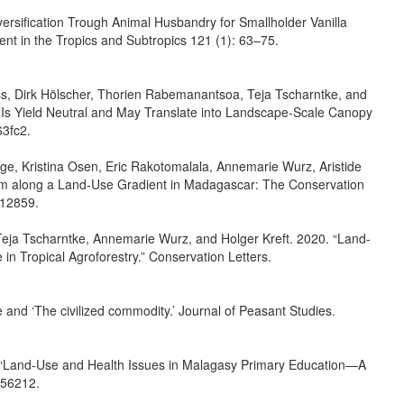
ersiﬁcation Trough Animal Husbandry for Smallholder Vanilla
nt in the Tropics and Subtropics 121 (1): 63–75.
ss, Dirk Hölscher, Thorien Rabemanantsoa, Teja Tscharntke, and
ts Is Yield Neutral and May Translate into Landscape-Scale Canopy
63fc2.
e, Kristina Osen, Eric Rakotomalala, Annemarie Wurz, Aristide
ism along a Land-Use Gradient in Madagascar: The Conservation
.12859.
 Teja Tscharntke, Annemarie Wurz, and Holger Kreft. 2020. “Land-
n Tropical Agroforestry.” Conservation Letters.
e and ‘The civilized commodity.’ Journal of Peasant Studies.
. “Land-Use and Health Issues in Malagasy Primary Education—A
2156212.