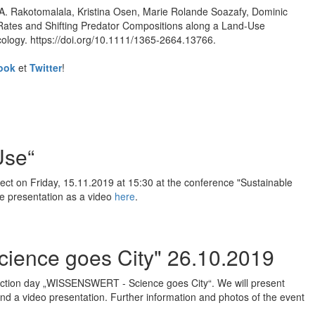
A. Rakotomalala, Kristina Osen, Marie Rolande Soazafy, Dominic
Rates and Shifting Predator Compositions along a Land-Use
cology. https://doi.org/10.1111/1365-2664.13766.
ook
et
Twitter
!
Use“
ject on Friday, 15.11.2019 at 15:30 at the conference "Sustainable
he presentation as a video
here
.
ience goes City" 26.10.2019
e action day „WISSENSWERT - Science goes City“. We will present
and a video presentation. Further information and photos of the event