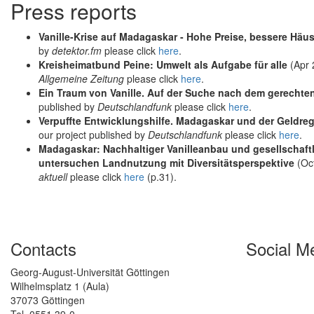
Press reports
Vanille-Krise auf Madagaskar - Hohe Preise, bessere Häu
by
detektor.fm
please click
here
.
Kreisheimatbund Peine: Umwelt als Aufgabe für alle
(Apr 
Allgemeine Zeitung
please click
here
.
Ein Traum von Vanille. Auf der Suche nach dem gerecht
published by
Deutschlandfunk
please click
here
.
Verpuffte Entwicklungshilfe. Madagaskar und der Geldr
our project published by
Deutschlandfunk
please click
here
.
Madagaskar: Nachhaltiger Vanilleanbau und gesellschaftl
untersuchen Landnutzung mit Diversitätsperspektive
(Oct
aktuell
please click
here
(p.31).
Contacts
Social M
Georg-August-Universität Göttingen
Wilhelmsplatz 1 (Aula)
37073 Göttingen