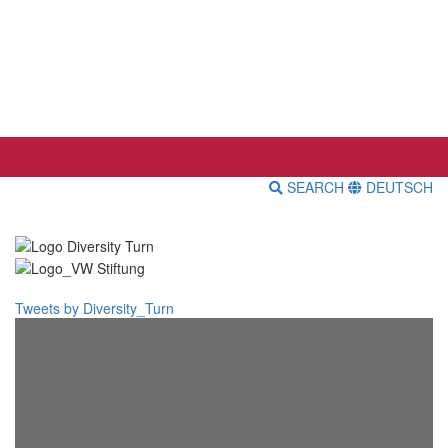
SEARCH
DEUTSCH
Tweets by Diversity_Turn