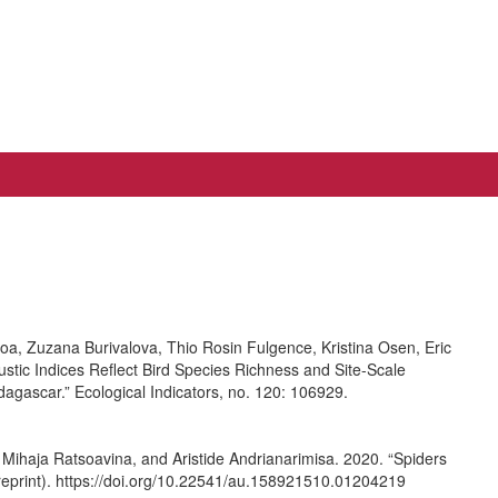
, Zuzana Burivalova, Thio Rosin Fulgence, Kristina Osen, Eric
stic Indices Reflect Bird Species Richness and Site-Scale
dagascar.” Ecological Indicators, no. 120: 106929.
Mihaja Ratsoavina, and Aristide Andrianarimisa. 2020. “Spiders
reprint). https://doi.org/10.22541/au.158921510.01204219