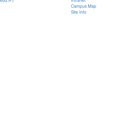
tud.IP)
Intranet
Campus Map
Site Info