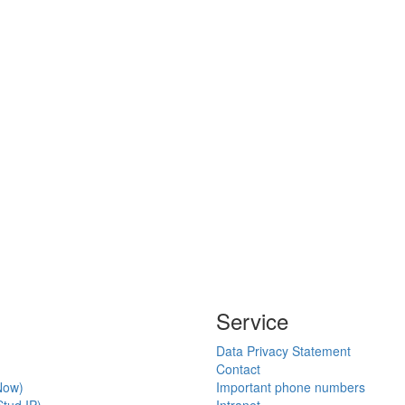
Service
Data Privacy Statement
Contact
Now)
Important phone numbers