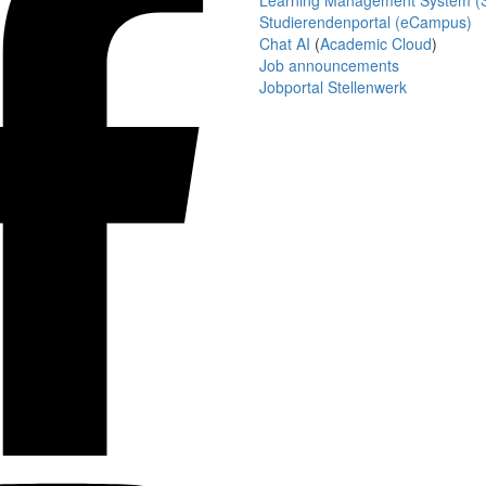
Learning Management System (S
Studierendenportal (eCampus)
Chat AI
(
Academic Cloud
)
Job announcements
Jobportal Stellenwerk