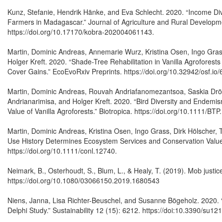
Kunz, Stefanie, Hendrik Hänke, and Eva Schlecht. 2020. “Income Div
Farmers in Madagascar.” Journal of Agriculture and Rural Developme
https://doi.org/10.17170/kobra-202004061143.
Martin, Dominic Andreas, Annemarie Wurz, Kristina Osen, Ingo Gra
Holger Kreft. 2020. “Shade-Tree Rehabilitation in Vanilla Agrofores
Cover Gains.” EcoEvoRxiv Preprints. https://doi.org/10.32942/osf.io/
Martin, Dominic Andreas, Rouvah Andriafanomezantsoa, Saskia Drög
Andrianarimisa, and Holger Kreft. 2020. “Bird Diversity and Endem
Value of Vanilla Agroforests.” Biotropica. https://doi.org/10.1111/BTP
Martin, Dominic Andreas, Kristina Osen, Ingo Grass, Dirk Hölscher,
Use History Determines Ecosystem Services and Conservation Value i
https://doi.org/10.1111/conl.12740.
Neimark, B., Osterhoudt, S., Blum, L., & Healy, T. (2019). Mob justic
https://doi.org/10.1080/03066150.2019.1680543
Niens, Janna, Lisa Richter-Beuschel, and Susanne Bögeholz. 2020
Delphi Study.” Sustainability 12 (15): 6212. https://doi:10.3390/su1