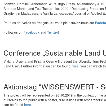
Schwab, Dominik, Annemarie Wurz, Ingo Grass, Anjaharinony A. N. 
Andreas Martin, and Teja Tscharntke. 2020. “Decreasing Predation 
Gradient in Madagascar’s Vanilla Landscapes.” Journal of Applied E
Pour les nouvelles en français, s'il vous plaît suivez-nous sur
Faceb
Follow us on
Facebook
and
Twitter
!
Conference „Sustainable Land 
Viviana Uruena and Kristina Osen will present the Diversity Turn Pro
Land Use". Further information can be found
here
. You can watch t
Aktionstag "WISSENSWERT - Sc
The project will be represented on 26.10.2019 in the context of th
ourselves to the public with a poster, discussions with researchers* 
can be found
here
.