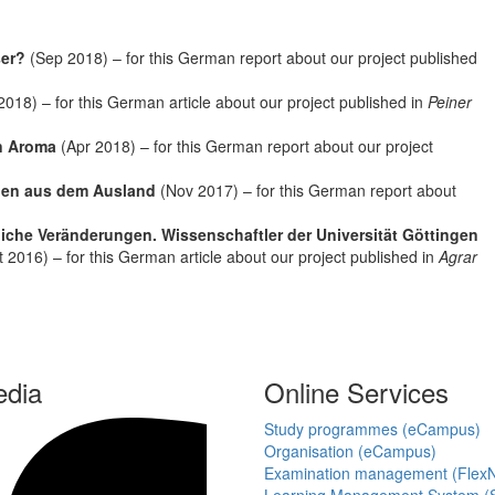
ser?
(Sep 2018) – for this German report about our project published
2018) – for this German article about our project published in
Peiner
en Aroma
(Apr 2018) – for this German report about our project
egen aus dem Ausland
(Nov 2017) – for this German report about
iche Veränderungen. Wissenschaftler der Universität Göttingen
 2016) – for this German article about our project published in
Agrar
edia
Online Services
Study programmes (eCampus)
Organisation (eCampus)
Examination management (Flex