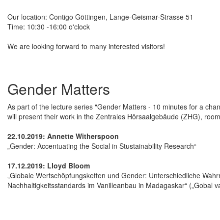
Our location: Contigo Göttingen, Lange-Geismar-Strasse 51
Time: 10:30 -16:00 o'clock
We are looking forward to many interested visitors!
Gender Matters
As part of the lecture series "Gender Matters - 10 minutes for a cha
will present their work in the Zentrales Hörsaalgebäude (ZHG), roo
22.10.2019: Annette Witherspoon
„Gender: Accentuating the Social in Stustainability Research“
17.12.2019: Lloyd Bloom
„Globale Wertschöpfungsketten und Gender: Unterschiedliche Wa
Nachhaltigkeitsstandards im Vanilleanbau in Madagaskar“ („Gobal v