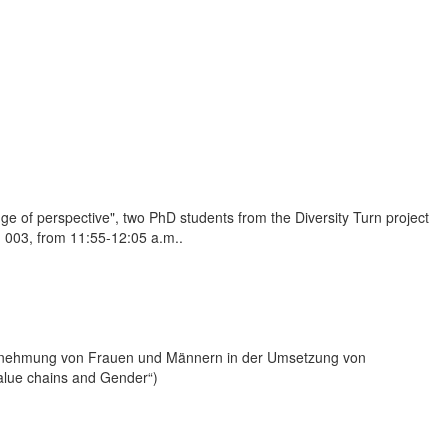
nge of perspective", two PhD students from the Diversity Turn project
m 003, from 11:55-12:05 a.m..
hrnehmung von Frauen und Männern in der Umsetzung von
alue chains and Gender“)