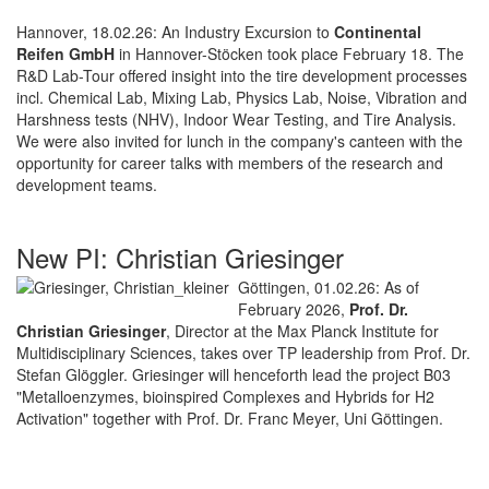
Hannover, 18.02.26: An Industry Excursion to
Continental
Reifen GmbH
in Hannover-Stöcken took place February 18. The
R&D Lab-Tour offered insight into the tire development processes
incl. Chemical Lab, Mixing Lab, Physics Lab, Noise, Vibration and
Harshness tests (NHV), Indoor Wear Testing, and Tire Analysis.
We were also invited for lunch in the company's canteen with the
opportunity for career talks with members of the research and
development teams.
New PI: Christian Griesinger
Göttingen, 01.02.26: As of
February 2026,
Prof. Dr.
Christian Griesinger
, Director at the Max Planck Institute for
Multidisciplinary Sciences, takes over TP leadership from Prof. Dr.
Stefan Glöggler. Griesinger will henceforth lead the project B03
"Metalloenzymes, bioinspired Complexes and Hybrids for H2
Activation" together with Prof. Dr. Franc Meyer, Uni Göttingen.