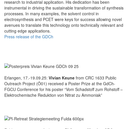
research to industrial application. His dedication has been
instrumental in driving the sustainable transformation of synthesis
processes. In many examples, the solvent control in
electrosynthesis and PCET were keys for success allowing novel
avenues to translate this technology onto technically relevant and
cutting edge applications.
Press release of the GDCh
Erlangen, 17.-19.09.25:
Vivian Keune
from CRC 1633 Public
Outreach Project (Ö01) received a Poster Prize at the GdCh-
FGCU Conference for his poster “Vom Schadstoff zum Rohstoff –
Elektrochemische Reduktion von Nitrat zu Ammoniak”