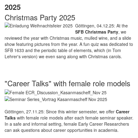
2025
Christmas Party 2025
Göttingen, 04.12.25: At the
SFB Christmas Party
, we
reviewed the year with Christmas music, mulled wine, and a slide
show featuring pictures from the year. A fun quiz was dedicated to
SFB 1633 and the periodic table of elements, which (in Tom
Lehrer's version) we even sang along with Christmas carols.
"Career Talks" with female role models
Göttingen, 27.11.25: Since this winter semester, we offer
Career
Talks
with female role models after each female seminar speaker.
In a safe and informal setting, female Early Career Researchers
can ask questions about career opportunities in academia.