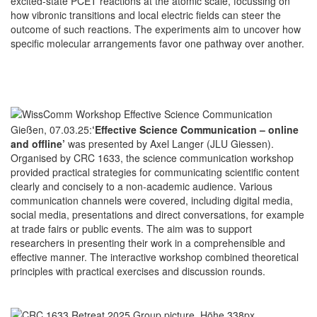
excited-state PCET reactions at the atomic scale, focussing on
how vibronic transitions and local electric fields can steer the
outcome of such reactions. The experiments aim to uncover how
specific molecular arrangements favor one pathway over another.
Gießen, 07.03.25:
‘Effective Science Communication – online
and offline’
was presented by Axel Langer (JLU Giessen).
Organised by CRC 1633, the science communication workshop
provided practical strategies for communicating scientific content
clearly and concisely to a non-academic audience. Various
communication channels were covered, including digital media,
social media, presentations and direct conversations, for example
at trade fairs or public events. The aim was to support
researchers in presenting their work in a comprehensible and
effective manner. The interactive workshop combined theoretical
principles with practical exercises and discussion rounds.