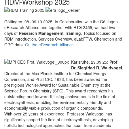
RDM-Workshop 2025
Göttingen, 08.-09.10.2025: In Collaboration with the Göttingen
eResearch Alliance and together with RTG 2455, we had two
days of
Research Management Training
. Topics focused on
RDM introduction, Services Overview, eLabFTW, Chemotion and
GRO.data.
On the eReserach Alliance
.
Karlsruhe, 29.09.25:
Prof.
Dr. Siegfried R. Waldvogel
,
Director at the Max Planck Institute for Chemical Energy
Conversion, and PI at CRC 1633, has been awarded the
prestigious Wöhler-Award for Sustainable Chemistry at the
Science Forum Chemistry (SFC). This award recognizes his
outstanding and forward-thinking achievements in the field of
electrosynthesis, enabling the environmentally friendly and
economically viable production of organic compounds.
With over 25 years of experience, Professor Waldvogel has
significantly shaped the field of electrosynthesis, developing
holistic technological approaches that span from academic