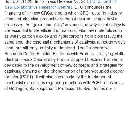
Bonn, 24.11.23: In it's Press Release No. 50
DFG to Fund 17
New Collaborative Research Centres
, DFG announces the
financing of 17 new CRCs, among which CRC 1633: "In industry,
almost all chemical products are manufactured using catalytic
processes. As “green chemistry” advances, new types of catalysis
are essential to the efficient utilisation of vital raw materials such
as water, carbon dioxide and hydrocarbons from biomass. At the
same time, the essential mechanisms of catalysis, although widely
used, are still only partially understood. The Collaborative
Research Centre Pushing Electrons with Protons – Unifying Multi-
Electron Redox Catalysis by Proton-Coupled Electron Transfer is
dedicated to the development of new concepts and strategies for
catalysis, drawing on the phenomenon of proton-coupled electron
transfer (PCET). It will also seek to clarify the fundamental
mechanistic questions regarding reactions with PCET. (University
of Göttingen, Spokesperson: Professor Dr. Sven Schneider)".