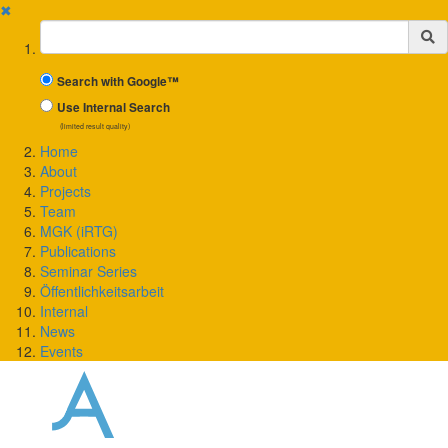
✖
Suchbegriff
Search with Google™
Use Internal Search
(limited result quality)
Home
About
Projects
Team
MGK (iRTG)
Publications
Seminar Series
Öffentlichkeitsarbeit
Internal
News
Events