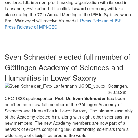
sections. ISE is a non-profit-making organization with its seat in
Lausanne, Switzerland. The official award ceremony will take
place during the 77th Annual Meeting of the ISE in Sydney, where
Prof. Waldvogel will receive his medal.
Press Release of ISE
.
Press Release of MPI-CEC
Sven Schneider elected full member of
Göttingen Academy of Sciences and
Humanities in Lower Saxony
Göttingen,
26.03.26:
CRC 1633 spokesperson
Prof. Dr. Sven Schneider
has been
admitted as a new full member of the Göttingen Academy of
Sciences and Humanities in Lower Saxony. The plenary assembly
of the Academy elected him, along with eight other scientists, as
new members. The new Academy members are now part of a
network of experts comprising 360 outstanding scientists from a
wide range of disciplines around the world.