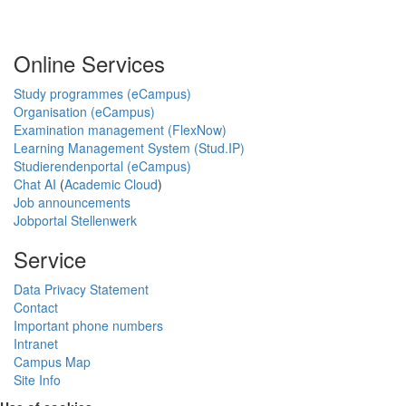
Online Services
Study programmes (eCampus)
Organisation (eCampus)
Examination management (FlexNow)
Learning Management System (Stud.IP)
Studierendenportal (eCampus)
Chat AI
(
Academic Cloud
)
Job announcements
Jobportal Stellenwerk
Service
Data Privacy Statement
Contact
Important phone numbers
Intranet
Campus Map
Site Info