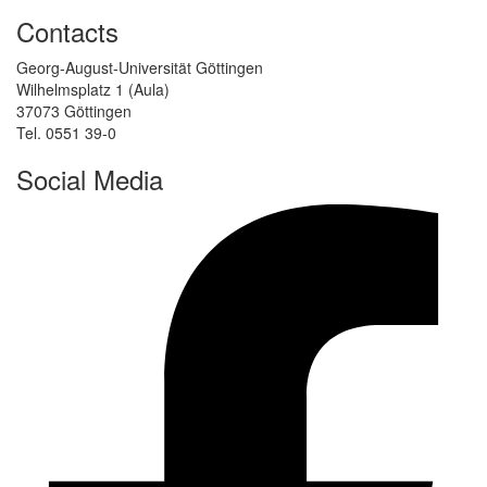
Contacts
Georg-August-Universität Göttingen
Wilhelmsplatz 1 (Aula)
37073 Göttingen
Tel. 0551 39-0
Social Media