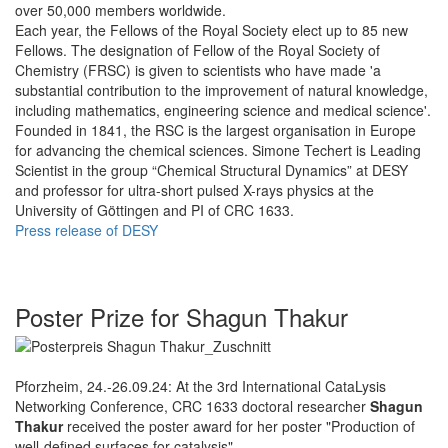
over 50,000 members worldwide.
Each year, the Fellows of the Royal Society elect up to 85 new
Fellows. The designation of Fellow of the Royal Society of
Chemistry (FRSC) is given to scientists who have made 'a
substantial contribution to the improvement of natural knowledge,
including mathematics, engineering science and medical science'.
Founded in 1841, the RSC is the largest organisation in Europe
for advancing the chemical sciences. Simone Techert is Leading
Scientist in the group “Chemical Structural Dynamics” at DESY
and professor for ultra-short pulsed X-rays physics at the
University of Göttingen and PI of CRC 1633.
Press release of DESY
Poster Prize for Shagun Thakur
Pforzheim, 24.-26.09.24: At the 3rd International CataLysis
Networking Conference, CRC 1633 doctoral researcher
Shagun
Thakur
received the poster award for her poster "Production of
well-defined surfaces for catalysis".