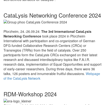
CataLysis Networking Conference 2024
Pforzheim, 24.-26.09.24:
The 3rd International CataLysis
Networking Conference
took place 2024 in Pforzheim
International with participation and co-organization of German
DFG-funded Collaborative Research Centers (CRCs) or
Transregios (TRRs) from the field of catalysis. Over 250
participants form the CataLysis CRCs exchanged on their latest
research and discussed interdisciplinary topics like F.A.I.R.
research data, implementation of Equal Opportunities and support
of early-career researchers. During three days, there were 36
talks, 126 posters and innumerable fruitful discussions.
Webpage
of the CataLysis Network
RDM-Workshop 2024