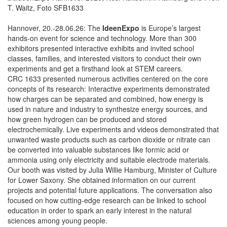
Hannover, 20.-28.06.26: The
IdeenExpo
is Europe’s largest
hands-on event for science and technology. More than 300
exhibitors presented interactive exhibits and invited school
classes, families, and interested visitors to conduct their own
experiments and get a firsthand look at STEM careers.
CRC 1633 presented numerous activities centered on the core
concepts of its research: Interactive experiments demonstrated
how charges can be separated and combined, how energy is
used in nature and industry to synthesize energy sources, and
how green hydrogen can be produced and stored
electrochemically. Live experiments and videos demonstrated that
unwanted waste products such as carbon dioxide or nitrate can
be converted into valuable substances like formic acid or
ammonia using only electricity and suitable electrode materials.
Our booth was visited by Julia Willie Hamburg, Minister of Culture
for Lower Saxony. She obtained information on our current
projects and potential future applications. The conversation also
focused on how cutting-edge research can be linked to school
education in order to spark an early interest in the natural
sciences among young people.