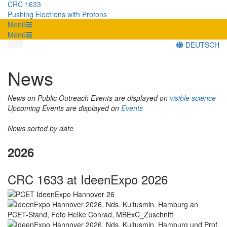
CRC 1633
Pushing Electrons with Protons
Menü
Menü
DEUTSCH
News
News on Public Outreach Events are displayed on
visible science
Upcoming Events are displayed on
Events
News sorted by date
2026
CRC 1633 at IdeenExpo 2026