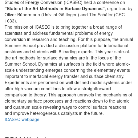
Studies of Energy Conversion (ICASEC) held a conference on
"State of the Art Methods in Surface Dynamics"
, organized by
Oliver Bünermann (Univ. of Göttingen) and Tim Schäfer (CRC
1633).
The mission of ICASEC is to bring together a broad range of
scientists and address fundamental problems of energy
conversion in research and teaching. For this purpose, the annual
Summer School provided a discussion platform for international
postdocs and students with 8 leading experts. This year state-of-
the art methods for surface dynamics are in the focus of the
Summer School. Dynamics at surfaces is the field where atomic-
scale understanding emerges concerning the elementary events
important to interfacial energy transfer and surface chemistry.
Experiments are performed on well-defined model systems under
ultra-high vacuum conditions to allow a straightforward
comparison to theory. This approach unravels the mechanisms of
elementary surface processes and reactions down to the atomic
and quantum scale revealing ways to control surface reactions
and improve heterogeneous catalysts in the future.
ICASEC webpage