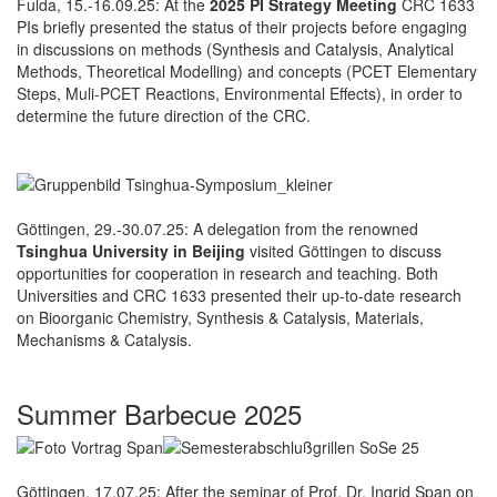
Fulda, 15.-16.09.25: At the
2025 PI Strategy Meeting
CRC 1633
PIs briefly presented the status of their projects before engaging
in discussions on methods (Synthesis and Catalysis, Analytical
Methods, Theoretical Modelling) and concepts (PCET Elementary
Steps, Muli-PCET Reactions, Environmental Effects), in order to
determine the future direction of the CRC.
Göttingen, 29.-30.07.25: A delegation from the renowned
Tsinghua University in Beijing
visited Göttingen to discuss
opportunities for cooperation in research and teaching. Both
Universities and CRC 1633 presented their up-to-date research
on Bioorganic Chemistry, Synthesis & Catalysis, Materials,
Mechanisms & Catalysis.
Summer Barbecue 2025
Göttingen, 17.07.25: After the seminar of Prof. Dr. Ingrid Span on