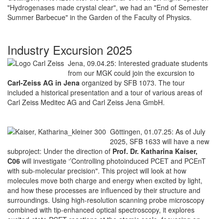
"Hydrogenases made crystal clear", we had an "End of Semester
Summer Barbecue" in the Garden of the Faculty of Physics.
Industry Excursion 2025
Jena, 09.04.25: Interested graduate students
from our MGK could join the excursion to
Carl-Zeiss AG in Jena
organized by SFB 1073. The tour
included a historical presentation and a tour of various areas of
Carl Zeiss Meditec AG and Carl Zeiss Jena GmbH.
Göttingen, 01.07.25: As of July
2025, SFB 1633 will have a new
subproject: Under the direction of
Prof. Dr. Katharina Kaiser,
C06
will investigate ‘’Controlling photoinduced PCET and PCEnT
with sub-molecular precision". This project will look at how
molecules move both charge and energy when excited by light,
and how these processes are influenced by their structure and
surroundings. Using high-resolution scanning probe microscopy
combined with tip-enhanced optical spectroscopy, it explores