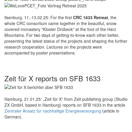
Ilsenburg, 11.-13.02.25: For the first
CRC 1633 Retreat
, the
whole CRC consortium came together in the beautiful, snow-
covered monastery "Kloster Drübeck" at the foot of the Harz
Mountains. For two days of getting-to-know each other better,
presenting the latest status of the projects and shaping the further
research cooperation. Lectures on the projects were
accompanied by poster presentations.
Zeit für X reports on SFB 1633
Hamburg, 21.01.25: „Zeit für X“ from Zeit publishing group (Studio
ZX GmbH, based in Hamburg) reports on SFB 1633 in the article
Zentraler Ansatz für nachhaltige Energieversorgung
(article in
German).