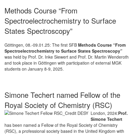
Methods Course “From
Spectroelectrochemistry to Surface
States Spectroscopy”
Göttingen, 08.-09.01.25: The first SFB
Methods Course “From
Spectroelectrochemistry to Surface States Spectroscopy”
was held by Prof. Dr. Inke Siewert and Prof. Dr. Martin Wenderoth
and took place in Göttingen with participation of external MGK
students on January 8-9, 2025.
Simone Techert named Fellow of the
Royal Society of Chemistry (RSC)
London, 2024:
Prof.
Simone Techert
has been named a Fellow of the Royal Society of Chemistry
(RSC), a professional society based in the United Kingdom with