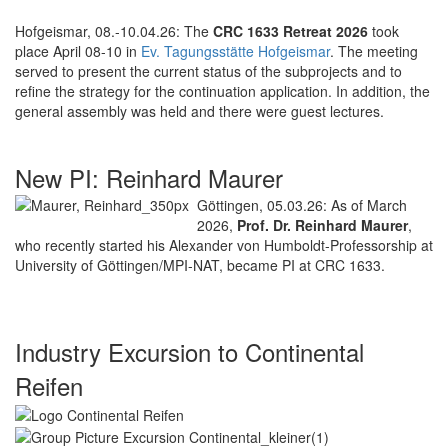
Hofgeismar, 08.-10.04.26: The
CRC 1633 Retreat 2026
took
place April 08-10 in
Ev. Tagungsstätte Hofgeismar
. The meeting
served to present the current status of the subprojects and to
refine the strategy for the continuation application. In addition, the
general assembly was held and there were guest lectures.
New PI: Reinhard Maurer
Göttingen, 05.03.26: As of March
2026,
Prof. Dr. Reinhard Maurer
,
who recently started his Alexander von Humboldt-Professorship at
University of Göttingen/MPI-NAT, became PI at CRC 1633.
Industry Excursion to Continental
Reifen