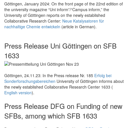
Göttingen, January 2024: On the front page of the 22nd edition of
the university magazine “Uni inform”/“Campus inform,” the
University of Göttingen reports on the newly established
Collaborative Research Center:
Neue Katalysatoren für
nachhaltige Chemie entwickeln
(article in German).
Press Release Uni Göttingen on SFB
1633
Göttingen, 24.11.23: In the Press release Nr. 185
Erfolg bei
Sonderforschungsbereichen
University of Göttingen informs about
the newly established Collaborative Research Center 1633 (
English version
).
Press Release DFG on Funding of new
SFBs, among which SFB 1633