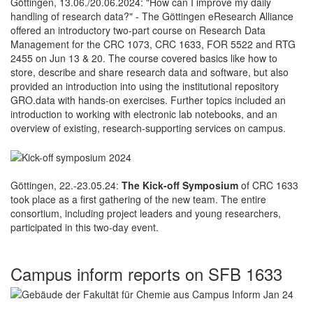
Göttingen, 13.06./20.06.2024: "How can I improve my daily
handling of research data?" - The Göttingen eResearch Alliance
offered an introductory two-part course on Research Data
Management for the CRC 1073, CRC 1633, FOR 5522 and RTG
2455 on Jun 13 & 20. The course covered basics like how to
store, describe and share research data and software, but also
provided an introduction into using the institutional repository
GRO.data with hands-on exercises. Further topics included an
introduction to working with electronic lab notebooks, and an
overview of existing, research-supporting services on campus.
Göttingen, 22.-23.05.24:
The Kick-off Symposium
of CRC 1633
took place as a first gathering of the new team. The entire
consortium, including project leaders and young researchers,
participated in this two-day event.
Campus inform reports on SFB 1633