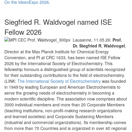
On the IdeenExpo 2026
.
Siegfried R. Waldvogel named ISE
Fellow 2026
Lausanne, 11.05.26:
Prof.
Dr. Siegfried R. Waldvogel
,
Director at the Max Planck Institute for Chemical Energy
Conversion, and PI at CRC 1633, has been named ISE Fellow
2026 by the International Society of Electrochemistry. This
fellowship honours a distinguished group of scientists recognized
for their outstanding contributions to the field of electrochemistry.
(LINK:
The International Society of Electrochemistry
was founded
in 1949 by leading European and American Electrochemists to
serve the growing needs of electrochemistry in becoming a
modern scientific discipline. The association now comprises about
3000 individual members and more than 20 Corporate Members
(teaching institutions, non-profit-making research organizations
and learned societies) and Corporate Sustaining Members
(industrial and commercial organizations). Its membership comes
from more than 70 Countries and is organized in over 40 regional