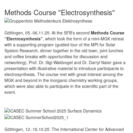
Methods Course "Electrosynthesis"
Göttingen, 05.-06.11.25: At the SFB's second
Methods Course
“Electrosynthesis”
, which took the form of a mini-MGK retreat
with a supporting program (guided tour of the MPI for Solar
System Research, dinner together in the old town, joint lunches
and coffee breaks with opportunities for discussion and
networking), Prof. Dr. Sigi Waldvogel and Dr. Darryl Nater gave a
presentation with illustrative material to introduce participants to
electrosynthesis. The course met with great interest among the
MGK and beyond in the inorganic chemistry working groups,
which were also able to participate in the scientific part of the
event.
Göttingen, 12.-16.10.25: The International Center for Advanced