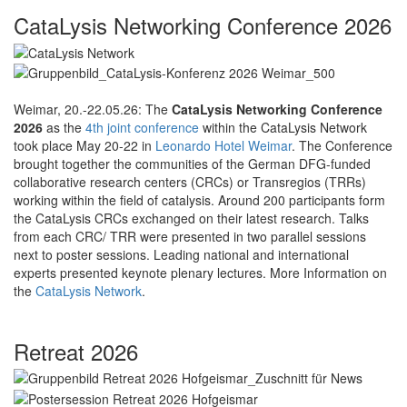
CataLysis Networking Conference 2026
Weimar, 20.-22.05.26: The
CataLysis Networking Conference
2026
as the
4th joint conference
within the CataLysis Network
took place May 20-22 in
Leonardo Hotel Weimar
. The Conference
brought together the communities of the German DFG-funded
collaborative research centers (CRCs) or Transregios (TRRs)
working within the field of catalysis. Around 200 participants form
the CataLysis CRCs exchanged on their latest research. Talks
from each CRC/ TRR were presented in two parallel sessions
next to poster sessions. Leading national and international
experts presented keynote plenary lectures. More Information on
the
CataLysis Network
.
Retreat 2026