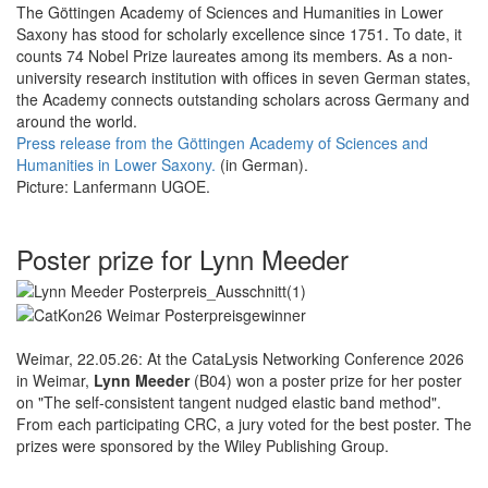
The Göttingen Academy of Sciences and Humanities in Lower
Saxony has stood for scholarly excellence since 1751. To date, it
counts 74 Nobel Prize laureates among its members. As a non-
university research institution with offices in seven German states,
the Academy connects outstanding scholars across Germany and
around the world.
Press release from the Göttingen Academy of Sciences and
Humanities in Lower Saxony.
(in German).
Picture: Lanfermann UGOE.
Poster prize for Lynn Meeder
Weimar, 22.05.26: At the CataLysis Networking Conference 2026
in Weimar,
Lynn Meeder
(B04) won a poster prize for her poster
on "The self-consistent tangent nudged elastic band method".
From each participating CRC, a jury voted for the best poster. The
prizes were sponsored by the Wiley Publishing Group.