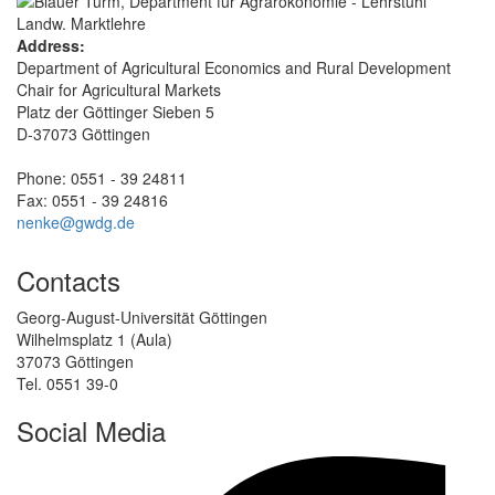
Address:
Department of Agricultural Economics and Rural Development
Chair for Agricultural Markets
Platz der Göttinger Sieben 5
D-37073 Göttingen
Phone: 0551 - 39 24811
Fax: 0551 - 39 24816
nenke@gwdg.de
Contacts
Georg-August-Universität Göttingen
Wilhelmsplatz 1 (Aula)
37073 Göttingen
Tel. 0551 39-0
Social Media