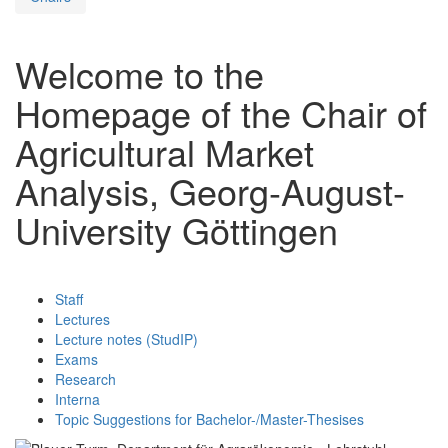
Welcome to the
Homepage of the Chair of
Agricultural Market
Analysis, Georg-August-
University Göttingen
Staff
Lectures
Lecture notes (StudIP)
Exams
Research
Interna
Topic Suggestions for Bachelor-/Master-Thesises