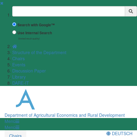
✖
Suchbegriff
Search with Google™
Use Internal Search
(limited result quality)
Structure of the Department
Chairs
Events
Discussion Paper
Library
DARE-IT
Department of Agricultural Economics and Rural Development
Menü
Menü
DEUTSCH
Chairs