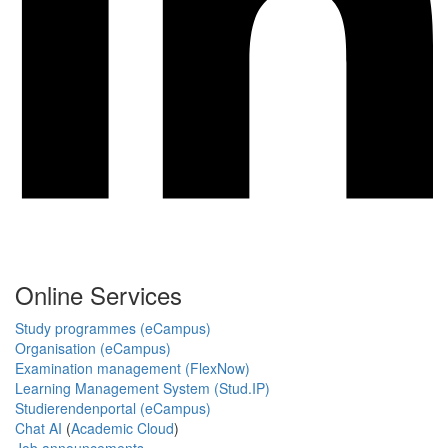
Online Services
Study programmes (eCampus)
Organisation (eCampus)
Examination management (FlexNow)
Learning Management System (Stud.IP)
Studierendenportal (eCampus)
Chat AI
(
Academic Cloud
)