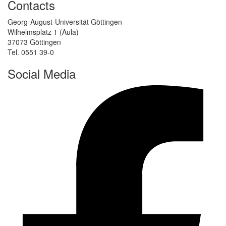
Contacts
Georg-August-Universität Göttingen
Wilhelmsplatz 1 (Aula)
37073 Göttingen
Tel. 0551 39-0
Social Media