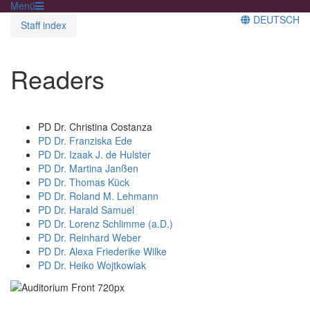
Menü
DEUTSCH
Staff index
Readers
PD Dr. Christina Costanza
PD Dr. Franziska Ede
PD Dr. Izaak J. de Hulster
PD Dr. Martina Janßen
PD Dr. Thomas Kück
PD Dr. Roland M. Lehmann
PD Dr. Harald Samuel
PD Dr. Lorenz Schlimme (a.D.)
PD Dr. Reinhard Weber
PD Dr. Alexa Friederike Wilke
PD Dr. Heiko Wojtkowiak