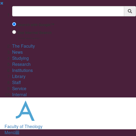
✖
Suchbegriff
Search with Google™
Use Internal Search
(limited result quality)
The Faculty
News
Studying
Research
Institutions
Library
Staff
Service
Internal
Faculty of Theology
Menü