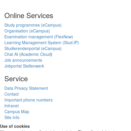
Online Services
Study programmes (eCampus)
Organisation (eCampus)
Examination management (FlexNow)
Learning Management System (Stud.IP)
Studierendenportal (eCampus)
Chat AI
(
Academic Cloud
)
Job announcements
Jobportal Stellenwerk
Service
Data Privacy Statement
Contact
Important phone numbers
Intranet
Campus Map
Site Info
Use of cookies