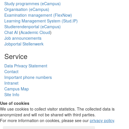
Study programmes (eCampus)
Organisation (eCampus)
Examination management (FlexNow)
Learning Management System (Stud.IP)
Studierendenportal (eCampus)
Chat AI
(
Academic Cloud
)
Job announcements
Jobportal Stellenwerk
Service
Data Privacy Statement
Contact
Important phone numbers
Intranet
Campus Map
Site Info
Use of cookies
We use cookies to collect visitor statistics. The collected data is
anonymized and will not be shared with third parties.
For more information on cookies, please see our
privacy policy
.