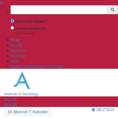
✖
Suchbegriff
Search with Google™
Use Internal Search
(limited result quality)
News
Faculty
Research
Studying
Jobs
History of Sociology in Göttingen
Institute of Sociology
Menü
Menü
DEUTSCH
Dr. Mehmet T. Kalender