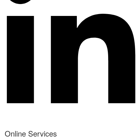
Online Services