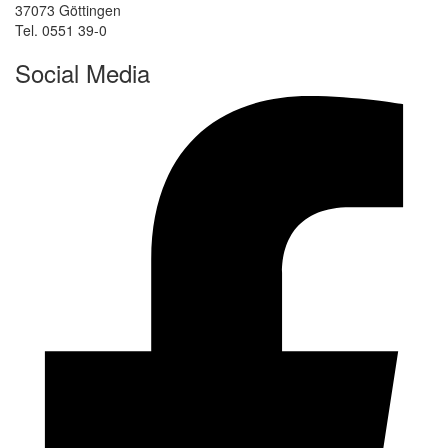
37073 Göttingen
Tel. 0551 39-0
Social Media