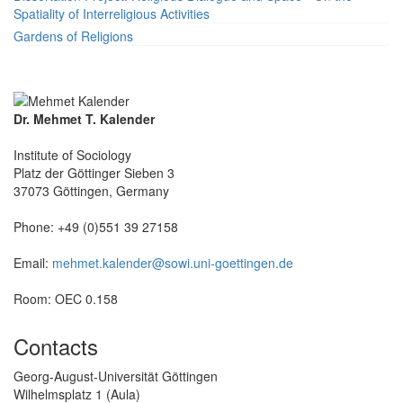
Spatiality of Interreligious Activities
Gardens of Religions
Dr. Mehmet T. Kalender
Institute of Sociology
Platz der Göttinger Sieben 3
37073 Göttingen, Germany
Phone: +49 (0)551 39 27158
Email:
mehmet.kalender@sowi.uni-goettingen.de
Room: OEC 0.158
Contacts
Georg-August-Universität Göttingen
Wilhelmsplatz 1 (Aula)