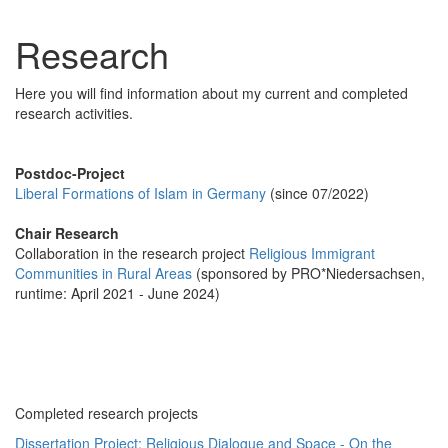
Research
Here you will find information about my current and completed
research activities.
Postdoc-Project
Liberal Formations of Islam in Germany
(since 07/2022)
Chair Research
Collaboration in the research project
Religious Immigrant
Communities in Rural Areas
(sponsored by PRO*Niedersachsen,
runtime: April 2021 - June 2024)
Completed research projects
Dissertation Project: Religious Dialogue and Space - On the