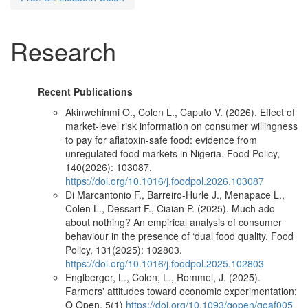
Research
Recent Publications
Akinwehinmi O., Colen L., Caputo V. (2026). Effect of
market-level risk information on consumer willingness
to pay for aflatoxin-safe food: evidence from
unregulated food markets in Nigeria. Food Policy,
140(2026): 103087.
https://doi.org/10.1016/j.foodpol.2026.103087
Di Marcantonio F., Barreiro-Hurle J., Menapace L.,
Colen L., Dessart F., Ciaian P. (2025). Much ado
about nothing? An empirical analysis of consumer
behaviour in the presence of ‘dual food quality. Food
Policy, 131(2025): 102803.
https://doi.org/10.1016/j.foodpol.2025.102803
Englberger, L., Colen, L., Rommel, J. (2025).
Farmers' attitudes toward economic experimentation:
Q Open, 5(1)
https://doi.org/10.1093/qopen/qoaf005