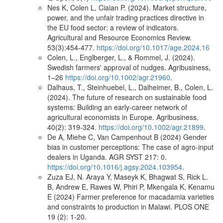
Nes K, Colen L, Ciaian P. (2024). Market structure,
power, and the unfair trading practices directive in
the EU food sector: a review of indicators.
Agricultural and Resource Economics Review.
53(3):454-477.
https://doi.org/10.1017/age.2024.16
Colen, L., Englberger, L., & Rommel, J. (2024).
Swedish farmers' approval of nudges. Agribusiness,
1–26
https://doi.org/10.1002/agr.21960
.
Dalhaus, T., Steinhuebel, L., Dalheimer, B., Colen, L.
(2024). The future of research on sustainable food
systems: Building an early-career network of
agricultural economists in Europe. Agribusiness,
40(2): 319-324.
https://doi.org/10.1002/agr.21899
.
De A, Miehe C, Van Campenhout B (2024) Gender
bias in customer perceptions: The case of agro-input
dealers in Uganda. AGR SYST 217: 0.
https://doi.org/10.1016/j.agsy.2024.103954
.
Zuza EJ, N. Araya Y, Maseyk K, Bhagwat S, Rick L.
B, Andrew E, Rawes W, Phiri P, Mkengala K, Kenamu
E (2024) Farmer preference for macadamia varieties
and constraints to production in Malawi. PLOS ONE
19 (2): 1-20.