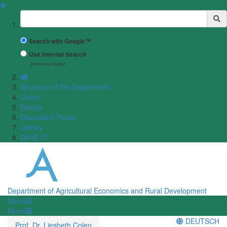
✖
Suchbegriff
Search with Google™
Use Internal Search
(limited result quality)
Structure of the Department
Chairs
Events
Discussion Paper
Library
DARE-IT
Department of Agricultural Economics and Rural Development
Menü
Menü
DEUTSCH
Prof. Dr. Liesbeth Colen