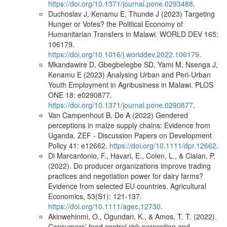
https://doi.org/10.1371/journal.pone.0293488
.
Duchoslav J, Kenamu E, Thunde J (2023) Targeting
Hunger or Votes? the Political Economy of
Humanitarian Transfers in Malawi. WORLD DEV 165:
106179.
https://doi.org/10.1016/j.worlddev.2022.106179
.
Mkandawire D, Gbegbelegbe SD, Yami M, Nsenga J,
Kenamu E (2023) Analysing Urban and Peri-Urban
Youth Employment in Agribusiness in Malawi. PLOS
ONE 18: e0290877.
https://doi.org/10.1371/journal.pone.0290877
.
Van Campenhout B, De A (2022) Gendered
perceptions in maize supply chains: Evidence from
Uganda. ZEF - Discussion Papers on Development
Policy 41: e12662.
https://doi.org/10.1111/dpr.12662
.
Di Marcantonio, F., Havari, E., Colen, L., & Ciaian, P.
(2022). Do producer organizations improve trading
practices and negotiation power for dairy farms?
Evidence from selected EU countries. Agricultural
Economics, 53(S1): 121-137.
https://doi.org/10.1111/agec.12730
.
Akinwehinmi, O., Ogundari, K., & Amos, T. T. (2022).
Consumers’ food control risk perception and