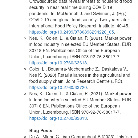
Crowdsourced data reveal threats to household food
security in near real-time during COVID-19
pandemic. In: McDermott J. and Swinnen, J. (Hg.)
COVID-19 and global food security: Two years later.
International Food Policy Research Institute, 40-45.
https://doi.org/10.2499/9780896294226_05
.
Nes, K., Colen, L., & Ciaian, P. (2021). Market power
in food industry in selected EU Member States. EUR
30718 EN. Publications Office of the European
Union, Luxembourg. ISBN 978-92-76-38017-7.
https://doi.org/10.2760/63613
.
Colen L., Bouamra-Mechemache Z., Daskalova V.,
Nes K. (2020) Retail alliances in the agricultural and
food supply chain. Joint Research Centre (JRC).
https://doi.org/10.2760/33720
.
Nes, K., Colen, L., & Ciaian, P. (2021). Market power
in food industry in selected EU Member States. EUR
30718 EN. Publications Office of the European
Union, Luxembourg. ISBN 978-92-76-38017-7.
https://doi.org/10.2760/63613
.
Blog Posts
De A., Miehe C., Van Campenhout B.(2023) This is a