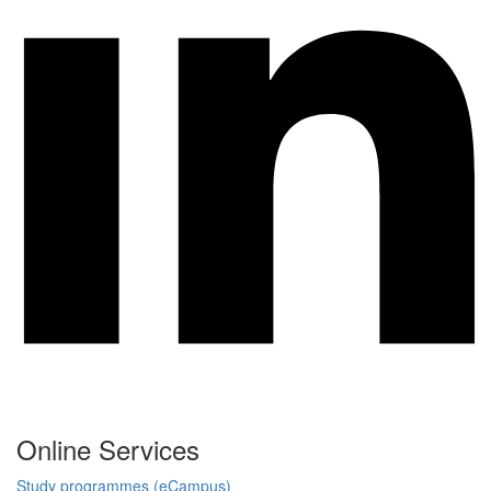
Online Services
Study programmes (eCampus)