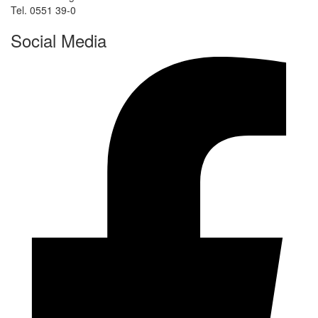
Tel. 0551 39-0
Social Media