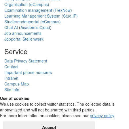
Organisation (eCampus)
Examination management (FlexNow)
Learning Management System (Stud.IP)
Studierendenportal (eCampus)
Chat AI
(
Academic Cloud
)
Job announcements
Jobportal Stellenwerk
Service
Data Privacy Statement
Contact
Important phone numbers
Intranet
Campus Map
Site Info
Use of cookies
We use cookies to collect visitor statistics. The collected data is
anonymized and will not be shared with third parties.
For more information on cookies, please see our
privacy policy
.
Accept