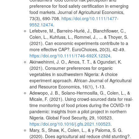
preference for food safety certification in emerging
food markets. Journal of Agricultural Economics,
73(3), 690-708.
https://doi.org/10.1111/1477-
9552.12474
.
Lefebvre, M., Barreiro‐Hurlé, J., Blanchflower, C.,
Colen, L., Kuhfuss, L., Rommel, J., ... & Thoyer, S.
(2021). Can economic experiments contribute to a
more effective CAP?. EuroChoices, 20(3), 42-49.
https://doi.org/10.1111/1746-692X.12324
.
Akinwehinmi, J. O., Amos, T. T., & Ogundari, K.
(2021). Consumer preferences for organic
vegetables in southwestern Nigeria: A choice
experiment approach. African Journal of Agricultural
and Resource Economics, 16(1), 1-13.
Adewopo, J. B., Solano-Hermosilla, G., Colen, L., &
Micale, F. (2021). Using crowd-sourced data for real-
time monitoring of food prices during the COVID-19
pandemic: insights from a pilot project in northern
Nigeria. Global Food Security, 29, 100523.
https://doi.org/10.1016/j.gfs.2021.100523
.
Mary, S., Shaw, K., Colen, L., & y Paloma, S. G.
(2020). Does agricultural aid reduce child stunting?.