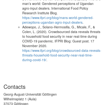
man’s world: Gendered perceptions of Ugandan
agro-input dealers. International Food Policy
Research Institute Blog.
https://www.ifpri.org/blog/mans-world-gendered-
perceptions-ugandan-agro-input-dealers
.
Adewopo, J., Solano-Hermosilla, G., Micale, F., &
Colen, L. (2020). Crowdsourced data reveals threats
to household food security in near real-time during
COVID-19 pandemic. IFPRI Blog: Guest post. 17
November 2020.
https://www.ifpri.org/blog/crowdsourced-data-reveals-
threats-household-food-security-near-real-time-
during-covid-19/
.
Contacts
Georg-August-Universität Göttingen
Wilhelmsplatz 1 (Aula)
37073 Göttingen