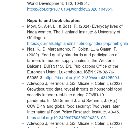
World Development, 130, 104951.
https://doi.org/10.1016/j.worlddev.2020.104951
.
Reports and book chapters
Movi, S., Aier, L., & Boss, R. (2024) Everyday lives of
Naga women. The Highland Institute & University of
Göttingen.
https://journals.highlandinstitute.org/index.php/thehighla
Nes, K., Di Marcantonio, F., Colen, L., & Ciaian, P.
(2022). Food quality standards and participation of
farmers in modern supply chains in the Western
Balkans. EUR 31158 EN. Publications Office of the
European Union, Luxembourg. ISBN 978-92-76-
55085-3.
https://dx.doi.org/10.2139/ssrn.4312599J
.
Adewopo J, Hermosilla GS, Micale F, Colen L (2022)
Crowdsourced data reveal threats to household food
security in near real-time during COVID-19
pandemic. In: McDermott J. and Swinnen, J. (Hg.)
COVID-19 and global food security: Two years later.
International Food Policy Research Institute, 40-45.
https://doi.org/10.2499/9780896294226_05
.
Adewopo J, Hermosilla GS, Micale F, Colen L (2022)