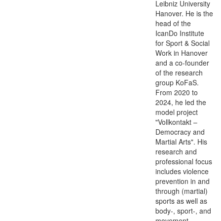
Leibniz University
Hanover. He is the
head of the
IcanDo Institute
for Sport & Social
Work in Hanover
and a co-founder
of the research
group KoFaS.
From 2020 to
2024, he led the
model project
"Vollkontakt –
Democracy and
Martial Arts". His
research and
professional focus
includes violence
prevention in and
through (martial)
sports as well as
body-, sport-, and
movement-