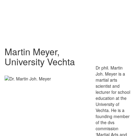
Martin Meyer,
University Vechta
Dr phil. Martin
Joh. Meyer is a
martial arts
scientist and
lecturer for school
education at the
University of
Vechta. He is a
founding member
of the dvs
commission
‘Martial Arts and