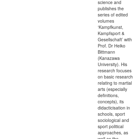
science and
publishes the
series of edited
volumes
‘Kampfkunst,
Kampfsport &
Gesellschaft’ with
Prof. Dr Heiko
Bittmann
(Kanazawa
University). His
research focuses
on basic research
relating to martial
arts (especially
definitions,
concepts), its
didacticisation in
schools, sport
sociological and
sport political
approaches, as
well as the