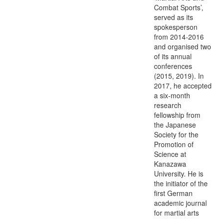
Combat Sports’,
served as its
spokesperson
from 2014-2016
and organised two
of its annual
conferences
(2015, 2019). In
2017, he accepted
a six-month
research
fellowship from
the Japanese
Society for the
Promotion of
Science at
Kanazawa
University. He is
the initiator of the
first German
academic journal
for martial arts