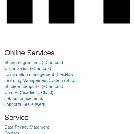
Online Services
Study programmes (eCampus)
Organisation (eCampus)
Examination management (FlexNow)
Learning Management System (Stud.IP)
Studierendenportal (eCampus)
Chat AI
(
Academic Cloud
)
Job announcements
Jobportal Stellenwerk
Service
Data Privacy Statement
Contact