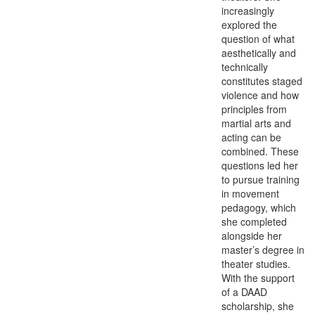
increasingly
explored the
question of what
aesthetically and
technically
constitutes staged
violence and how
principles from
martial arts and
acting can be
combined. These
questions led her
to pursue training
in movement
pedagogy, which
she completed
alongside her
master’s degree in
theater studies.
With the support
of a DAAD
scholarship, she