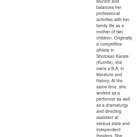
Munich and
balances her
professional
activities with her
family life as a
mother of two
children. Originally
a competitive
athlete in
Shotokan Karate
(Kumite), she
owns a B.A. in
literature and
history. At the
same time, she
worked as a
performer as well
as a dramaturgy
and directing
assistant at
various state and
independent
theaters. She