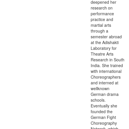
deepened her
research on
performance
practice and
martial arts
through a
semester abroad
at the Adishakti
Laboratory for
Theatre Arts
Research in South
India. She trained
with international
Choreographers
and interned at
wellknown
German drama
schools.
Eventually she
founded the
German Fight
Choreography
Network, which