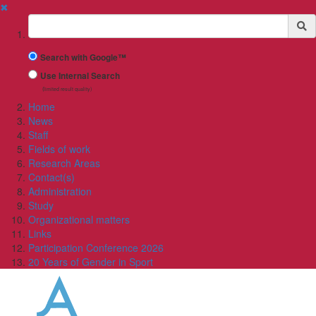
✖
Suchbegriff
Search with Google™
Use Internal Search
(limited result quality)
Home
News
Staff
Fields of work
Research Areas
Contact(s)
Administration
Study
Organizational matters
Links
Participation Conference 2026
20 Years of Gender in Sport