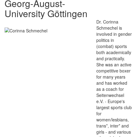
Georg-August-
University Göttingen
Dr. Corinna
Schmechel is
involved in gender
politics in
(combat) sports
both academically
and practically.
She was an active
competitive boxer
for many years
and has worked
as a coach for
Seitenwechsel
e.V. - Europe's
largest sports club
for
women/lesbians,
trans*, inter* and
girls - and various