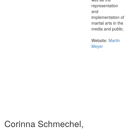
representation
and
implementation of
martial arts in the
media and public.
Website:
Martin
Meyer
Corinna Schmechel,