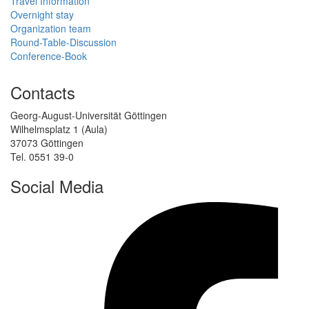
Travel Information
Overnight stay
Organization team
Round-Table-Discussion
Conference-Book
Contacts
Georg-August-Universität Göttingen
Wilhelmsplatz 1 (Aula)
37073 Göttingen
Tel. 0551 39-0
Social Media