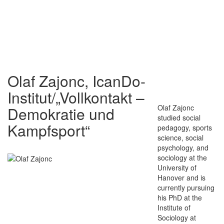
Olaf Zajonc, IcanDo-
Institut/„Vollkontakt –
Olaf Zajonc
Demokratie und
studied social
Kampfsport“
pedagogy, sports
science, social
psychology, and
sociology at the
University of
Hanover and is
currently pursuing
his PhD at the
Institute of
Sociology at