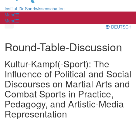
Institut für Sportwissenschaften
Menü
Menü
DEUTSCH
Round-Table-Discussion
Kultur-Kampf(-Sport): The
Influence of Political and Social
Discourses on Martial Arts and
Combat Sports in Practice,
Pedagogy, and Artistic-Media
Representation