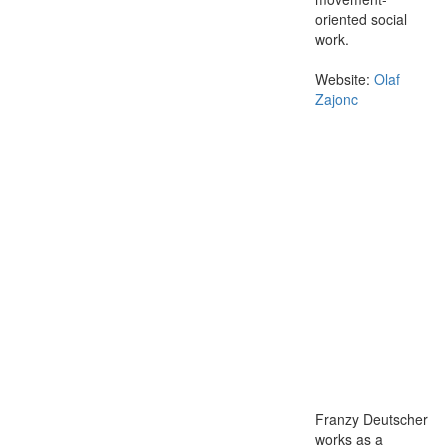
oriented social
work.
Website:
Olaf
Zajonc
Franzy Deutscher
works as a