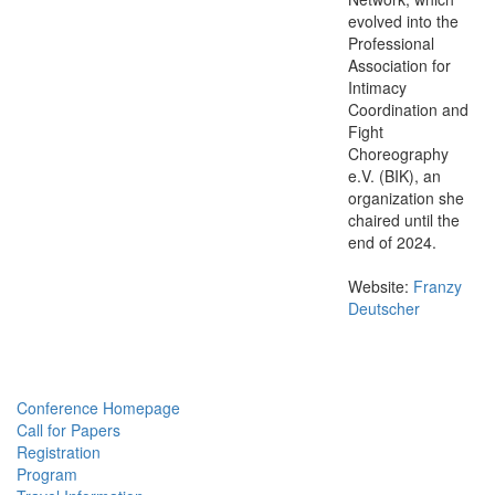
evolved into the
Professional
Association for
Intimacy
Coordination and
Fight
Choreography
e.V. (BIK), an
organization she
chaired until the
end of 2024.
Website:
Franzy
Deutscher
Conference Homepage
Call for Papers
Registration
Program