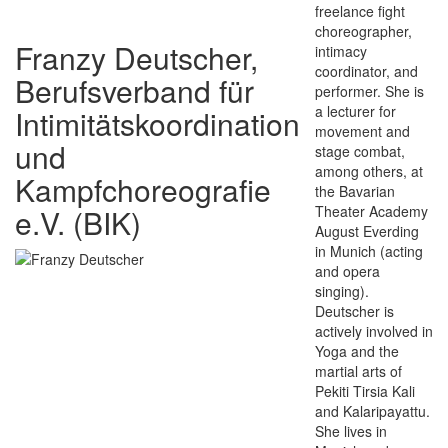
freelance fight
choreographer,
Franzy Deutscher,
intimacy
coordinator, and
Berufsverband für
performer. She is
a lecturer for
Intimitätskoordination
movement and
und
stage combat,
among others, at
Kampfchoreografie
the Bavarian
e.V. (BIK)
Theater Academy
August Everding
in Munich (acting
and opera
singing).
Deutscher is
actively involved in
Yoga and the
martial arts of
Pekiti Tirsia Kali
and Kalaripayattu.
She lives in