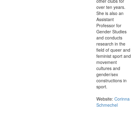
other clubs for
over ten years.
She is also an
Assistant
Professor for
Gender Studies
and conducts
research in the
field of queer and
feminist sport and
movement
cultures and
gender/sex
constructions in
sport.
Website:
Corinna
Schmechel