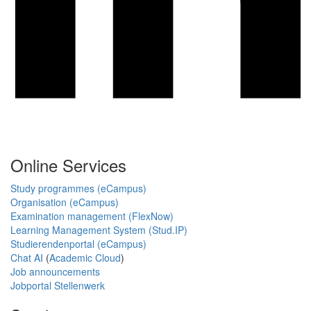
Online Services
Study programmes (eCampus)
Organisation (eCampus)
Examination management (FlexNow)
Learning Management System (Stud.IP)
Studierendenportal (eCampus)
Chat AI
(
Academic Cloud
)
Job announcements
Jobportal Stellenwerk