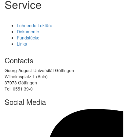
Service
Lohnende Lektüre
Dokumente
Fundstücke
Links
Contacts
Georg-August-Universität Göttingen
Wilhelmsplatz 1 (Aula)
37073 Göttingen
Tel. 0551 39-0
Social Media