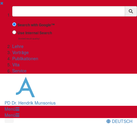
✖
Suchbegriff
Search with Google™
Use Internal Search
(limited result quality)
Lehre
Vorträge
Publikationen
Vita
Service
PD Dr. Hendrik Munsonius
Menü
Menü
DEUTSCH