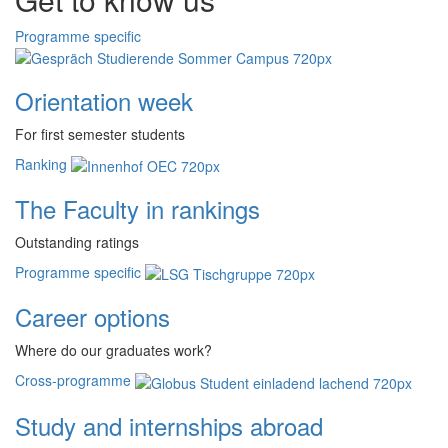
Programme specific
Orientation week
For first semester students
Ranking
The Faculty in rankings
Outstanding ratings
Programme specific
Career options
Where do our graduates work?
Cross-programme
Study and internships abroad