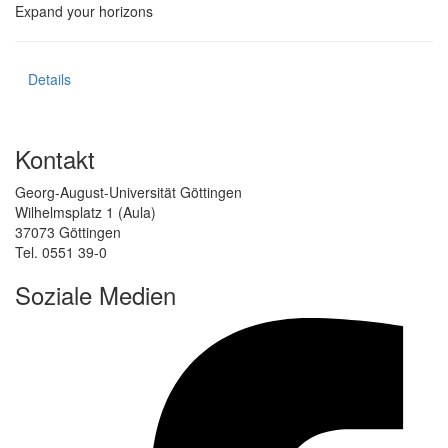
Expand your horizons
Details
Kontakt
Georg-August-Universität Göttingen
Wilhelmsplatz 1 (Aula)
37073 Göttingen
Tel. 0551 39-0
Soziale Medien