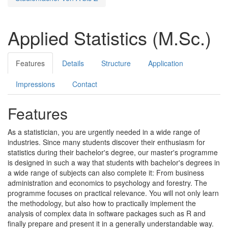
Applied Statistics (M.Sc.)
Features
Details
Structure
Application
Impressions
Contact
Features
As a statistician, you are urgently needed in a wide range of
industries. Since many students discover their enthusiasm for
statistics during their bachelor's degree, our master's programme
is designed in such a way that students with bachelor's degrees in
a wide range of subjects can also complete it: From business
administration and economics to psychology and forestry. The
programme focuses on practical relevance. You will not only learn
the methodology, but also how to practically implement the
analysis of complex data in software packages such as R and
finally prepare and present it in a generally understandable way.