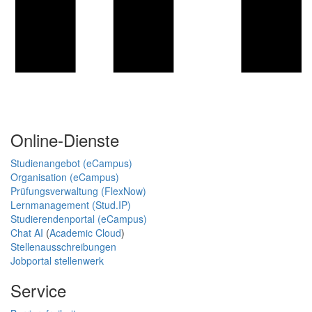
Online-Dienste
Studienangebot (eCampus)
Organisation (eCampus)
Prüfungsverwaltung (FlexNow)
Lernmanagement (Stud.IP)
Studierendenportal (eCampus)
Chat AI
(
Academic Cloud
)
Stellenausschreibungen
Jobportal stellenwerk
Service