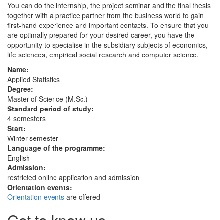
You can do the internship, the project seminar and the final thesis
together with a practice partner from the business world to gain
first-hand experience and important contacts. To ensure that you
are optimally prepared for your desired career, you have the
opportunity to specialise in the subsidiary subjects of economics,
life sciences, empirical social research and computer science.
Name:
Applied Statistics
Degree:
Master of Science (M.Sc.)
Standard period of study:
4 semesters
Start:
Winter semester
Language of the programme:
English
Admission:
restricted online application and admission
Orientation events:
Orientation events
are offered
Get to know us