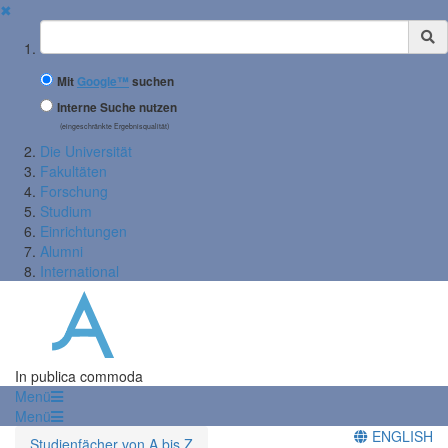
✖
Suchbegriff
Mit
Google™
suchen
Interne Suche nutzen
(eingeschränkte Ergebnisqualität)
Die Universität
Fakultäten
Forschung
Studium
Einrichtungen
Alumni
International
In publica commoda
Menü
Menü
ENGLISH
Studienfächer von A bis Z