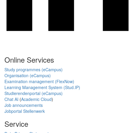
Online Services
Study programmes (eCampus)
Organisation (eCampus)
Examination management (FlexNow)
Learning Management System (Stud.IP)
Studierendenportal (eCampus)
Chat AI
(
Academic Cloud
)
Job announcements
Jobportal Stellenwerk
Service