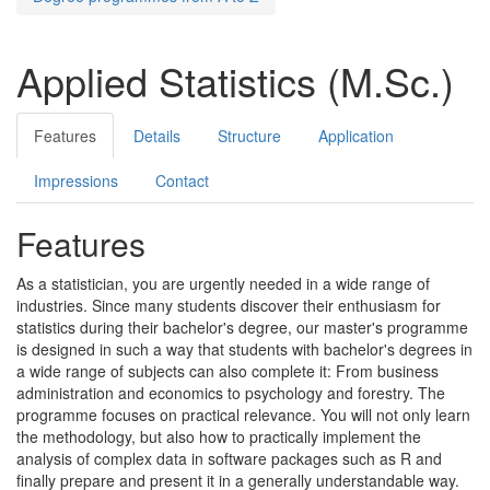
Applied Statistics (M.Sc.)
Features
Details
Structure
Application
Impressions
Contact
Features
As a statistician, you are urgently needed in a wide range of
industries. Since many students discover their enthusiasm for
statistics during their bachelor's degree, our master's programme
is designed in such a way that students with bachelor's degrees in
a wide range of subjects can also complete it: From business
administration and economics to psychology and forestry. The
programme focuses on practical relevance. You will not only learn
the methodology, but also how to practically implement the
analysis of complex data in software packages such as R and
finally prepare and present it in a generally understandable way.