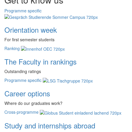
Programme specific
Orientation week
For first semester students
Ranking
The Faculty in rankings
Outstanding ratings
Programme specific
Career options
Where do our graduates work?
Cross-programme
Study and internships abroad