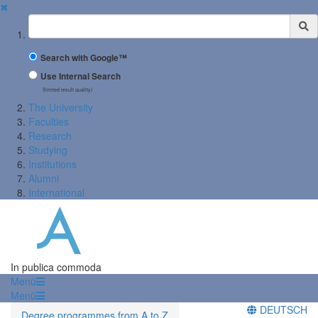
✖
Suchbegriff
Search with Google™
Use Internal Search
(limited result quality)
The University
Faculties
Research
Studying
Institutions
Alumni
International
In publica commoda
Menü
Menü
DEUTSCH
Degree programmes from A to Z