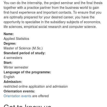
You can do the internship, the project seminar and the final thesis
together with a practice partner from the business world to gain
first-hand experience and important contacts. To ensure that you
are optimally prepared for your desired career, you have the
opportunity to specialise in the subsidiary subjects of economics,
life sciences, empirical social research and computer science.
Name:
Applied Statistics
Degree:
Master of Science (M.Sc.)
Standard period of study:
4 semesters
Start:
Winter semester
Language of the programme:
English
Admission:
restricted online application and admission
Orientation events:
Orientation events
are offered
Get to know us