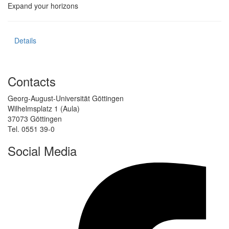
Expand your horizons
Details
Contacts
Georg-August-Universität Göttingen
Wilhelmsplatz 1 (Aula)
37073 Göttingen
Tel. 0551 39-0
Social Media