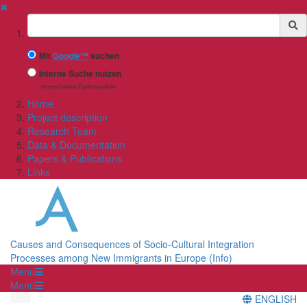
✖
Suchbegriff
Mit
Google™
suchen
Interne Suche nutzen
(eingeschränkte Ergebnisqualität)
Home
Project description
Research Team
Data & Documentation
Papers & Publications
Links
Causes and Consequences of Socio-Cultural Integration
Processes among New Immigrants in Europe (Info)
Menü
Menü
ENGLISH