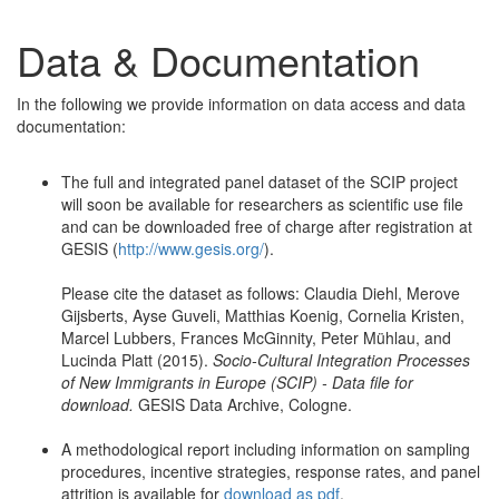
Data & Documentation
In the following we provide information on data access and data
documentation:
The full and integrated panel dataset of the SCIP project
will soon be available for researchers as scientific use file
and can be downloaded free of charge after registration at
GESIS (
http://www.gesis.org/
).
Please cite the dataset as follows: Claudia Diehl, Merove
Gijsberts, Ayse Guveli, Matthias Koenig, Cornelia Kristen,
Marcel Lubbers, Frances McGinnity, Peter Mühlau, and
Lucinda Platt (2015).
Socio-Cultural Integration Processes
of New Immigrants in Europe (SCIP) - Data file for
download.
GESIS Data Archive, Cologne.
A methodological report including information on sampling
procedures, incentive strategies, response rates, and panel
attrition is available for
download as pdf
.