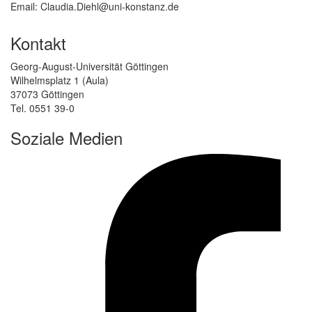
Email: Claudia.Diehl@uni-konstanz.de
Kontakt
Georg-August-Universität Göttingen
Wilhelmsplatz 1 (Aula)
37073 Göttingen
Tel. 0551 39-0
Soziale Medien