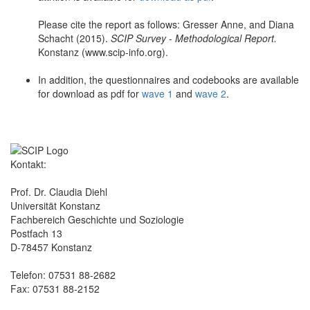
Please cite the report as follows: Gresser Anne, and Diana
Schacht (2015).
SCIP Survey - Methodological Report.
Konstanz (www.scip-info.org).
In addition, the questionnaires and codebooks are available
for download as pdf for
wave 1
and
wave 2
.
Kontakt:
Prof. Dr. Claudia Diehl
Universität Konstanz
Fachbereich Geschichte und Soziologie
Postfach 13
D-78457 Konstanz
Telefon: 07531 88-2682
Fax: 07531 88-2152