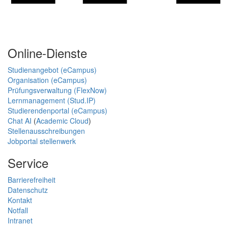
Online-Dienste
Studienangebot (eCampus)
Organisation (eCampus)
Prüfungsverwaltung (FlexNow)
Lernmanagement (Stud.IP)
Studierendenportal (eCampus)
Chat AI
(
Academic Cloud
)
Stellenausschreibungen
Jobportal stellenwerk
Service
Barrierefreiheit
Datenschutz
Kontakt
Notfall
Intranet