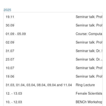
2025
19.11
Seminar talk: Prof.
30.09
Seminar talk: Prof.
01.09 - 05.09
Course: Computation
02.09
Seminar talk: Prof. 
31.07
Seminar talk: Dr. Se
23.07
Seminar talk: Dr. Ja
10.07
Seminar talk: Prof.
19.06
Seminar talk: Prof. 
31.03, 01.04, 03.04, 08.04, 09.04 and 11.04
Ring Lecture
12. - 13.03
Female Scientists W
10. - 12.03
BENCh Workshop in 