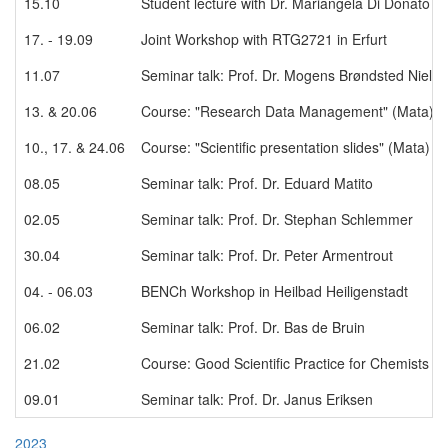
15.10
Student lecture with Dr. Mariangela Di Donato
17. - 19.09
Joint Workshop with RTG2721 in Erfurt
11.07
Seminar talk: Prof. Dr. Mogens Brøndsted Niels
13. & 20.06
Course: "Research Data Management" (Mata)
10., 17. & 24.06
Course: "Scientific presentation slides" (Mata)
08.05
Seminar talk: Prof. Dr. Eduard Matito
02.05
Seminar talk: Prof. Dr. Stephan Schlemmer
30.04
Seminar talk: Prof. Dr. Peter Armentrout
04. - 06.03
BENCh Workshop in Heilbad Heiligenstadt
06.02
Seminar talk: Prof. Dr. Bas de Bruin
21.02
Course: Good Scientific Practice for Chemists a
09.01
Seminar talk: Prof. Dr. Janus Eriksen
2023