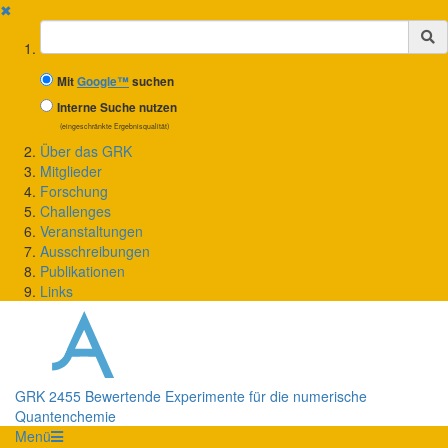
✖
Suchbegriff
Mit
Google™
suchen
Interne Suche nutzen
(eingeschränkte Ergebnisqualität)
Über das GRK
Mitglieder
Forschung
Challenges
Veranstaltungen
Ausschreibungen
Publikationen
Links
GRK 2455 Bewertende Experimente für die numerische
Quantenchemie
Menü