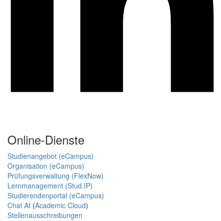
Online-Dienste
Studienangebot (eCampus)
Organisation (eCampus)
Prüfungsverwaltung (FlexNow)
Lernmanagement (Stud.IP)
Studierendenportal (eCampus)
Chat AI
(
Academic Cloud
)
Stellenausschreibungen