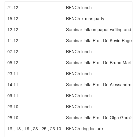
21.12
BENCh lunch
15.12
BENCh x-mas party
12.12
Seminar talk on paper writing and pub
11.12
Seminar talk: Prof. Dr. Kevin Pagel
07.12
BENCh lunch
05.12
Seminar talk: Prof. Dr. Bruno Martí
23.11
BENCh lunch
14.11
Seminar talk: Prof. Dr. Alessandro G
09.11
BENCh lunch
26.10
BENCh lunch
25.10
Seminar talk: Prof. Dr. Olga Garcia
16., 18., 19., 23., 25., 26.10
BENCh ring lecture