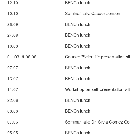
12.10
BENCh lunch
10.10
Seminar talk: Casper Jensen
28.09
BENCh lunch
24.08
BENCh lunch
10.08
BENCh lunch
01.,03. & 08.08.
Course: "Scientific presentation slid
27.07
BENCh lunch
13.07
BENCh lunch
11.07
Workshop on self-presentation with 
22.06
BENCh lunch
08.06
BENCh lunch
07.06
Seminar talk: Dr. Silvia Gomez Coca
25.05
BENCh lunch