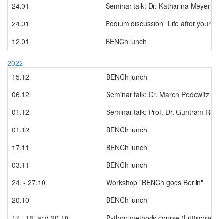
24.01
Seminar talk: Dr. Katharina Meyer
24.01
Podium discussion "Life after your 
12.01
BENCh lunch
2022
15.12
BENCh lunch
06.12
Seminar talk: Dr. Maren Podewitz
01.12
Seminar talk: Prof. Dr. Guntram Rau
01.12
BENCh lunch
17.11
BENCh lunch
03.11
BENCh lunch
24. - 27.10
Workshop "BENCh goes Berlin"
20.10
BENCh lunch
17., 18. and 20.10
Python methods course (Lüttschwag