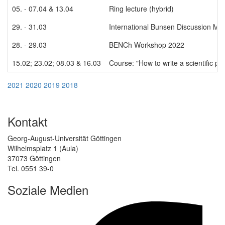
05. - 07.04 & 13.04
Ring lecture (hybrid)
29. - 31.03
International Bunsen Discussion Me
28. - 29.03
BENCh Workshop 2022
15.02; 23.02; 08.03 & 16.03
Course: "How to write a scientific p
2021
2020
2019
2018
Kontakt
Georg-August-Universität Göttingen
Wilhelmsplatz 1 (Aula)
37073 Göttingen
Tel. 0551 39-0
Soziale Medien