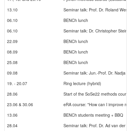
13.10
Seminar talk: Prof. Dr. Roland Weste
06.10
BENCh lunch
06.10
Seminar talk: Dr. Christopher Stein
22.09
BENCh lunch
08.09
BENCh lunch
25.08
BENCh lunch
09.08
Seminar talk: Jun.-Prof. Dr. Nadja S
19. - 20.07
Ring lecture (hybrid)
28.06
Start of the SoSe22 methods course "
23.06 & 30.06
eRA course: "How can I improve my 
13.06
BENCh students meeting + BBQ
28.04
Seminar talk: Prof. Dr. Ad van der A