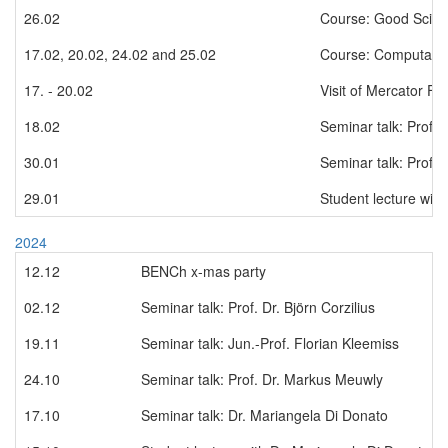
26.02
Course: Good Scient
17.02, 20.02, 24.02 and 25.02
Course: Computation
17. - 20.02
Visit of Mercator Fe
18.02
Seminar talk: Prof. 
30.01
Seminar talk: Prof. 
29.01
Student lecture with
2024
12.12
BENCh x-mas party
02.12
Seminar talk: Prof. Dr. Björn Corzilius
19.11
Seminar talk: Jun.-Prof. Florian Kleemiss
24.10
Seminar talk: Prof. Dr. Markus Meuwly
17.10
Seminar talk: Dr. Mariangela Di Donato