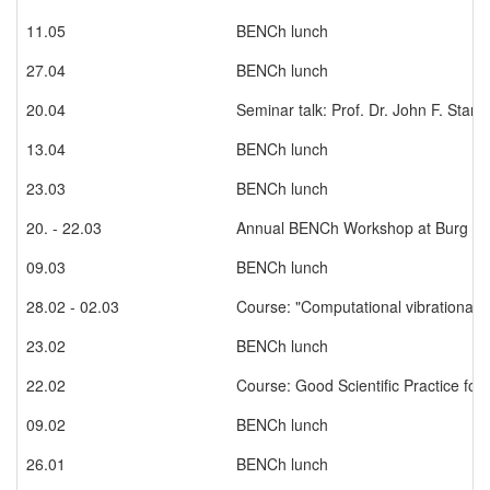
11.05
BENCh lunch
27.04
BENCh lunch
20.04
Seminar talk: Prof. Dr. John F. Stant
13.04
BENCh lunch
23.03
BENCh lunch
20. - 22.03
Annual BENCh Workshop at Burg Bo
09.03
BENCh lunch
28.02 - 02.03
Course: "Computational vibrational 
23.02
BENCh lunch
22.02
Course: Good Scientific Practice fo
09.02
BENCh lunch
26.01
BENCh lunch