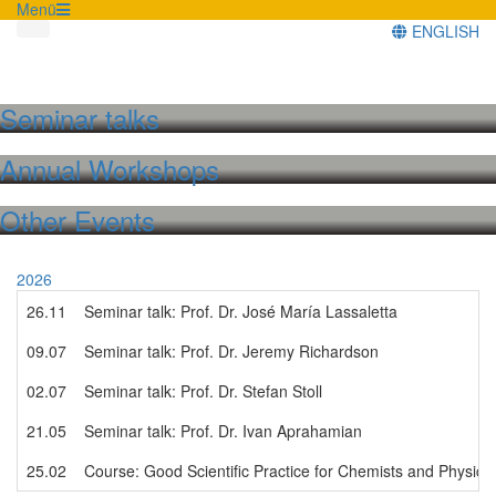
Menü
ENGLISH
Seminar talks
Annual Workshops
Other Events
2026
26.11
Seminar talk: Prof. Dr. José María Lassaletta
09.07
Seminar talk: Prof. Dr. Jeremy Richardson
02.07
Seminar talk: Prof. Dr. Stefan Stoll
21.05
Seminar talk: Prof. Dr. Ivan Aprahamian
25.02
Course: Good Scientific Practice for Chemists and Physici