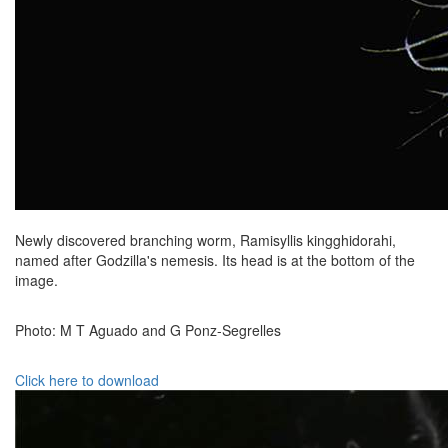
Newly discovered branching worm, Ramisyllis kingghidorahi,
named after Godzilla's nemesis. Its head is at the bottom of the
image.
Photo: M T Aguado and G Ponz-Segrelles
Click here to download