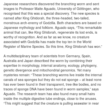
Japanese researchers discovered the branching worm and sent
images to Professor Maite Aguado, University of Göttingen, who
recognised that this was a special discovery. The new species is
named after King Ghidorah, the three-headed, two-tailed,
monstrous arch-enemy of Godzilla. Both characters are based on
Japanese mythology and folklore. Aguado says, “This remarkable
animal that can, like King Ghidorah, regenerate its lost ends, is
worthy of recognition. And as far as we know, no creature
associated with Godzilla has made the top ten in the World
Register of Marine Species. So this time, King Ghidorah has won.”
A multidisciplinary team of scientists from Germany, Spain,
Australia and Japan described the worm by combining their
expertise in morphology, internal anatomy, ecology, phylogeny,
genetic divergence and mitochondrial genomics. Yet many
mysteries remain: “These branching worms live inside the internal
canals of sea sponges but they do not eat sponge – at least none
has ever been found in their transparent, tree-like bodies, and no
traces of sponge DNA have been found in worm samples,” says
Aguado. The research team has also found many small hairs
inside the multiple digestive tube endings, close to the anuses.
“This might suggest that the creature is pulling seawater in near