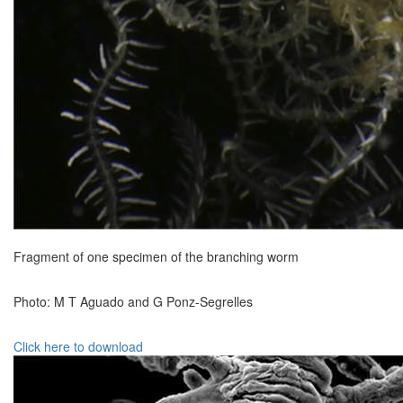
Fragment of one specimen of the branching worm
Photo: M T Aguado and G Ponz-Segrelles
Click here to download