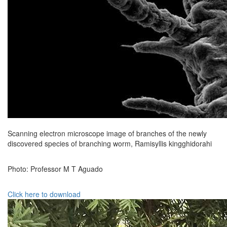
Scanning electron microscope image of branches of the newly
discovered species of branching worm, Ramisyllis kingghidorahi
Photo: Professor M T Aguado
Click here to download