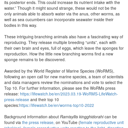
its posterior ends. This could increase its nutrient intake with the
water.” Though it might sound strange, these would not be the
only animals able to absorb water via the anus, other worms, as
well as sea cucumbers can incorporate seawater inside their
bodies in this way.
These intriguing branching animals also have a fascinating way of
reproducing. They release multiple breeding “units”, each with
their own brain and eyes, full of eggs, which leave the sponges for
reproduction. How the little new branching worms find a new
sponge remains to be discovered.
Awarded by the World Register of Marine Species (WoRMS),
following an open call for new marine species, a team of scientists
and data managers review the nominations and vote to select the
Top 10. For further information, please see the WoRMs press
release:
https://lifewatch.be/en/2023.03.19-WoRMS-LifeWatch-
press-release
and their top 10
species:
https://lifewatch.be/en/worms-top10-2022
Background information about
Ramisyllis kingghidorahi
can be
found via
the press release,
on YouTube (
female reproductive unit
“shaking”
,
female reproductive units reacting to the light
,
digesting