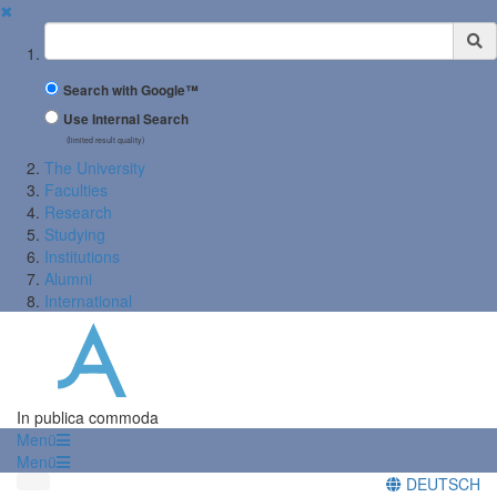
✖
Suchbegriff
Search with Google™
Use Internal Search
(limited result quality)
The University
Faculties
Research
Studying
Institutions
Alumni
International
In publica commoda
Menü
Menü
DEUTSCH