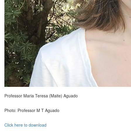
Professor Maria Teresa (Maite) Aguado
Photo: Professor M T Aguado
Click here to download