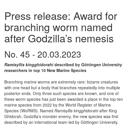
Press release: Award for
branching worm named
after Godzilla’s nemesis
No. 45 - 20.03.2023
Ramisyllis kingghidorahi
described by Göttingen University
researchers in top 10 New Marine Species
Branching marine worms are extremely rare: bizarre creatures
with one head but a body that branches repeatedly into multiple
posterior ends. Only three such species are known, and one of
these worm species has just been awarded a place in the top-ten
marine species from 2022 by the World Register of Marine
Species (WoRMS). Named
Ramisyllis kingghidorahi
after King
Ghidorah, Godzilla’s monster enemy, the new species was first
described by an international team led by Göttingen University.