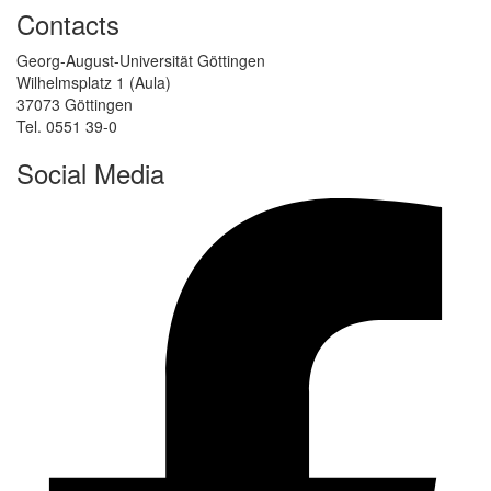
Contacts
Georg-August-Universität Göttingen
Wilhelmsplatz 1 (Aula)
37073 Göttingen
Tel. 0551 39-0
Social Media