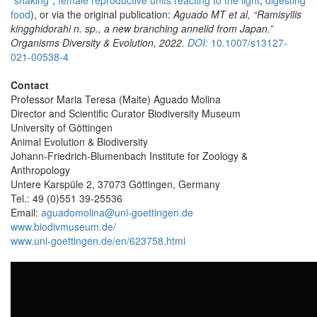
food
), or via the original publication:
Aguado MT et al, “Ramisyllis
kingghidorahi n. sp., a new branching annelid from Japan.”
Organisms Diversity & Evolution, 2022.
DOI:
10.1007/s13127-
021-00538-4
Contact
Professor Maria Teresa (Maite) Aguado Molina
Director and Scientific Curator Biodiversity Museum
University of Göttingen
Animal Evolution & Biodiversity
Johann-Friedrich-Blumenbach Institute for Zoology &
Anthropology
Untere Karspüle 2, 37073 Göttingen, Germany
Tel.: 49 (0)551 39-25536
Email:
aguadomolina@uni-goettingen.de
www.biodivmuseum.de/
www.uni-goettingen.de/en/623758.html