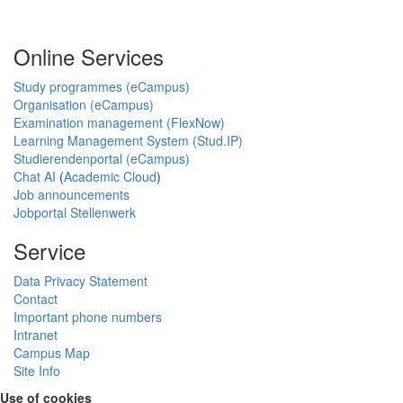
Online Services
Study programmes (eCampus)
Organisation (eCampus)
Examination management (FlexNow)
Learning Management System (Stud.IP)
Studierendenportal (eCampus)
Chat AI
(
Academic Cloud
)
Job announcements
Jobportal Stellenwerk
Service
Data Privacy Statement
Contact
Important phone numbers
Intranet
Campus Map
Site Info
Use of cookies