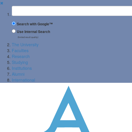
✖
Suchbegriff
Search with Google™
Use Internal Search
(limited result quality)
The University
Faculties
Research
Studying
Institutions
Alumni
International