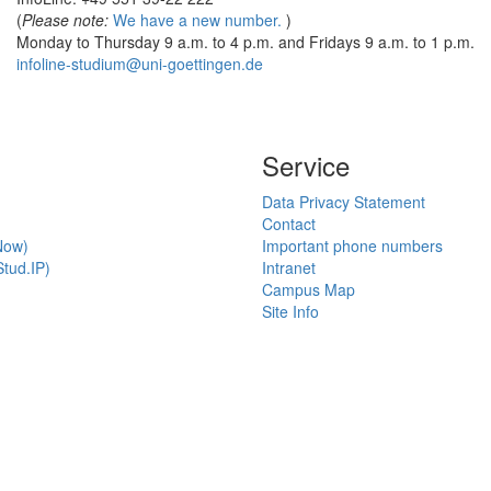
(
Please note:
We have a new number.
)
Monday to Thursday 9 a.m. to 4 p.m. and Fridays 9 a.m. to 1 p.m.
infoline-studium@uni-goettingen.de
Service
Data Privacy Statement
Contact
Now)
Important phone numbers
tud.IP)
Intranet
Campus Map
Site Info