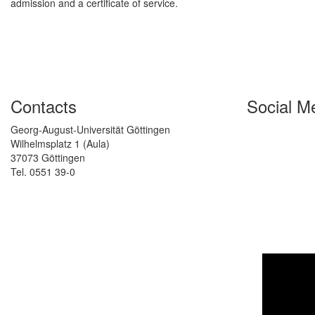
admission and a certificate of service.
Contacts
Social M
Georg-August-Universität Göttingen
Wilhelmsplatz 1 (Aula)
37073 Göttingen
Tel. 0551 39-0