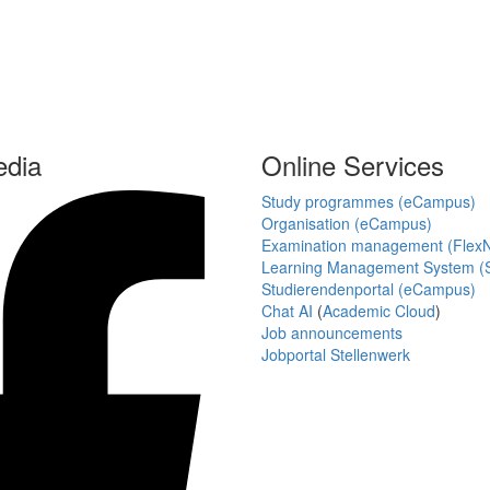
edia
Online Services
Study programmes (eCampus)
Organisation (eCampus)
Examination management (Flex
Learning Management System (S
Studierendenportal (eCampus)
Chat AI
(
Academic Cloud
)
Job announcements
Jobportal Stellenwerk