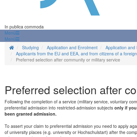
In publica commoda
Menü
Menü
Homepage
Studying
Application and Enrolment
Application and
Applicants from the EU and EEA, and from citizens of a foreig
Preferred selection after community or military service
Preferred selection after c
Following the completion of a service (military service, voluntary co
preferential admission into restricted-admission subjects
only if yo
been granted admission.
To assert your claim to preferential admission you need to apply agai
of university places (e.g. university or Hochschulstart) after the com