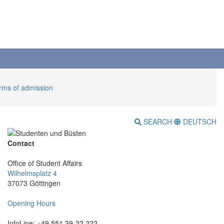
erms of admission
SEARCH
DEUTSCH
Contact
Office of Student Affairs
Wilhelmsplatz 4
37073 Göttingen
Opening Hours
InfoLine: +49 551 39-22 222