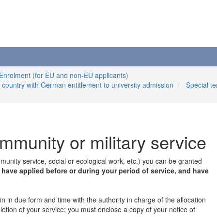
 Enrolment (for EU and non-EU applicants)
n country with German entitlement to university admission
Special t
ommunity or military service
mmunity service, social or ecological work, etc.) you can be granted
u have applied before or during your period of service, and have
n in due form and time with the authority in charge of the allocation
pletion of your service; you must enclose a copy of your notice of