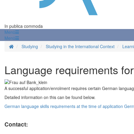
In publica commoda
Menü
Menü
Homepage
Studying
Studying in the International Context
Learn
Language requirements for 
A successful application/enrolment requires certain German language s
Detailed information on this can be found below.
German language skills requirements at the time of application
Germa
Contact: