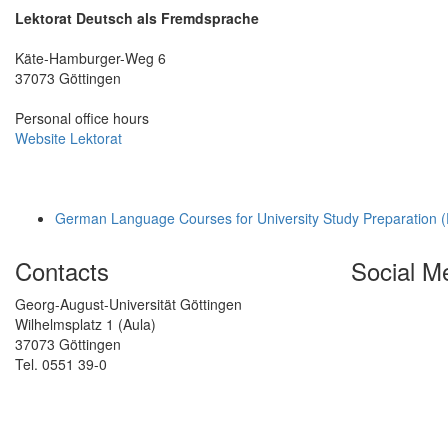
Lektorat Deutsch als Fremdsprache
Käte-Hamburger-Weg 6
37073 Göttingen
Personal office hours
Website Lektorat
German Language Courses for University Study Preparation 
Contacts
Social M
Georg-August-Universität Göttingen
Wilhelmsplatz 1 (Aula)
37073 Göttingen
Tel. 0551 39-0