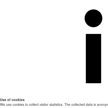
Use of cookies
We use cookies to collect visitor statistics. The collected data is anony