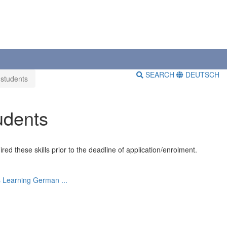
SEARCH
DEUTSCH
 students
udents
ed these skills prior to the deadline of application/enrolment.
s
Learning German ...