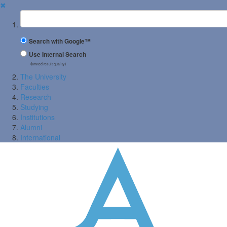
✖
Suchbegriff
Search with Google™
Use Internal Search
(limited result quality)
The University
Faculties
Research
Studying
Institutions
Alumni
International