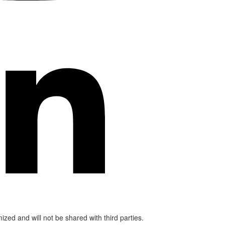
mized and will not be shared with third parties.