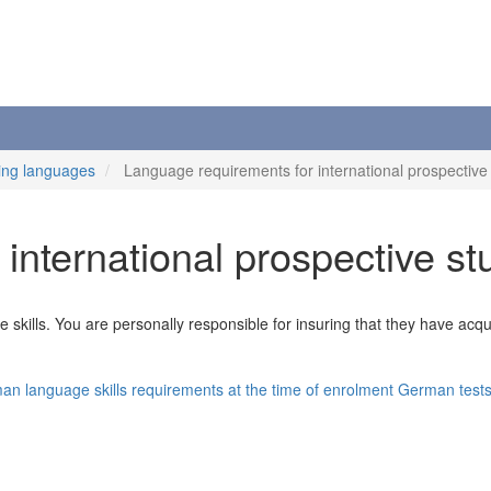
ing languages
Language requirements for international prospective
international prospective st
kills. You are personally responsible for insuring that they have acquir
n language skills requirements at the time of enrolment
German test