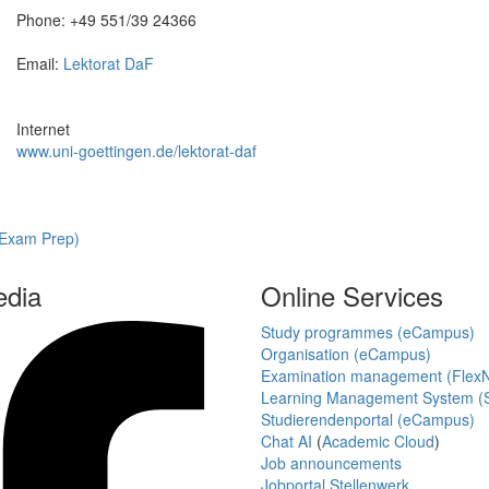
Phone: +49 551/39 24366
Email:
Lektorat DaF
Internet
www.uni-goettingen.de/lektorat-daf
(Exam Prep)
edia
Online Services
Study programmes (eCampus)
Organisation (eCampus)
Examination management (Flex
Learning Management System (S
Studierendenportal (eCampus)
Chat AI
(
Academic Cloud
)
Job announcements
Jobportal Stellenwerk