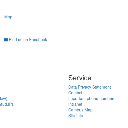
Map
Find us on Facebook
Service
Data Privacy Statement
Contact
Now)
Important phone numbers
tud.IP)
Intranet
Campus Map
Site Info