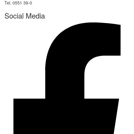
Tel. 0551 39-0
Social Media