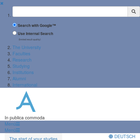
✖
Suchbegriff
Search with Google™
Use Internal Search
(limited result quality)
The University
Faculties
Research
Studying
Institutions
Alumni
International
In publica commoda
Menü
Menü
DEUTSCH
The start of your studies