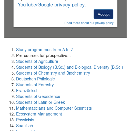
YouTube/Google privacy policy.
Accept
Read more about our privacy policy
Study programmes from A to Z
Pre-courses for prospective...
Students of Agriculture
Students of Biology (B.Sc.) and Biological Diversity (B.Sc.)
Students of Chemistry and Biochemistry
Deutschen Philologie
Students of Forestry
Französisch
Students of Geoscience
Students of Latin or Greek
Mathematicians and Computer Scientists
Ecosystem Management
Physicists
Spanisch