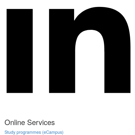
Online Services
Study programmes (eCampus)