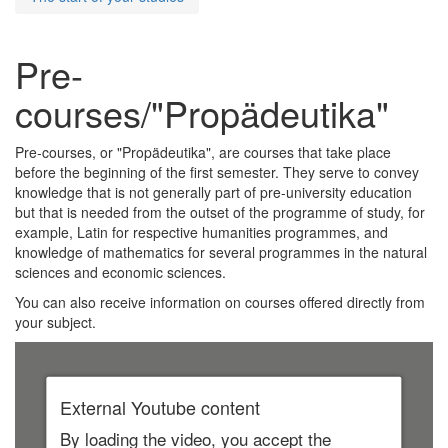
Pre-
courses/"Propädeutika"
Pre-courses, or "Propädeutika", are courses that take place
before the beginning of the first semester. They serve to convey
knowledge that is not generally part of pre-university education
but that is needed from the outset of the programme of study, for
example, Latin for respective humanities programmes, and
knowledge of mathematics for several programmes in the natural
sciences and economic sciences.
You can also receive information on courses offered directly from
your subject.
External Youtube content
By loading the video, you accept the