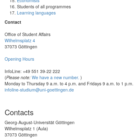
Economists
Students of all programmes
Learning languages
Contact
Office of Student Affairs
Wilhelmsplatz 4
37073 Göttingen
Opening Hours
InfoLine: +49 551 39-22 222
(
Please note:
We have a new number.
)
Monday to Thursday 9 a.m. to 4 p.m. and Fridays 9 a.m. to 1 p.m.
infoline-studium@uni-goettingen.de
Contacts
Georg-August-Universität Göttingen
Wilhelmsplatz 1 (Aula)
37073 Göttingen