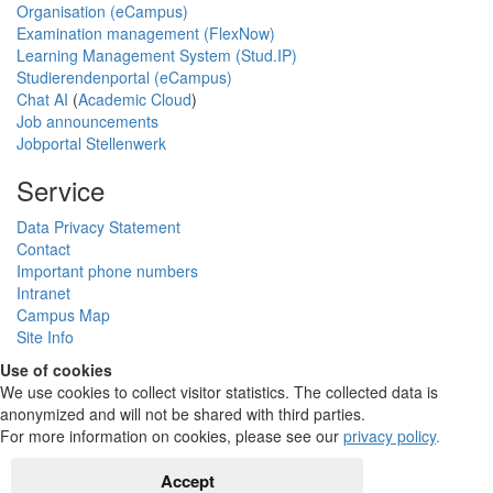
Organisation (eCampus)
Examination management (FlexNow)
Learning Management System (Stud.IP)
Studierendenportal (eCampus)
Chat AI
(
Academic Cloud
)
Job announcements
Jobportal Stellenwerk
Service
Data Privacy Statement
Contact
Important phone numbers
Intranet
Campus Map
Site Info
Use of cookies
We use cookies to collect visitor statistics. The collected data is
anonymized and will not be shared with third parties.
For more information on cookies, please see our
privacy policy
.
Accept