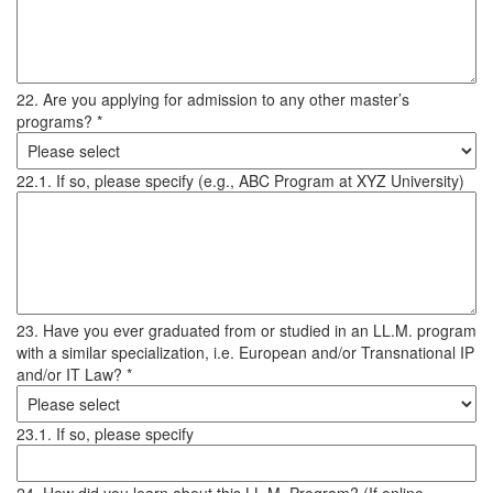
22. Are you applying for admission to any other master’s
programs? *
22.1. If so, please specify (e.g., ABC Program at XYZ University)
23. Have you ever graduated from or studied in an LL.M. program
with a similar specialization, i.e. European and/or Transnational IP
and/or IT Law? *
23.1. If so, please specify
24. How did you learn about this LL.M. Program? (If online,