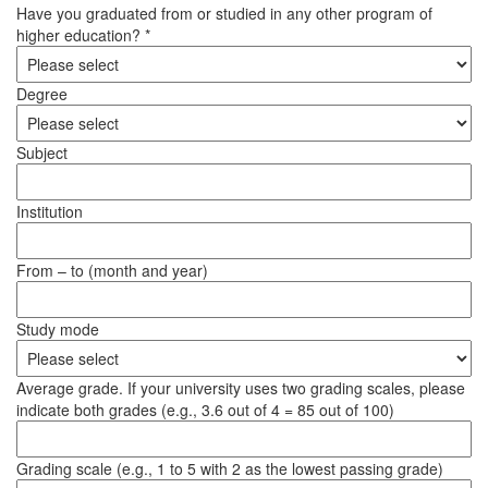
Have you graduated from or studied in any other program of
higher education? *
Degree
Subject
Institution
From – to (month and year)
Study mode
Average grade. If your university uses two grading scales, please
indicate both grades (e.g., 3.6 out of 4 = 85 out of 100)
Grading scale (e.g., 1 to 5 with 2 as the lowest passing grade)