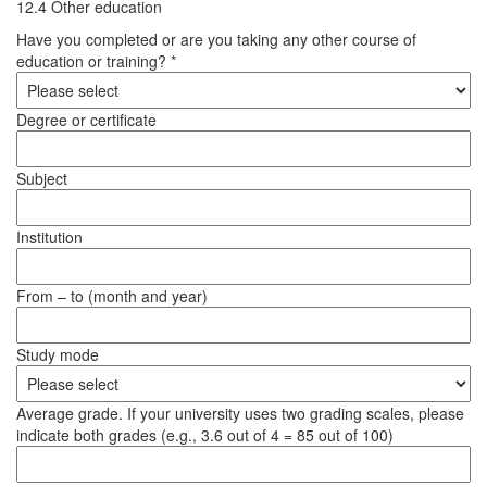
12.4 Other education
Have you completed or are you taking any other course of
education or training? *
Degree or certificate
Subject
Institution
From – to (month and year)
Study mode
Average grade. If your university uses two grading scales, please
indicate both grades (e.g., 3.6 out of 4 = 85 out of 100)