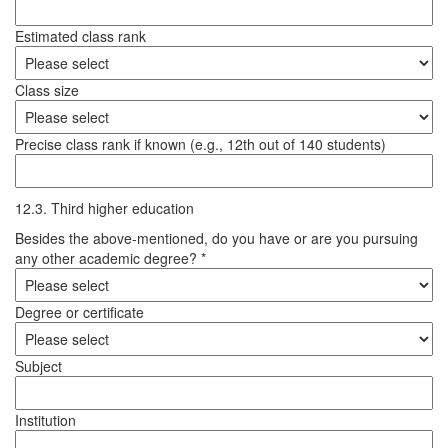
Estimated class rank
Class size
Precise class rank if known (e.g., 12th out of 140 students)
12.3. Third higher education
Besides the above-mentioned, do you have or are you pursuing
any other academic degree? *
Degree or certificate
Subject
Institution