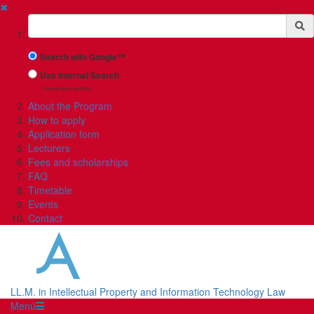
✖
Suchbegriff
Search with Google™
Use Internal Search
(limited result quality)
About the Program
How to apply
Application form
Lecturers
Fees and scholarships
FAQ
Timetable
Events
Contact
LL.M. in Intellectual Property and Information Technology Law
Menü