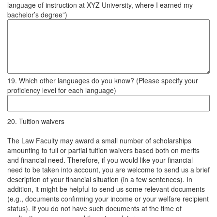
language of instruction at XYZ University, where I earned my
bachelor’s degree”)
19. Which other languages do you know? (Please specify your
proficiency level for each language)
20. Tuition waivers
The Law Faculty may award a small number of scholarships
amounting to full or partial tuition waivers based both on merits
and financial need. Therefore, if you would like your financial
need to be taken into account, you are welcome to send us a brief
description of your financial situation (in a few sentences). In
addition, it might be helpful to send us some relevant documents
(e.g., documents confirming your income or your welfare recipient
status). If you do not have such documents at the time of