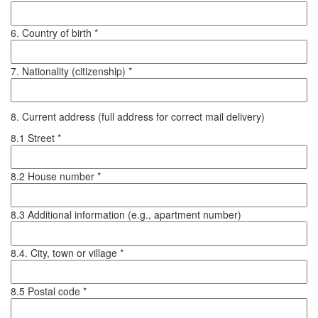
6. Country of birth *
7. Nationality (citizenship) *
8. Current address (full address for correct mail delivery)
8.1 Street *
8.2 House number *
8.3 Additional information (e.g., apartment number)
8.4. City, town or village *
8.5 Postal code *