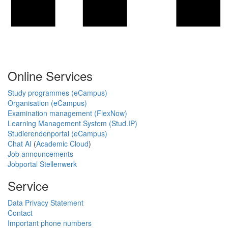
Online Services
Study programmes (eCampus)
Organisation (eCampus)
Examination management (FlexNow)
Learning Management System (Stud.IP)
Studierendenportal (eCampus)
Chat AI
(
Academic Cloud
)
Job announcements
Jobportal Stellenwerk
Service
Data Privacy Statement
Contact
Important phone numbers