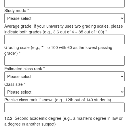
Study mode *
Average grade. If your university uses two grading scales, please
indicate both grades (e.g., 3.6 out of 4 = 85 out of 100) *
Grading scale (e.g., "1 to 100 with 60 as the lowest passing
grade") *
Estimated class rank *
Class size *
Precise class rank if known (e.g., 12th out of 140 students)
12.2. Second academic degree (e.g., a master's degree in law or
a degree in another subject)