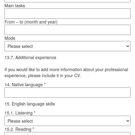
Main tasks
From – to (month and year)
Mode
13.7. Additional experience
If you would like to add more information about your professional
experience, please include it in your CV.
14. Native language *
15. English language skills
15.1. Listening *
15.2. Reading *