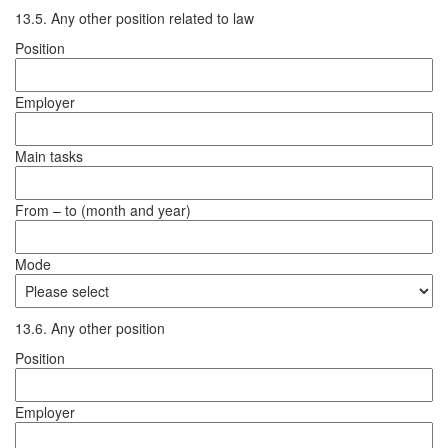
13.5. Any other position related to law
Position
Employer
Main tasks
From – to (month and year)
Mode
13.6. Any other position
Position
Employer