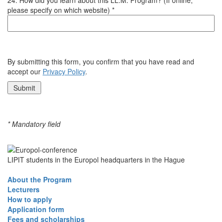
please specify on which website) *
By submitting this form, you confirm that you have read and
accept our
Privacy Policy
.
* Mandatory field
LIPIT students in the Europol headquarters in the Hague
About the Program
Lecturers
How to apply
Application form
Fees and scholarships