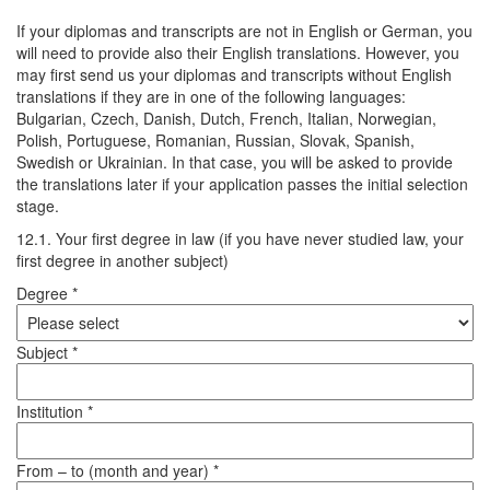
If your diplomas and transcripts are not in English or German, you
will need to provide also their English translations. However, you
may first send us your diplomas and transcripts without English
translations if they are in one of the following languages:
Bulgarian, Czech, Danish, Dutch, French, Italian, Norwegian,
Polish, Portuguese, Romanian, Russian, Slovak, Spanish,
Swedish or Ukrainian. In that case, you will be asked to provide
the translations later if your application passes the initial selection
stage.
12.1. Your first degree in law (if you have never studied law, your
first degree in another subject)
Degree *
Subject *
Institution *
From – to (month and year) *