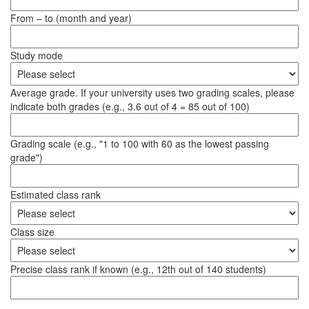
From – to (month and year)
Study mode
Average grade. If your university uses two grading scales, please
indicate both grades (e.g., 3.6 out of 4 = 85 out of 100)
Grading scale (e.g., "1 to 100 with 60 as the lowest passing
grade")
Estimated class rank
Class size
Precise class rank if known (e.g., 12th out of 140 students)