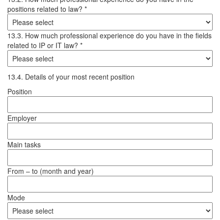
positions related to law? *
13.3. How much professional experience do you have in the fields
related to IP or IT law? *
13.4. Details of your most recent position
Position
Employer
Main tasks
From – to (month and year)
Mode