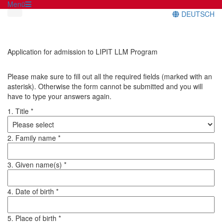
Menü
DEUTSCH
Application for admission to LIPIT LLM Program
Please make sure to fill out all the required fields (marked with an
asterisk). Otherwise the form cannot be submitted and you will
have to type your answers again.
1. Title *
2. Family name *
3. Given name(s) *
4. Date of birth *
5. Place of birth *