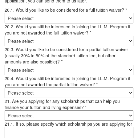
application, you can send them to us later.
20.1. Would you like to be considered for a full tuition waiver? *
20.2. Would you still be interested in joining the LL.M. Program if
you are not awarded the full tuition waiver? *
20.3. Would you like to be considered for a partial tuition waiver
(usually 30% to 50% of the standard tuition fee, but other
amounts are also possible)? *
20.4. Would you still be interested in joining the LL.M. Program if
you are not awarded the partial tuition waiver? *
21. Are you applying for any scholarships that can help you
finance your tuition and living expenses? *
21.1. If so, please specify which scholarships you are applying for