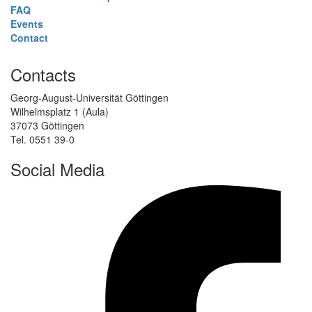
FAQ
Events
Contact
Contacts
Georg-August-Universität Göttingen
Wilhelmsplatz 1 (Aula)
37073 Göttingen
Tel. 0551 39-0
Social Media