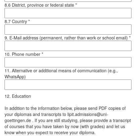
8.6 District, province or federal state *
8.7 Country *
9. E-Mail address (permanent, rather than work or school email) *
10. Phone number *
11. Alternative or additional means of communication (e.g.,
WhatsApp)
12. Education
In addition to the information below, please send PDF copies of
your diplomas and transcripts to lipit.admissions@uni-
goettingen.de . If you are still studying, please provide a transcript
of courses that you have taken by now (with grades) and let us
know when you expect to receive your diploma.