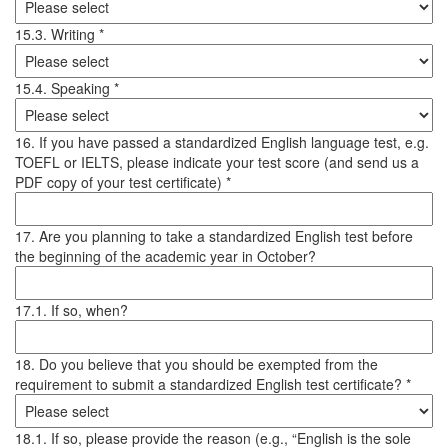
15.3. Writing *
15.4. Speaking *
16. If you have passed a standardized English language test, e.g.
TOEFL or IELTS, please indicate your test score (and send us a
PDF copy of your test certificate) *
17. Are you planning to take a standardized English test before
the beginning of the academic year in October?
17.1. If so, when?
18. Do you believe that you should be exempted from the
requirement to submit a standardized English test certificate? *
18.1. If so, please provide the reason (e.g., “English is the sole