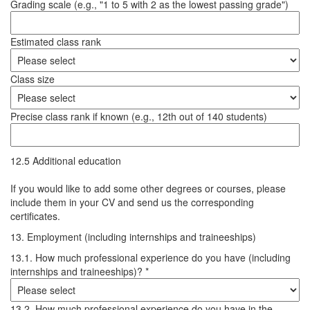
Grading scale (e.g., "1 to 5 with 2 as the lowest passing grade")
Estimated class rank
Class size
Precise class rank if known (e.g., 12th out of 140 students)
12.5 Additional education
If you would like to add some other degrees or courses, please
include them in your CV and send us the corresponding
certificates.
13. Employment (including internships and traineeships)
13.1. How much professional experience do you have (including
internships and traineeships)? *
13.2. How much professional experience do you have in the