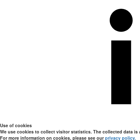
Use of cookies
We use cookies to collect visitor statistics. The collected data is
For more information on cookies, please see our
privacy policy
.