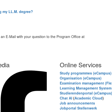
ng my LL.M. degree?
 an E-Mail with your question to the Program Office at
edia
Online Services
Study programmes (eCampus)
Organisation (eCampus)
Examination management (Fl
Learning Management System 
Studierendenportal (eCampus
Chat AI
(
Academic Cloud
)
Job announcements
Jobportal Stellenwerk