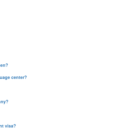
gen?
guage center?
any?
nt visa?