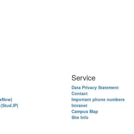
Service
Data Privacy Statement
Contact
exNow)
Important phone numbers
(Stud.IP)
Intranet
)
Campus Map
Site Info