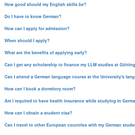
How good should my English skills be?
Do I have to know German?
How can I apply for admission?
When should I apply?
What are the benefits of applying early?
Can I get any scholarship to finance my LLM studies at Göttin
Can I attend a German language course at the University's lan
How can I book a dormitory room?
Am I required to have health insurance while studying in Germ
How can I obtain a student visa?
Can I travel to other European countries with my German stude