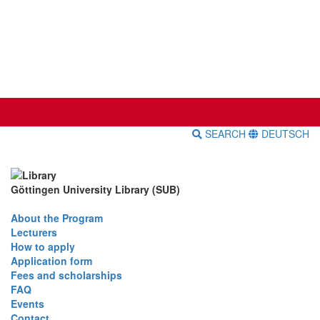
SEARCH
DEUTSCH
Göttingen University Library (SUB)
About the Program
Lecturers
How to apply
Application form
Fees and scholarships
FAQ
Events
Contact