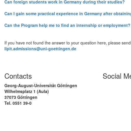
Can foreign students work in Germany during their studies?
Can I gain some practical experience in Germany after obtaini
Can the Program help me to find an internship or employment?
If you have not found the answer to your question here, please send
lipit.admissions@uni-goettingen.de
Contacts
Social M
Georg-August-Universität Göttingen
Wilhelmsplatz 1 (Aula)
37073 Göttingen
Tel. 0551 39-0