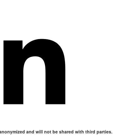
 anonymized and will not be shared with third parties.