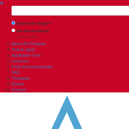
✖
Suchbegriff
Search with Google™
Use Internal Search
(limited result quality)
About the Program
How to apply
Application form
Lecturers
Fees and scholarships
FAQ
Timetable
Events
Contact