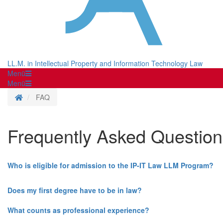
LL.M. in Intellectual Property and Information Technology Law
Menü
Menü
Homepage
FAQ
Frequently Asked Question
Who is eligible for admission to the IP-IT Law LLM Program?
Does my first degree have to be in law?
What counts as professional experience?