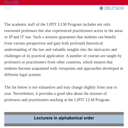
Menü
DEUTSCH
The academic staff of the LIPIT LLM Program includes not only
renowned professors but also experienced practitioners active in the areas
or IP and IT law. Such a mixture guarantees that students can benefit
from various perspectives and gain both profound theoretical
understanding of the law and valuable insights into the intricacies and
challenges of its practical application. A number of courses are taught by
professors or practitioners from other countries, which ensures that
students become acquainted with viewpoints and approaches developed in
different legal systems.
The list below is not exhaustive and may change slightly from year to
year. Nevertheless, it provides a good idea about the mixture of
professors and practitioners teaching at the LIPIT LLM Program.
Lecturers in alphabetical order