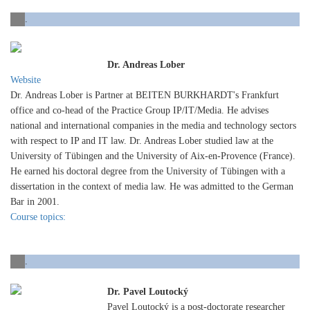
.
Dr. Andreas Lober
Website
Dr. Andreas Lober is Partner at BEITEN BURKHARDT's Frankfurt
office and co-head of the Practice Group IP/IT/Media. He advises
national and international companies in the media and technology sectors
with respect to IP and IT law. Dr. Andreas Lober studied law at the
University of Tübingen and the University of Aix-en-Provence (France).
He earned his doctoral degree from the University of Tübingen with a
dissertation in the context of media law. He was admitted to the German
Bar in 2001.
Course topics:
.
Dr. Pavel Loutocký
Pavel Loutocký is a post-doctorate researcher