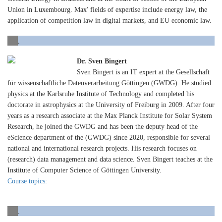
Union in Luxembourg. Max' fields of expertise include energy law, the
application of competition law in digital markets, and EU economic law.
.
Dr. Sven Bingert
Sven Bingert is an IT expert at the Gesellschaft
für wissenschaftliche Datenverarbeitung Göttingen (GWDG). He studied
physics at the Karlsruhe Institute of Technology and completed his
doctorate in astrophysics at the University of Freiburg in 2009. After four
years as a research associate at the Max Planck Institute for Solar System
Research, he joined the GWDG and has been the deputy head of the
eScience department of the (GWDG) since 2020, responsible for several
national and international research projects. His research focuses on
(research) data management and data science. Sven Bingert teaches at the
Institute of Computer Science of Göttingen University.
Course topics:
.