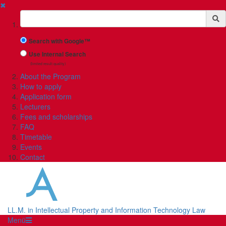
✖
Suchbegriff
Search with Google™
Use Internal Search
(limited result quality)
About the Program
How to apply
Application form
Lecturers
Fees and scholarships
FAQ
Timetable
Events
Contact
LL.M. in Intellectual Property and Information Technology Law
Menü