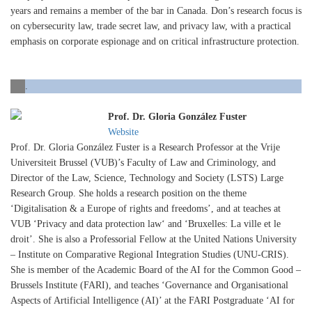
years and remains a member of the bar in Canada. Don’s research focus is
on cybersecurity law, trade secret law, and privacy law, with a practical
emphasis on corporate espionage and on critical infrastructure protection.
.
Prof. Dr. Gloria González Fuster
Website
Prof. Dr. Gloria González Fuster is a Research Professor at the Vrije
Universiteit Brussel (VUB)’s Faculty of Law and Criminology, and
Director of the Law, Science, Technology and Society (LSTS) Large
Research Group. She holds a research position on the theme
‘Digitalisation & a Europe of rights and freedoms’, and at teaches at
VUB ‘Privacy and data protection law‘ and ‘Bruxelles: La ville et le
droit’. She is also a Professorial Fellow at the United Nations University
– Institute on Comparative Regional Integration Studies (UNU-CRIS).
She is member of the Academic Board of the AI for the Common Good –
Brussels Institute (FARI), and teaches ‘Governance and Organisational
Aspects of Artificial Intelligence (AI)’ at the FARI Postgraduate ‘AI for