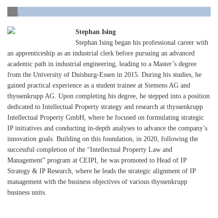
.
Stephan Ising
Stephan Ising began his professional career with
an apprenticeship as an industrial clerk before pursuing an advanced
academic path in industrial engineering, leading to a Master’s degree
from the University of Duisburg-Essen in 2015. During his studies, he
gained practical experience as a student trainee at Siemens AG and
thyssenkrupp AG. Upon completing his degree, he stepped into a position
dedicated to Intellectual Property strategy and research at thyssenkrupp
Intellectual Property GmbH, where he focused on formulating strategic
IP initiatives and conducting in-depth analyses to advance the company’s
innovation goals. Building on this foundation, in 2020, following the
successful completion of the “Intellectual Property Law and
Management” program at CEIPI, he was promoted to Head of IP
Strategy & IP Research, where he leads the strategic alignment of IP
management with the business objectives of various thyssenkrupp
business units.