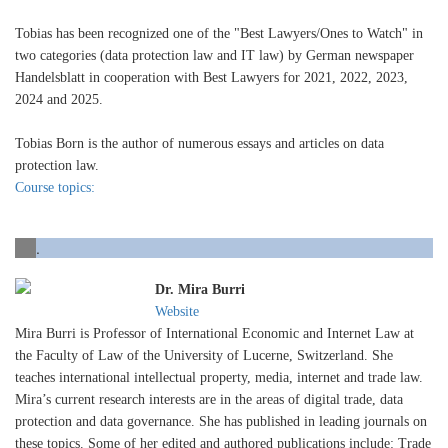
Tobias has been recognized one of the "Best Lawyers/Ones to Watch" in
two categories (data protection law and IT law) by German newspaper
Handelsblatt in cooperation with Best Lawyers for 2021, 2022, 2023,
2024 and 2025.
Tobias Born is the author of numerous essays and articles on data
protection law.
Course topics:
.
Dr. Mira Burri
Website
Mira Burri is Professor of International Economic and Internet Law at
the Faculty of Law of the University of Lucerne, Switzerland. She
teaches international intellectual property, media, internet and trade law.
Mira’s current research interests are in the areas of digital trade, data
protection and data governance. She has published in leading journals on
these topics. Some of her edited and authored publications include: Trade