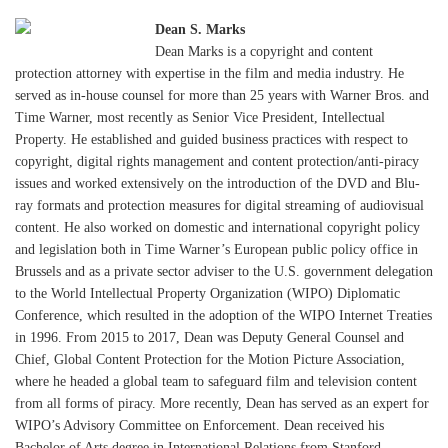
Dean S. Marks
Dean Marks is a copyright and content
protection attorney with expertise in the film and media industry. He
served as in-house counsel for more than 25 years with Warner Bros. and
Time Warner, most recently as Senior Vice President, Intellectual
Property. He established and guided business practices with respect to
copyright, digital rights management and content protection/anti-piracy
issues and worked extensively on the introduction of the DVD and Blu-
ray formats and protection measures for digital streaming of audiovisual
content. He also worked on domestic and international copyright policy
and legislation both in Time Warner’s European public policy office in
Brussels and as a private sector adviser to the U.S. government delegation
to the World Intellectual Property Organization (WIPO) Diplomatic
Conference, which resulted in the adoption of the WIPO Internet Treaties
in 1996. From 2015 to 2017, Dean was Deputy General Counsel and
Chief, Global Content Protection for the Motion Picture Association,
where he headed a global team to safeguard film and television content
from all forms of piracy. More recently, Dean has served as an expert for
WIPO’s Advisory Committee on Enforcement. Dean received his
Bachelor of Arts degree in International Relations from Stanford