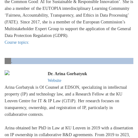
the Common Good: AI for Sustainable & Responsible Innovation’. She is
also a member of the EUTOPIA interdisciplinary Learning Community
‘Fairness, Accountability, Transparency, and Ethics in Data Processing’
(FATE). Since 2017, she is a member of the European Commission’s
Multistakeholder Expert Group to support the application of the General
Data Protection Regulation (GDPR).
Course topics:
.
Dr. Arina Gorbatyuk
Website
Arina Gorbatyuk is Of Counsel at EDSON, specializing in intellectual
property (IP) and technology law, and a Research Fellow at the KU
Leuven Centre for IT & IP Law (CiTiP). Her research focuses on
transparency, ownership, and registration of IP, particularly in
collaborative contexts.
Arina obtained her PhD in Law at KU Leuven in 2019 with a dissertation
on IP ownership in collaborative R&D agreements. From 2019 to 2023,