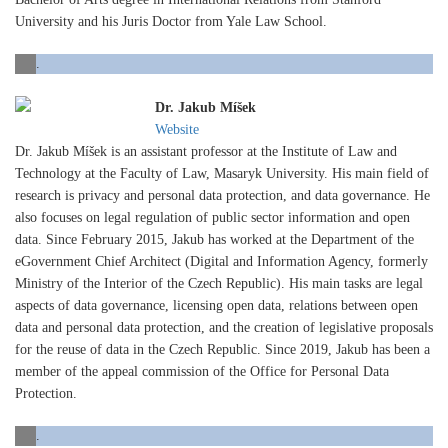
University and his Juris Doctor from Yale Law School.
.
Dr. Jakub Míšek
Website
Dr. Jakub Míšek is an assistant professor at the Institute of Law and
Technology at the Faculty of Law, Masaryk University. His main field of
research is privacy and personal data protection, and data governance. He
also focuses on legal regulation of public sector information and open
data. Since February 2015, Jakub has worked at the Department of the
eGovernment Chief Architect (Digital and Information Agency, formerly
Ministry of the Interior of the Czech Republic). His main tasks are legal
aspects of data governance, licensing open data, relations between open
data and personal data protection, and the creation of legislative proposals
for the reuse of data in the Czech Republic. Since 2019, Jakub has been a
member of the appeal commission of the Office for Personal Data
Protection.
.