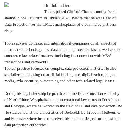
Dr. Tobias Born
Tobias joined Clifford Chance coming from
another global law firm in January 2024. Before that he was Head of
Data Protection for the EMEA marketplaces of e-commerce platform
eBay.
Tobias advises domestic and international companies on all aspects of
information technology law, data and data protection law as well as on e-
commerce law related matters, including in connection with M&A
transactions and carve-outs.
Tobias’ practice focusses on complex data protection matters. He also
specializes in advising on artificial intelligence, digitalization, digital
media, cybersecurity, outsourcing and other tech-related legal issues.
During his legal clerkship he practiced at the Data Protection Authority
of North Rhine-Westphalia and at international law firms in Dusseldorf
and Cologne, where he worked in the field of IT and data protection law.
He studied law at the Universities of Bielefeld, La Trobe in Melbourne,
and Muenster where he also received his doctoral degree for a thesis on
data protection authorities.