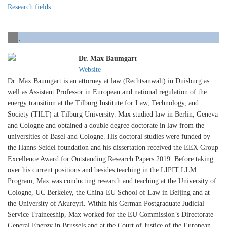
Research fields:
.
Dr. Max Baumgart
Website
Dr. Max Baumgart is an attorney at law (Rechtsanwalt) in Duisburg as
well as Assistant Professor in European and national regulation of the
energy transition at the Tilburg Institute for Law, Technology, and
Society (TILT) at Tilburg University. Max studied law in Berlin, Geneva
and Cologne and obtained a double degree doctorate in law from the
universities of Basel and Cologne. His doctoral studies were funded by
the Hanns Seidel foundation and his dissertation received the EEX Group
Excellence Award for Outstanding Research Papers 2019. Before taking
over his current positions and besides teaching in the LIPIT LLM
Program, Max was conducting research and teaching at the University of
Cologne, UC Berkeley, the China-EU School of Law in Beijing and at
the University of Akureyri. Within his German Postgraduate Judicial
Service Traineeship, Max worked for the EU Commission’s Directorate-
General Energy in Brussels and at the Court of Justice of the European