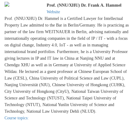
Prof. (NNU/XHU) Dr. Frank A. Hammel
Website
Prof. (NNU/XHU) Dr. Hammel is a Certified Lawyer for Intellectual
Property Law admitted to the Bar in Berlin/Germany. He is practicing as
partner of the law firm WEITNAUER in Berlin, advising nationally and
internationally operating companies in the field of IP / IT - with a focus
on digital change, Industry 4.0, IoT - as well as in managing
international brand portfolios. Furthermore, he is a University Professor
giving lectures in IP and IT law in China at Nanjing NNU and at
Chendgu XHU as well as in Germany at University of Applied Science
Wildau. He lectured as a guest professor at Chinese European School of
Law (CESL), China University of Political Science and Law (CUPL),
Nanjing Universität (NJU), Chinese University of Hongkong (CUHK),
City University of Hongkong (CityU), National Taiwan University of
Science and Technology (NTUST), National Taipei University of
Technology (NTUT), National Yunlin University of Science and
Technology, National Law University Dehli (NLUD).
Course topics: