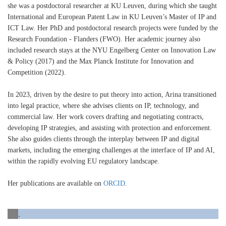
she was a postdoctoral researcher at KU Leuven, during which she taught
International and European Patent Law in KU Leuven’s Master of IP and
ICT Law. Her PhD and postdoctoral research projects were funded by the
Research Foundation - Flanders (FWO). Her academic journey also
included research stays at the NYU Engelberg Center on Innovation Law
& Policy (2017) and the Max Planck Institute for Innovation and
Competition (2022).
In 2023, driven by the desire to put theory into action, Arina transitioned
into legal practice, where she advises clients on IP, technology, and
commercial law. Her work covers drafting and negotiating contracts,
developing IP strategies, and assisting with protection and enforcement.
She also guides clients through the interplay between IP and digital
markets, including the emerging challenges at the interface of IP and AI,
within the rapidly evolving EU regulatory landscape.
Her publications are available on
ORCID
.
.