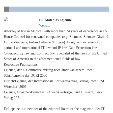
.
Dr. Matthias Lejeune
Website
Attorney at law in Munich, with more than 34 years of experience as In-
House Counsel for renowned companies (e.g. Siemens, Siemens-Nixdorf,
Fujitsu-Siemens, Airbus Defence & Space). Long term experience in
national and international IT law and IP law, Data Protection law,
Cybersecurity law and Contract law. Specialist of the laws of the United
States of America in the aforementioned fields of law.
Respective Publications:
Lejeune, der E-Commerce Vertrag nach amerikanischem Recht,
Schriftenreihe der DGRI 2000
Ullrich/Lejeune, der Internationale Softwarevertrag, Verlag Recht und
Wirtschaft 2005
Lejeune, US-amerikanisches Software(vertrags-) und IT Recht, Beck
Verlag 2021
Dr.Lejeune is a member of the editorial board of the magazine „der IT-