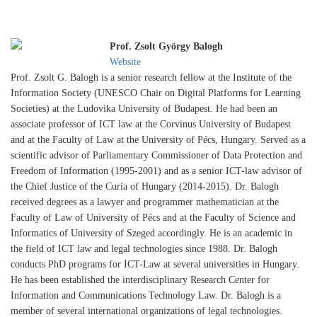
Prof. Zsolt György Balogh
Website
Prof. Zsolt G. Balogh is a senior research fellow at the Institute of the
Information Society (UNESCO Chair on Digital Platforms for Learning
Societies) at the Ludovika University of Budapest. He had been an
associate professor of ICT law at the Corvinus University of Budapest
and at the Faculty of Law at the University of Pécs, Hungary. Served as a
scientific advisor of Parliamentary Commissioner of Data Protection and
Freedom of Information (1995-2001) and as a senior ICT-law advisor of
the Chief Justice of the Curia of Hungary (2014-2015). Dr. Balogh
received degrees as a lawyer and programmer mathematician at the
Faculty of Law of University of Pécs and at the Faculty of Science and
Informatics of University of Szeged accordingly. He is an academic in
the field of ICT law and legal technologies since 1988. Dr. Balogh
conducts PhD programs for ICT-Law at several universities in Hungary.
He has been established the interdisciplinary Research Center for
Information and Communications Technology Law. Dr. Balogh is a
member of several international organizations of legal technologies.