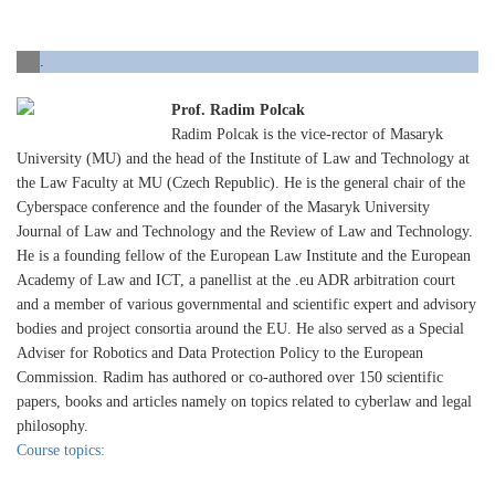
.
Prof. Radim Polcak
Radim Polcak is the vice-rector of Masaryk
University (MU) and the head of the Institute of Law and Technology at
the Law Faculty at MU (Czech Republic). He is the general chair of the
Cyberspace conference and the founder of the Masaryk University
Journal of Law and Technology and the Review of Law and Technology.
He is a founding fellow of the European Law Institute and the European
Academy of Law and ICT, a panellist at the .eu ADR arbitration court
and a member of various governmental and scientific expert and advisory
bodies and project consortia around the EU. He also served as a Special
Adviser for Robotics and Data Protection Policy to the European
Commission. Radim has authored or co-authored over 150 scientific
papers, books and articles namely on topics related to cyberlaw and legal
philosophy.
Course topics: