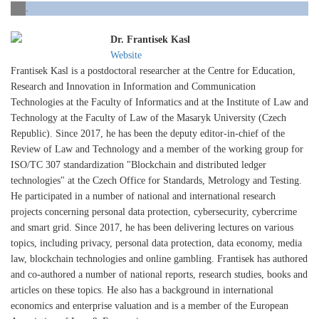
.
Dr. Frantisek Kasl
Website
Frantisek Kasl is a postdoctoral researcher at the Centre for Education,
Research and Innovation in Information and Communication
Technologies at the Faculty of Informatics and at the Institute of Law and
Technology at the Faculty of Law of the Masaryk University (Czech
Republic). Since 2017, he has been the deputy editor-in-chief of the
Review of Law and Technology and a member of the working group for
ISO/TC 307 standardization "Blockchain and distributed ledger
technologies" at the Czech Office for Standards, Metrology and Testing.
He participated in a number of national and international research
projects concerning personal data protection, cybersecurity, cybercrime
and smart grid. Since 2017, he has been delivering lectures on various
topics, including privacy, personal data protection, data economy, media
law, blockchain technologies and online gambling. Frantisek has authored
and co-authored a number of national reports, research studies, books and
articles on these topics. He also has a background in international
economics and enterprise valuation and is a member of the European