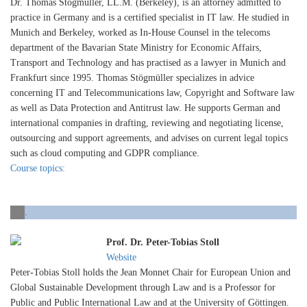
Dr. Thomas Stögmüller, LL.M. (Berkeley), is an attorney admitted to
practice in Germany and is a certified specialist in IT law. He studied in
Munich and Berkeley, worked as In-House Counsel in the telecoms
department of the Bavarian State Ministry for Economic Affairs,
Transport and Technology and has practised as a lawyer in Munich and
Frankfurt since 1995. Thomas Stögmüller specializes in advice
concerning IT and Telecommunications law, Copyright and Software law
as well as Data Protection and Antitrust law. He supports German and
international companies in drafting, reviewing and negotiating license,
outsourcing and support agreements, and advises on current legal topics
such as cloud computing and GDPR compliance.
Course topics:
.
Prof. Dr. Peter-Tobias Stoll
Website
Peter-Tobias Stoll holds the Jean Monnet Chair for European Union and
Global Sustainable Development through Law and is a Professor for
Public and Public International Law and at the University of Göttingen.