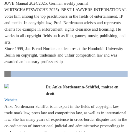
JUVE Manual 2024/2025; German weekly journal
WIRTSCHAFTSWOCHE 2025). BEST LAWYERS INTERNATIONAL
votes him among the top practitioners in the fields of entertainment, IP
and media. In copyright law, Prof. Nordemann advises and represents
clients for example in enforcement, rights clearance and licensing. He
works in all copyright fields such as film, games, music, publishing, and
arts.
Since 1999, Jan Bernd Nordemann lectures at the Humboldt University
Berlin on copyright, trademark and unfair competition law and was
awarded an honorary professorship.
.
Dr. Anke Nordemann-Schiffel, maître en
droit
Website
Anke Nordemann-Schiffel is an expert in the fields of copyright law,
trade mark law, press law and competition law, as well as in international
law. She has many years of experience in cross-border disputes and in the
co-ordination of international judicial and administrative proceedings in