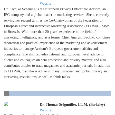
Website
Dr. Sachiko Scheuing is the European Privacy Officer for Acxiom, an
IPG company and a global leader in marketing services. She is currently
serving her second term as the Co-Chairwoman of the Federation of
European Direct and interactive Marketing Association (FEDMA), based
in Brussels. With more than 20 years’ experience in the field of
marketing intelligence, and as a former Chief Analyst, Sachiko combines
theoretical and practical experience of the marketing and advertisement
industries to manage Acxiom’s European government affairs and
compliance. She also provides national and European level advice to
clients and colleagues on data protection and privacy matters, and also
contributes articles to trade magazines and academic journals. In addition
to FEDMA, Sachiko is active in many European and global privacy and
marketing associations, as well as think-tanks.
.
Dr. Thomas Stögmüller, LL.M. (Berkeley)
Website