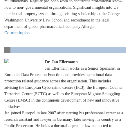
multinationals. Regular pro bono work to contribute professional know-
how to non- governmental organizations. Significant insights into US
intellectual property system through visiting scholarship at the George
Washington University Law School and secondment in the legal
department of global pharmaceutical company Allergan.
Course topics:
.
Dr. Jan Ellermann
Jan Ellermann works as a Senior Specialist in
Europol's Data Protection Function and provides operational data
protection related guidance across the organisation. This includes
advising the European Cybercrime Centre (EC3), the European Counter
Terrorism Centre (ECTC) as well as the European Migrant Smuggling
Centre (EMSC) in the continuous development of new and innovative
initiatives.
Jan joined Europol in late 2007 after starting his professional career as a
research assistant and lawyer in Germany, later serving his country as a
Public Prosecutor. He holds a doctoral degree in law connected to