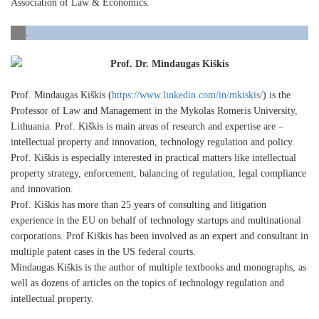
Association of Law & Economics.
.
Prof. Dr. Mindaugas Kiškis
Prof. Mindaugas Kiškis (
https://www.linkedin.com/in/mkiskis/
) is the
Professor of Law and Management in the Mykolas Romeris University,
Lithuania. Prof. Kiškis is main areas of research and expertise are –
intellectual property and innovation, technology regulation and policy.
Prof. Kiškis is especially interested in practical matters like intellectual
property strategy, enforcement, balancing of regulation, legal compliance
and innovation.
Prof. Kiškis has more than 25 years of consulting and litigation
experience in the EU on behalf of technology startups and multinational
corporations. Prof Kiškis has been involved as an expert and consultant in
multiple patent cases in the US federal courts.
Mindaugas Kiškis is the author of multiple textbooks and monographs, as
well as dozens of articles on the topics of technology regulation and
intellectual property.