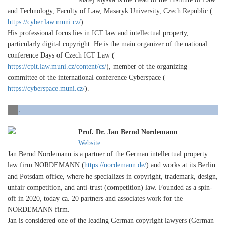
and Technology, Faculty of Law, Masaryk University, Czech Republic (
https://cyber.law.muni.cz/
).
His professional focus lies in ICT law and intellectual property,
particularly digital copyright. He is the main organizer of the national
conference Days of Czech ICT Law (
https://cpit.law.muni.cz/content/cs/
), member of the organizing
committee of the international conference Cyberspace (
https://cyberspace.muni.cz/
).
.
Prof. Dr. Jan Bernd Nordemann
Website
Jan Bernd Nordemann is a partner of the German intellectual property
law firm NORDEMANN (
https://nordemann.de/
) and works at its Berlin
and Potsdam office, where he specializes in copyright, trademark, design,
unfair competition, and anti-trust (competition) law. Founded as a spin-
off in 2020, today ca. 20 partners and associates work for the
NORDEMANN firm.
Jan is considered one of the leading German copyright lawyers (German