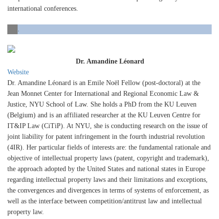
international conferences.
.
Dr. Amandine Léonard
Website
Dr. Amandine Léonard is an Emile Noël Fellow (post-doctoral) at the
Jean Monnet Center for International and Regional Economic Law &
Justice, NYU School of Law. She holds a PhD from the KU Leuven
(Belgium) and is an affiliated researcher at the KU Leuven Centre for
IT&IP Law (CiTiP). At NYU, she is conducting research on the issue of
joint liability for patent infringement in the fourth industrial revolution
(4IR). Her particular fields of interests are: the fundamental rationale and
objective of intellectual property laws (patent, copyright and trademark),
the approach adopted by the United States and national states in Europe
regarding intellectual property laws and their limitations and exceptions,
the convergences and divergences in terms of systems of enforcement, as
well as the interface between competition/antitrust law and intellectual
property law.