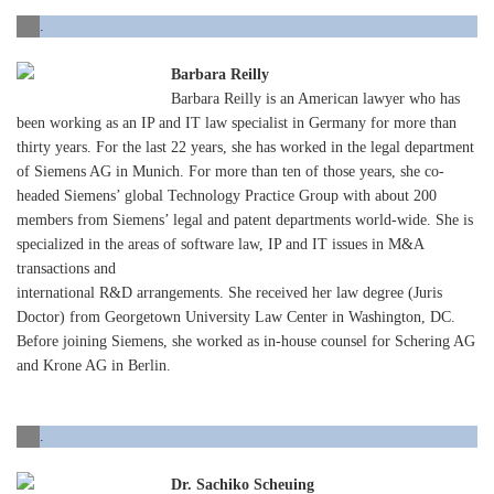
.
Barbara Reilly
Barbara Reilly is an American lawyer who has
been working as an IP and IT law specialist in Germany for more than
thirty years. For the last 22 years, she has worked in the legal department
of Siemens AG in Munich. For more than ten of those years, she co-
headed Siemens’ global Technology Practice Group with about 200
members from Siemens’ legal and patent departments world-wide. She is
specialized in the areas of software law, IP and IT issues in M&A
transactions and
international R&D arrangements. She received her law degree (Juris
Doctor) from Georgetown University Law Center in Washington, DC.
Before joining Siemens, she worked as in-house counsel for Schering AG
and Krone AG in Berlin.
.
Dr. Sachiko Scheuing