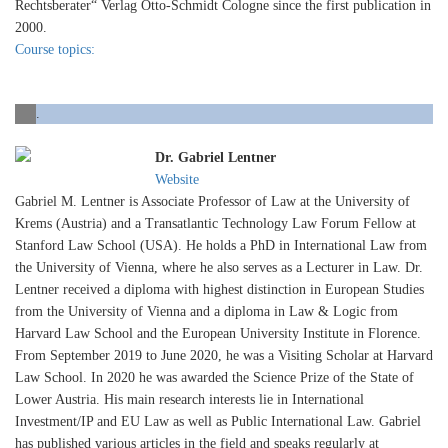
Rechtsberater“ Verlag Otto-Schmidt Cologne since the first publication in
2000.
Course topics:
.
Dr. Gabriel Lentner
Website
Gabriel M. Lentner is Associate Professor of Law at the University of
Krems (Austria) and a Transatlantic Technology Law Forum Fellow at
Stanford Law School (USA). He holds a PhD in International Law from
the University of Vienna, where he also serves as a Lecturer in Law. Dr.
Lentner received a diploma with highest distinction in European Studies
from the University of Vienna and a diploma in Law & Logic from
Harvard Law School and the European University Institute in Florence.
From September 2019 to June 2020, he was a Visiting Scholar at Harvard
Law School. In 2020 he was awarded the Science Prize of the State of
Lower Austria. His main research interests lie in International
Investment/IP and EU Law as well as Public International Law. Gabriel
has published various articles in the field and speaks regularly at