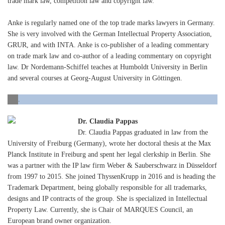
trade mark law, competition law and copyright law.
Anke is regularly named one of the top trade marks lawyers in Germany.
She is very involved with the German Intellectual Property Association,
GRUR, and with INTA. Anke is co-publisher of a leading commentary
on trade mark law and co-author of a leading commentary on copyright
law. Dr Nordemann-Schiffel teaches at Humboldt University in Berlin
and several courses at Georg-August University in Göttingen.
.
Dr. Claudia Pappas
Dr. Claudia Pappas graduated in law from the
University of Freiburg (Germany), wrote her doctoral thesis at the Max
Planck Institute in Freiburg and spent her legal clerkship in Berlin. She
was a partner with the IP law firm Weber & Sauberschwarz in Düsseldorf
from 1997 to 2015. She joined ThyssenKrupp in 2016 and is heading the
Trademark Department, being globally responsible for all trademarks,
designs and IP contracts of the group. She is specialized in Intellectual
Property Law. Currently, she is Chair of MARQUES Council, an
European brand owner organization.