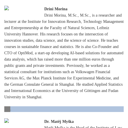
Drini Morina
Drini Morina, M.Sc., M.Sc., is a researcher and
lecturer at the Institute for Innovation Research, Technology Management
and Entrepreneurship at the Faculty of Natural Sciences, Leibniz
University Hannover. His research focuses on the intersection of
innovation studies, data science, and the science of science. He teaches
courses in sustainable finance and statistics. He is also Co-Founder and
CTO of OptiMod, a start-up developing AI-based solutions for automated
data analysis, which has raised more than one million euros through
public grants and private investments. Previously, he worked as a
statistical consultant for institutions such as Volkswagen Financial
Services AG, the Max Planck Institute for Experimental Medicine, and
the German Consulate General in Shanghai. He studied Applied Statistics
and International Economics at the University of Göttingen and Fudan
University in Shanghai.
.
Dr. Matěj Myška
Matěj Myška is the Head of the Institute of Law