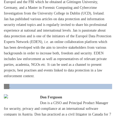
Europol and the FBI which he obtained at Göttingen University,
Germany, and a Master in Forensic Computing and Cybercrime
Investigation from the University College in Dublin (UCD), Ireland.
Jan has published various articles on data protection and information
security related topics and is regularly invited to share his professional
experience at national and international levels. Jan is passionate about
data protection and is one of the initiators of the Europol Data Protection
Experts Network (EDEN), i.e. an online collaboration platform which
has been developed with the aim to involve stakeholders from various
backgrounds in order to increase both, freedom and security. EDEN
includes law enforcement as well as representatives of relevant private
parties, academia, NGOs etc. It can be used as a channel to present
projects, best practises and events linked to data protection in a law
enforcement context.
.
Don Ferguson
Don is a CISO and Principal Product Manager
for security, privacy and compliance at an international software
company in Austria. Don has practiced as a civil litigator in Canada for 7