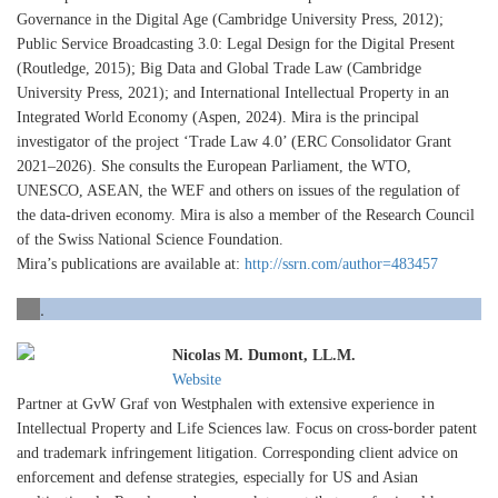
Governance in the Digital Age (Cambridge University Press, 2012);
Public Service Broadcasting 3.0: Legal Design for the Digital Present
(Routledge, 2015); Big Data and Global Trade Law (Cambridge
University Press, 2021); and International Intellectual Property in an
Integrated World Economy (Aspen, 2024). Mira is the principal
investigator of the project ‘Trade Law 4.0’ (ERC Consolidator Grant
2021–2026). She consults the European Parliament, the WTO,
UNESCO, ASEAN, the WEF and others on issues of the regulation of
the data-driven economy. Mira is also a member of the Research Council
of the Swiss National Science Foundation.
Mira’s publications are available at:
http://ssrn.com/author=483457
.
Nicolas M. Dumont, LL.M.
Website
Partner at GvW Graf von Westphalen with extensive experience in
Intellectual Property and Life Sciences law. Focus on cross-border patent
and trademark infringement litigation. Corresponding client advice on
enforcement and defense strategies, especially for US and Asian