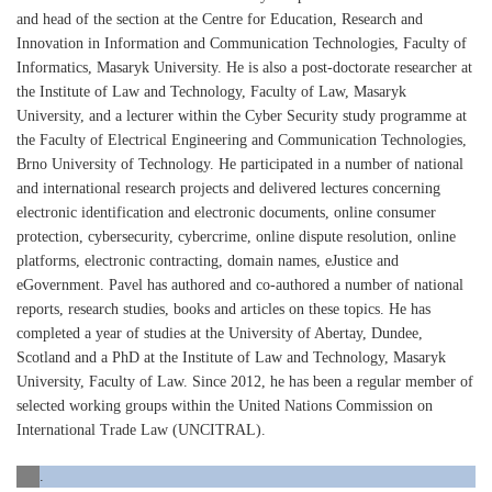
and head of the section at the Centre for Education, Research and
Innovation in Information and Communication Technologies, Faculty of
Informatics, Masaryk University. He is also a post-doctorate researcher at
the Institute of Law and Technology, Faculty of Law, Masaryk
University, and a lecturer within the Cyber Security study programme at
the Faculty of Electrical Engineering and Communication Technologies,
Brno University of Technology. He participated in a number of national
and international research projects and delivered lectures concerning
electronic identification and electronic documents, online consumer
protection, cybersecurity, cybercrime, online dispute resolution, online
platforms, electronic contracting, domain names, eJustice and
eGovernment. Pavel has authored and co-authored a number of national
reports, research studies, books and articles on these topics. He has
completed a year of studies at the University of Abertay, Dundee,
Scotland and a PhD at the Institute of Law and Technology, Masaryk
University, Faculty of Law. Since 2012, he has been a regular member of
selected working groups within the United Nations Commission on
International Trade Law (UNCITRAL).
.